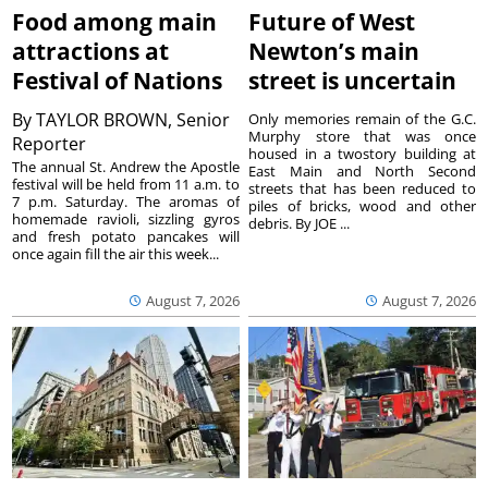
Food among main
Future of West
attractions at
Newton’s main
Festival of Nations
street is uncertain
By
TAYLOR BROWN, Senior
Only memories remain of the G.C.
Murphy store that was once
Reporter
housed in a twostory building at
The annual St. Andrew the Apostle
East Main and North Second
festival will be held from 11 a.m. to
streets that has been reduced to
7 p.m. Saturday. The aromas of
piles of bricks, wood and other
homemade ravioli, sizzling gyros
debris. By JOE ...
and fresh potato pancakes will
once again fill the air this week...
August 7, 2026
August 7, 2026