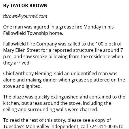
By TAYLOR BROWN
tbrown@yourmvi.com
One man was injured in a grease fire Monday in his
Fallowfield Township home.
Fallowfield Fire Company was called to the 100 block of
Mary Ellen Street for a reported structure fire around 7
p.m. and saw smoke billowing from the residence when
they arrived.
Chief Anthony Fleming
said an unidentified man was
alone and making dinner when grease splattered on the
stove and ignited.
The blaze was quickly extinguished and contained to the
kitchen, but areas around the stove, including the
ceiling and surrounding walls were charred.
To read the rest of this story, please see a copy of
Tuesday’s Mon Valley Independent, call 724-314-0035 to