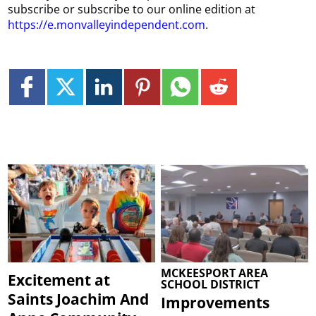
subscribe or subscribe to our online edition at
https://e.monvalleyindependent.com
.
MCKEESPORT AREA
Excitement at
SCHOOL DISTRICT
Saints Joachim And
Improvements