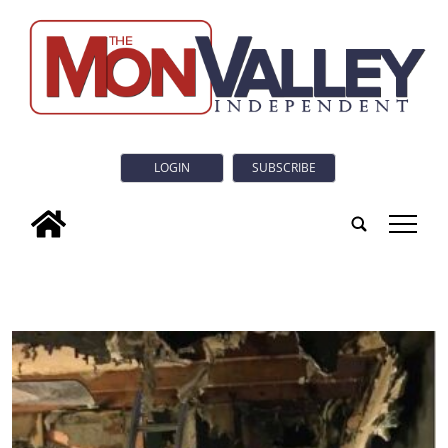
LOGIN
SUBSCRIBE
tap