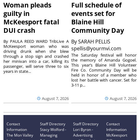
Woman pleads
Full schedule of
guilty in
events set for
McKeesport fatal
Blaine Hill
DUI crash
Community Day
By
SARAH PELLIS
By PAULA REED WARD TribLive A
McKeesport woman who was
spellis@yourmvi.com
driving drunk when she blew
The Saturday festival will honor
through a stop sign and crashed
the memory of Amanda Gogoel.
her minivan into a car, killing its
This year’s Blaine Hill Volunteer
passenger, will serve three to six
Fire Co. Community Day will be
years in state...
held in honor of a member who
lost her battle with cancer. Set for
3-11 p...
August 7, 2026
August 7, 2026
Contact
Staff Directory
Staff Directory
Contact
Information
Stacy Wolford -
Lori Byron -
Information
The Mon Valley
Managing
Advertising
McKeesport