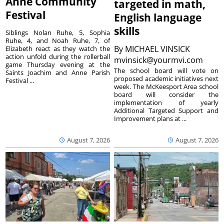
Anne Community
targeted in math,
Festival
English language
skills
Siblings Nolan Ruhe, 5, Sophia
Ruhe, 4, and Noah Ruhe, 7, of
By
MICHAEL VINSICK
Elizabeth react as they watch the
action unfold during the rollerball
mvinsick@yourmvi.com
game Thursday evening at the
The school board will vote on
Saints Joachim and Anne Parish
proposed academic initiatives next
Festival ...
week. The McKeesport Area school
board will consider the
implementation of yearly
Additional Targeted Support and
Improvement plans at ...
August 7, 2026
August 7, 2026