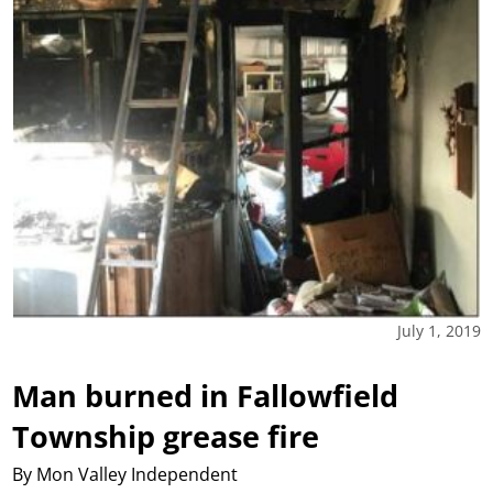
July 1, 2019
Man burned in Fallowfield
Township grease fire
By Mon Valley Independent