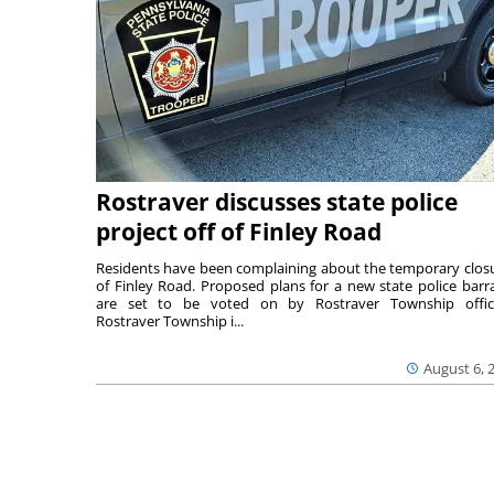
Rostraver discusses state police
project off of Finley Road
Residents have been complaining about the temporary clos
of Finley Road. Proposed plans for a new state police barr
are set to be voted on by Rostraver Township offici
Rostraver Township i...
August 6, 