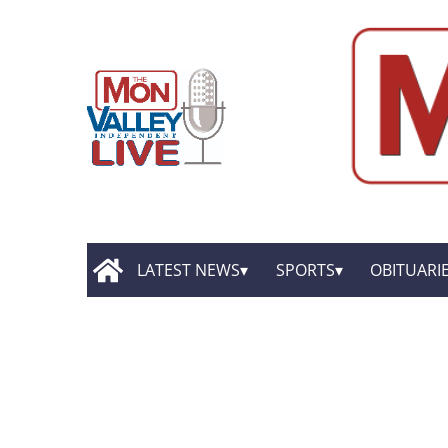
LATEST NEWS
SPORTS
OBITUARI