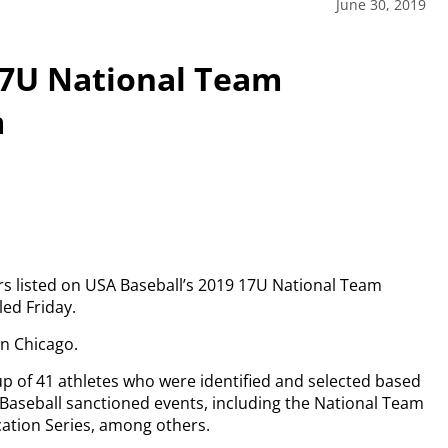
June 30, 2019
17U National Team
m
ers listed on USA Baseball’s 2019 17U National Team
ed Friday.
in Chicago.
up of 41 athletes who were identified and selected based
Baseball sanctioned events, including the National Team
ation Series, among others.