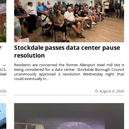
r
Stockdale passes data center pause
resolution
ts —
Residents are concerned the former Allenport steel mill site is
U.S.
being considered for a data center. Stockdale Borough Council
teel
unanimously approved a resolution Wednesday night that
could eventually tr...
2026
August 6, 2026