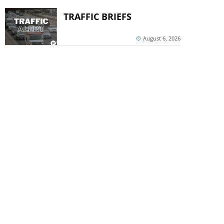
TRAFFIC BRIEFS
August 6, 2026