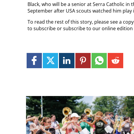
Black, who will be a senior at Serra Catholic in 
September after USA scouts watched him play in
To read the rest of this story, please see a co
to subscribe or subscribe to our online edition