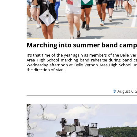
Marching into summer band camp
It’s that time of the year again as members of the Belle Ve
Area High School marching band rehearse during band 
Wednesday afternoon at Belle Vernon Area High School u
the direction of Mar...
August 6, 