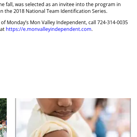
the fall, was selected as an invitee into the program in
 the 2018 National Team Identification Series.
py of Monday’s Mon Valley Independent, call 724-314-0035
 at
https://e.monvalleyindependent.com
.