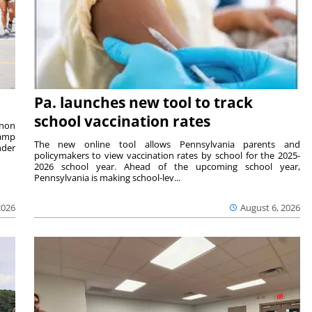
Pa. launches new tool to track
school vaccination rates
rnon
camp
The new online tool allows Pennsylvania parents and
nder
policymakers to view vaccination rates by school for the 2025-
2026 school year. Ahead of the upcoming school year,
Pennsylvania is making school-lev...
2026
August 6, 2026