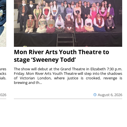
Mon River Arts Youth Theatre to
stage ‘Sweeney Todd’
ures
The show will debut at the Grand Theatre in Elizabeth 7:30 p.m.
acks
Friday. Mon River Arts Youth Theatre will step into the shadows
als.
of Victorian London, where justice is crooked, revenge is
brewing and th...
2026
August 6, 2026