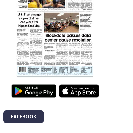
FACEBOOK