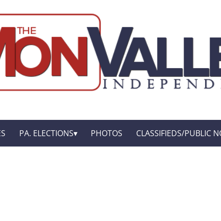
ES
PA. ELECTIONS
PHOTOS
CLASSIFIEDS/PUBLIC N