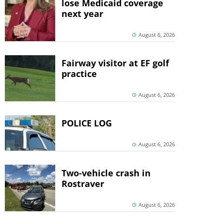
lose Medicaid coverage
next year
August 6, 2026
Fairway visitor at EF golf
practice
August 6, 2026
POLICE LOG
August 6, 2026
Two-vehicle crash in
Rostraver
August 6, 2026