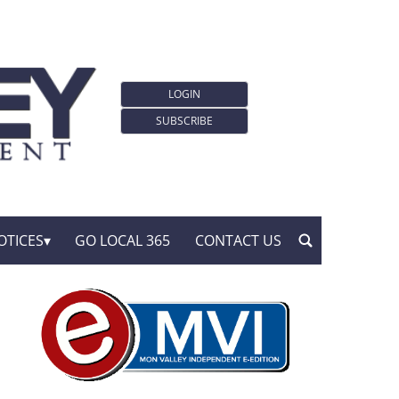
LOGIN
SUBSCRIBE
OTICES
GO LOCAL 365
CONTACT US