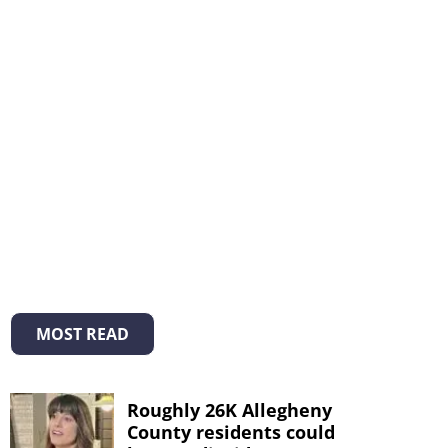
MOST READ
Roughly 26K Allegheny
County residents could