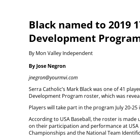
Black named to 2019 
Development Progra
By Mon Valley Independent
By Jose Negron
jnegron@yourmvi.com
Serra Catholic’s Mark Black was one of 41 play
Development Program roster, which was reveal
Players will take part in the program July 20-25 
According to USA Baseball, the roster is made 
on their participation and performance at USA 
Championships and the National Team Identific