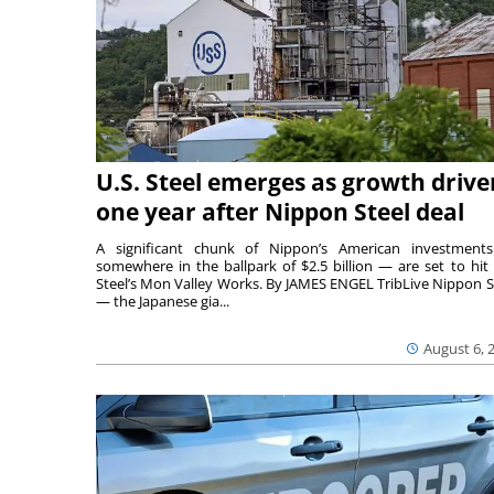
U.S. Steel emerges as growth drive
one year after Nippon Steel deal
A significant chunk of Nippon’s American investmen
somewhere in the ballpark of $2.5 billion — are set to hit 
Steel’s Mon Valley Works. By JAMES ENGEL TribLive Nippon S
— the Japanese gia...
August 6, 