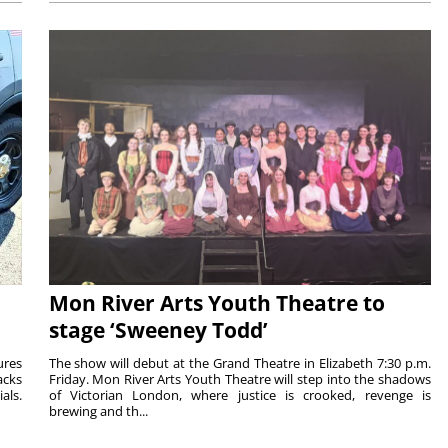
Mon River Arts Youth Theatre to
stage ‘Sweeney Todd’
ures
The show will debut at the Grand Theatre in Elizabeth 7:30 p.m.
acks
Friday. Mon River Arts Youth Theatre will step into the shadows
als.
of Victorian London, where justice is crooked, revenge is
brewing and th...