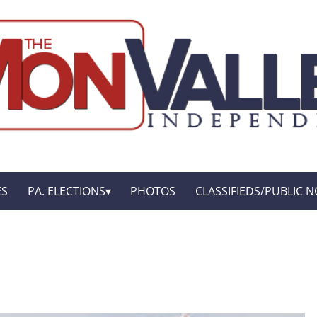
ES
PA. ELECTIONS
PHOTOS
CLASSIFIEDS/PUBLIC N