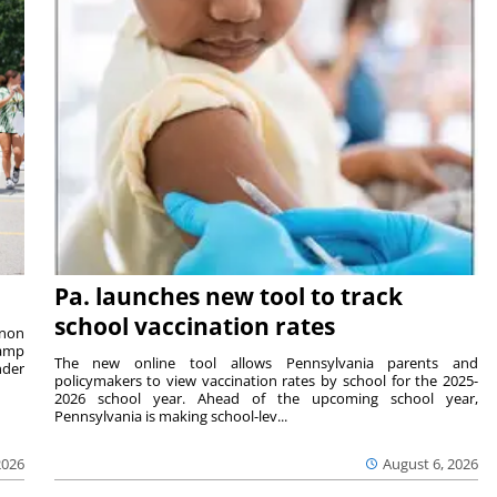
Pa. launches new tool to track
school vaccination rates
rnon
camp
The new online tool allows Pennsylvania parents and
nder
policymakers to view vaccination rates by school for the 2025-
2026 school year. Ahead of the upcoming school year,
Pennsylvania is making school-lev...
2026
August 6, 2026