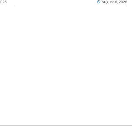
2026
August 6, 2026