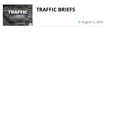
TRAFFIC BRIEFS
August 6, 2026