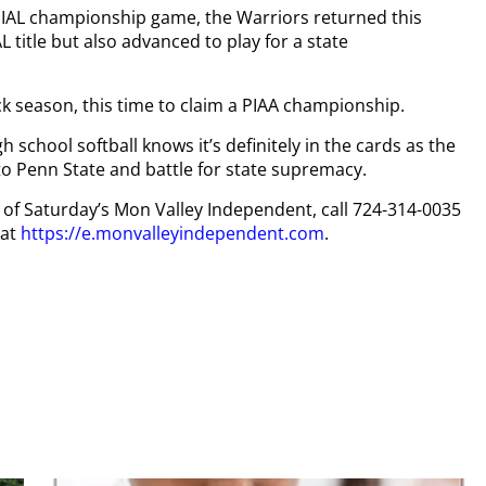
WPIAL championship game, the Warriors returned this
 title but also advanced to play for a state
k season, this time to claim a PIAA championship.
 school softball knows it’s definitely in the cards as the
to Penn State and battle for state supremacy.
py of Saturday’s Mon Valley Independent, call 724-314-0035
 at
https://e.monvalleyindependent.com
.