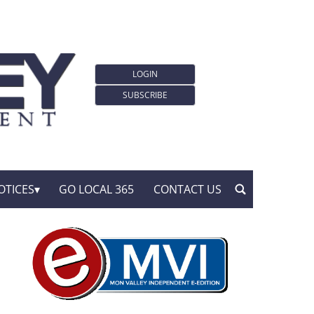
LOGIN
SUBSCRIBE
OTICES
GO LOCAL 365
CONTACT US