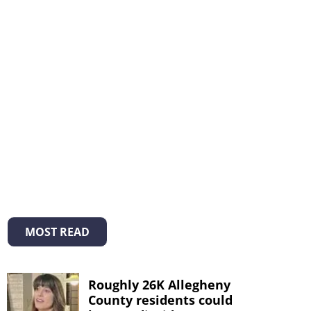
MOST READ
Roughly 26K Allegheny
County residents could