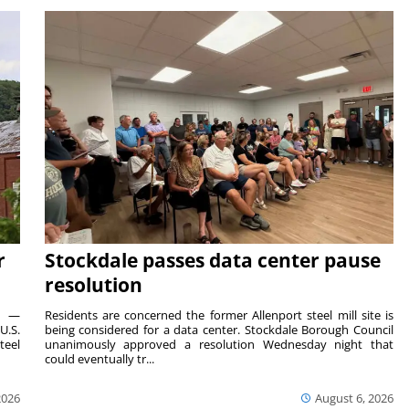
r
Stockdale passes data center pause
resolution
ts —
Residents are concerned the former Allenport steel mill site is
U.S.
being considered for a data center. Stockdale Borough Council
teel
unanimously approved a resolution Wednesday night that
could eventually tr...
2026
August 6, 2026