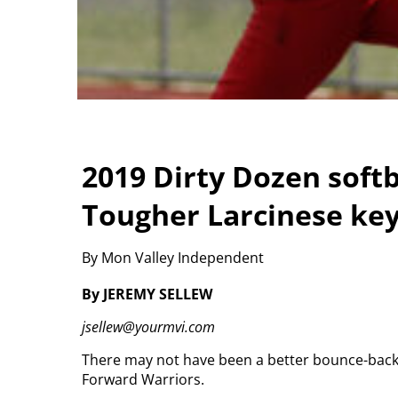
2019 Dirty Dozen softba
Tougher Larcinese key
By Mon Valley Independent
By JEREMY SELLEW
jsellew@yourmvi.com
There may not have been a better bounce-back s
Forward Warriors.