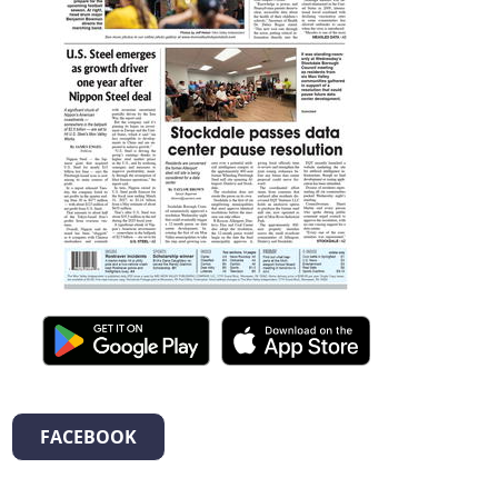
FACEBOOK