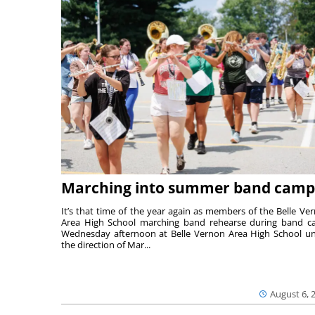
Marching into summer band camp
It’s that time of the year again as members of the Belle Ve
Area High School marching band rehearse during band 
Wednesday afternoon at Belle Vernon Area High School u
the direction of Mar...
August 6, 