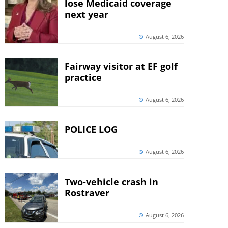
lose Medicaid coverage
next year
August 6, 2026
Fairway visitor at EF golf
practice
August 6, 2026
POLICE LOG
August 6, 2026
Two-vehicle crash in
Rostraver
August 6, 2026