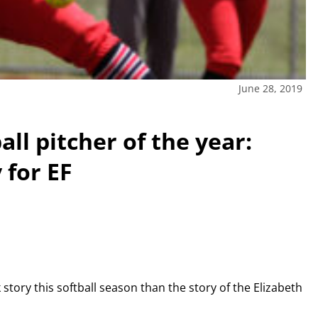
June 28, 2019
ll pitcher of the year:
 for EF
tory this softball season than the story of the Elizabeth