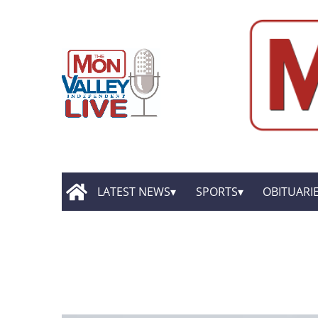
LATEST NEWS
SPORTS
OBITUARI