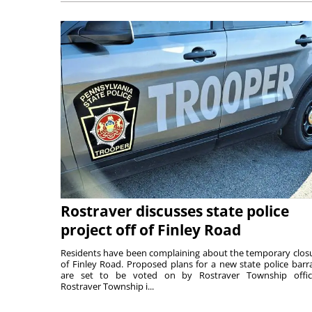
Rostraver discusses state police
project off of Finley Road
Residents have been complaining about the temporary clos
of Finley Road. Proposed plans for a new state police barr
are set to be voted on by Rostraver Township offici
Rostraver Township i...