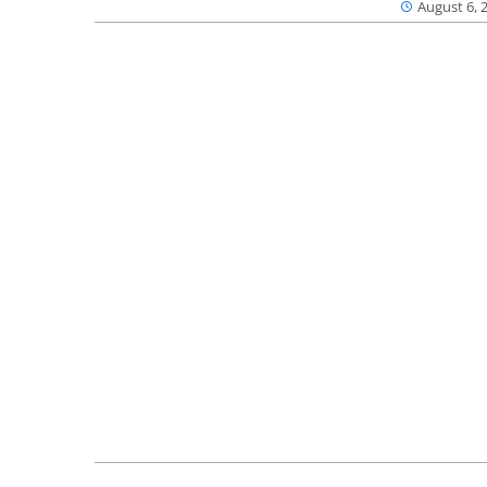
August 6, 