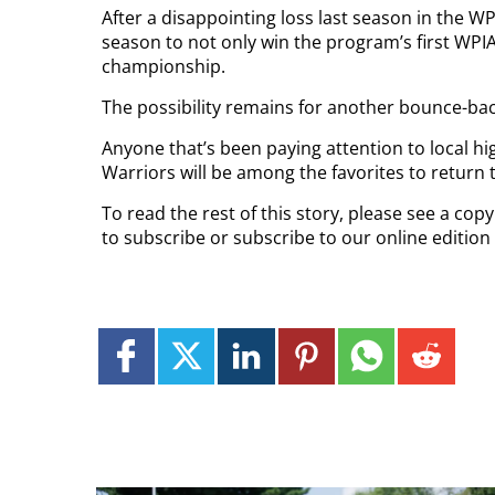
After a disappointing loss last season in the 
season to not only win the program’s first WPIAL
championship.
The possibility remains for another bounce-bac
Anyone that’s been paying attention to local high
Warriors will be among the favorites to return 
To read the rest of this story, please see a co
to subscribe or subscribe to our online edition