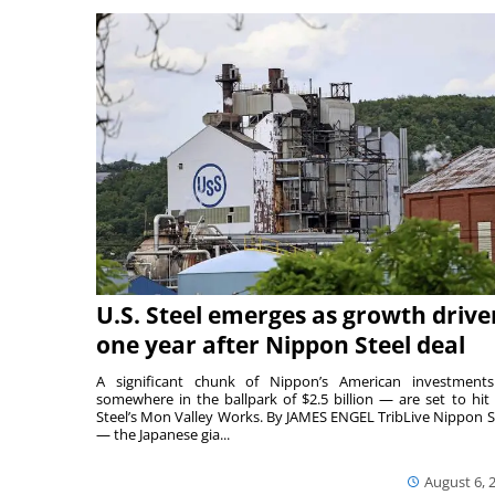
U.S. Steel emerges as growth drive
one year after Nippon Steel deal
A significant chunk of Nippon’s American investmen
somewhere in the ballpark of $2.5 billion — are set to hit 
Steel’s Mon Valley Works. By JAMES ENGEL TribLive Nippon S
— the Japanese gia...
August 6, 