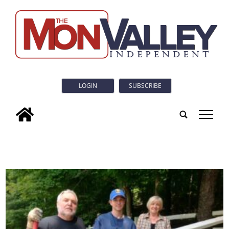
LOGIN
SUBSCRIBE
tap