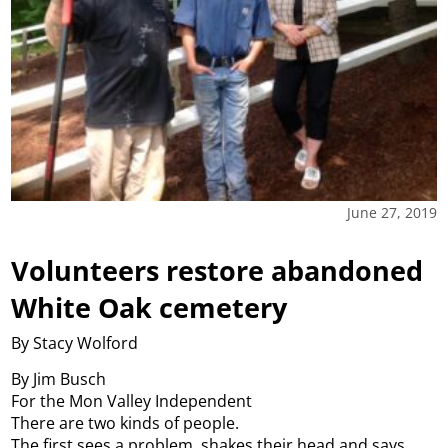
June 27, 2019
Volunteers restore abandoned
White Oak cemetery
By Stacy Wolford
By Jim Busch
For the Mon Valley Independent
There are two kinds of people.
The first sees a problem, shakes their head and says,