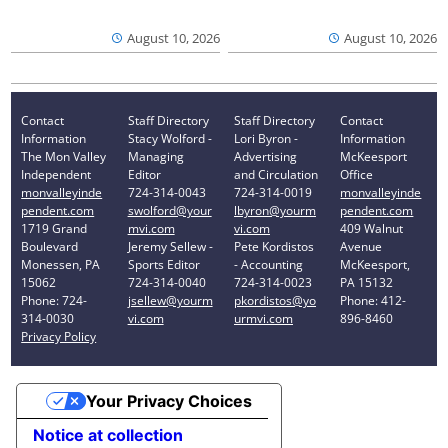
August 10, 2026
August 10, 2026
Contact
Staff Directory
Staff Directory
Contact
Information
Stacy Wolford -
Lori Byron -
Information
The Mon Valley
Managing
Advertising
McKeesport
Independent
Editor
and Circulation
Office
monvalleyinde
724-314-0043
724-314-0019
monvalleyinde
pendent.com
swolford@your
lbyron@yourm
pendent.com
1719 Grand
mvi.com
vi.com
409 Walnut
Boulevard
Jeremy Sellew -
Pete Kordistos
Avenue
Monessen, PA
Sports Editor
- Accounting
McKeesport,
15062
724-314-0040
724-314-0023
PA 15132
Phone: 724-
jsellew@yourm
pkordistos@yo
Phone: 412-
314-0030
vi.com
urmvi.com
896-8460
Privacy Policy
Your Privacy Choices
Notice at collection