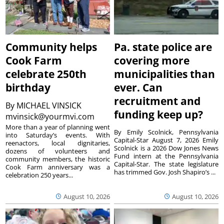
Community helps
Pa. state police are
Cook Farm
covering more
celebrate 250th
municipalities than
birthday
ever. Can
recruitment and
By
MICHAEL VINSICK
funding keep up?
mvinsick@yourmvi.com
More than a year of planning went
By Emily Scolnick, Pennsylvania
into Saturday’s events. With
Capital-Star August 7, 2026 Emily
reenactors, local dignitaries,
Scolnick is a 2026 Dow Jones News
dozens of volunteers and
Fund intern at the Pennsylvania
community members, the historic
Capital-Star. The state legislature
Cook Farm anniversary was a
has trimmed Gov. Josh Shapiro’s ...
celebration 250 years...
August 10, 2026
August 10, 2026