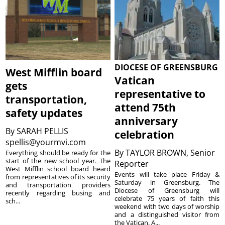
DIOCESE OF GREENSBURG
West Mifflin board
Vatican
gets
representative to
transportation,
attend 75th
safety updates
anniversary
By
SARAH PELLIS
celebration
spellis@yourmvi.com
By
TAYLOR BROWN, Senior
Everything should be ready for the
start of the new school year. The
Reporter
West Mifflin school board heard
Events will take place Friday &
from representatives of its security
Saturday in Greensburg. The
and transportation providers
Diocese of Greensburg will
recently regarding busing and
celebrate 75 years of faith this
sch...
weekend with two days of worship
and a distinguished visitor from
the Vatican. A...