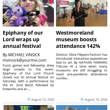
Epiphany of our
Westmoreland
Lord wraps up
museum boosts
annual festival
attendance 142%
By
MICHAEL VINSICK
Director Silvia Filippini-Fantoni has
introduced interactive experiences
mvinsick@yourmvi.com
tied to art. By NATHAN FERRARO
Food, games and fellowship drew
TribLive At a time when many
large crowds to the event.
museums are still struggling to
Epiphany of Our Lord Church
reach pre-pandemic attendance
closed out its annual festival on
numbe...
Saturday with a performance by
the Dr. Zoot Band, followed by
fireworks and an ...
August 10, 2026
August 10, 2026