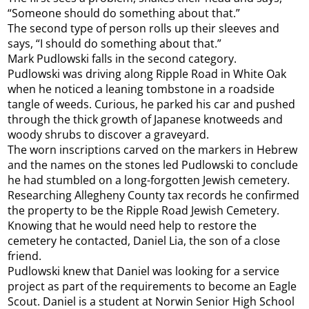
“Someone should do something about that.”
The second type of person rolls up their sleeves and
says, “I should do something about that.”
Mark Pudlowski falls in the second category.
Pudlowski was driving along Ripple Road in White Oak
when he noticed a leaning tombstone in a roadside
tangle of weeds. Curious, he parked his car and pushed
through the thick growth of Japanese knotweeds and
woody shrubs to discover a graveyard.
The worn inscriptions carved on the markers in Hebrew
and the names on the stones led Pudlowski to conclude
he had stumbled on a long-forgotten Jewish cemetery.
Researching Allegheny County tax records he confirmed
the property to be the Ripple Road Jewish Cemetery.
Knowing that he would need help to restore the
cemetery he contacted, Daniel Lia, the son of a close
friend.
Pudlowski knew that Daniel was looking for a service
project as part of the requirements to become an Eagle
Scout. Daniel is a student at Norwin Senior High School