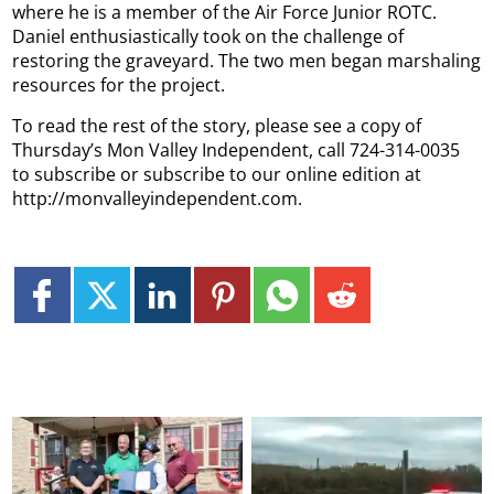
where he is a member of the Air Force Junior ROTC.
Daniel enthusiastically took on the challenge of
restoring the graveyard. The two men began marshaling
resources for the project.
To read the rest of the story, please see a copy of
Thursday’s Mon Valley Independent, call 724-314-0035
to subscribe or subscribe to our online edition at
http://monvalleyindependent.com.