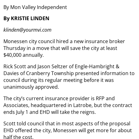
By Mon Valley Independent
By KRISTIE LINDEN
klinden@yourmvi.com
Monessen city council hired a new insurance broker
Thursday in a move that will save the city at least
$40,000 annually.
Rick Scott and Jason Seltzer of Engle-Hambright &
Davies of Cranberry Township presented information to
council during its regular meeting before it was
unanimously approved.
The city’s current insurance provider is RFP and
Associates, headquartered in Latrobe, but the contract
ends July 1 and EHD will take the reigns.
Scott told council that in most aspects of the proposal
EHD offered the city, Monessen will get more for about
half the cost.