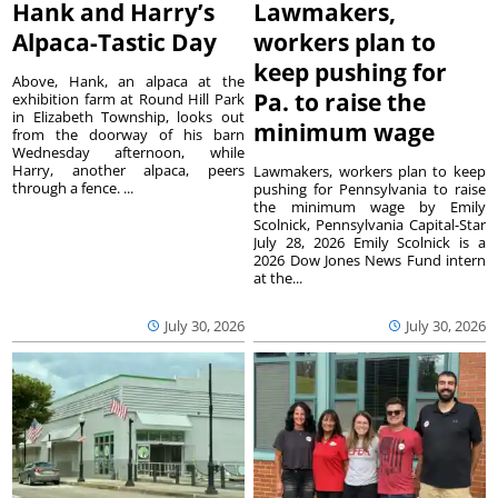
Hank and Harry’s
Lawmakers,
Alpaca-Tastic Day
workers plan to
keep pushing for
Above, Hank, an alpaca at the
Pa. to raise the
exhibition farm at Round Hill Park
in Elizabeth Township, looks out
minimum wage
from the doorway of his barn
Wednesday afternoon, while
Harry, another alpaca, peers
Lawmakers, workers plan to keep
through a fence. ...
pushing for Pennsylvania to raise
the minimum wage by Emily
Scolnick, Pennsylvania Capital-Star
July 28, 2026 Emily Scolnick is a
2026 Dow Jones News Fund intern
at the...
July 30, 2026
July 30, 2026