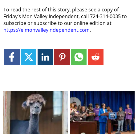
To read the rest of this story, please see a copy of
Friday’s Mon Valley Independent, call 724-314-0035 to
subscribe or subscribe to our online edition at
https://e.monvalleyindependent.com
.