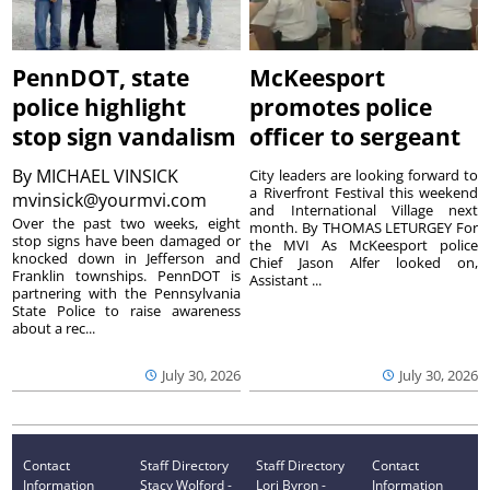
PennDOT, state
McKeesport
police highlight
promotes police
stop sign vandalism
officer to sergeant
By
MICHAEL VINSICK
City leaders are looking forward to
a Riverfront Festival this weekend
mvinsick@yourmvi.com
and International Village next
Over the past two weeks, eight
month. By THOMAS LETURGEY For
stop signs have been damaged or
the MVI As McKeesport police
knocked down in Jefferson and
Chief Jason Alfer looked on,
Franklin townships. PennDOT is
Assistant ...
partnering with the Pennsylvania
State Police to raise awareness
about a rec...
July 30, 2026
July 30, 2026
Contact
Staff Directory
Staff Directory
Contact
Information
Stacy Wolford -
Lori Byron -
Information