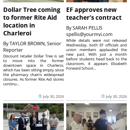
Dollar Tree coming
EF approves new
to former Rite Aid
teacher’s contract
location in
By
SARAH PELLIS
Charleroi
spellis@yourmvi.com
While details were not released
By
TAYLOR BROWN, Senior
Wednesday, both EF officials and
Reporter
union members applauded the
new pact. With just a month
Discount retailer Dollar Tree is set
before students head back to the
to move into the former
classroom, it appears Elizabeth
downtown space in Charleroi,
Forward School...
which has been sitting empty since
the pharmacy chain’s widespread
closures. As former Rite Aid stores
continu...
July 30, 2026
July 30, 2026