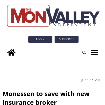
LOGIN
SUBSCRIBE
tap
June 27, 2019
Monessen to save with new
insurance broker