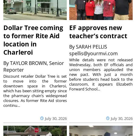
Dollar Tree coming
EF approves new
to former Rite Aid
teacher’s contract
location in
By
SARAH PELLIS
Charleroi
spellis@yourmvi.com
While details were not released
By
TAYLOR BROWN, Senior
Wednesday, both EF officials and
Reporter
union members applauded the
new pact. With just a month
Discount retailer Dollar Tree is set
before students head back to the
to move into the former
classroom, it appears Elizabeth
downtown space in Charleroi,
Forward School...
which has been sitting empty since
the pharmacy chain’s widespread
closures. As former Rite Aid stores
continu...
July 30, 2026
July 30, 2026