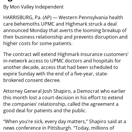
By Mon Valley Independent
HARRISBURG, Pa. (AP) — Western Pennsylvania health
care behemoths UPMC and Highmark struck a deal
announced Monday that averts the looming breakup of
their business relationship and prevents disruption and
higher costs for some patients.
The contract will extend Highmark insurance customers’
in-network access to UPMC doctors and hospitals for
another decade, access that had been scheduled to
expire Sunday with the end of a five-year, state-
brokered consent decree.
Attorney General Josh Shapiro, a Democrat who earlier
this month lost a court decision in his effort to extend
the companies’ relationship, called the agreement a
good deal for patients and the public.
“When you’re sick, every day matters,” Shapiro said at a
news conference in Pittsburgh. “Today, millions of