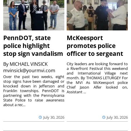
PennDOT, state
McKeesport
police highlight
promotes police
stop sign vandalism
officer to sergeant
By
MICHAEL VINSICK
City leaders are looking forward to
a Riverfront Festival this weekend
mvinsick@yourmvi.com
and International Village next
Over the past two weeks, eight
month. By THOMAS LETURGEY For
stop signs have been damaged or
the MVI As McKeesport police
knocked down in Jefferson and
Chief Jason Alfer looked on,
Franklin townships. PennDOT is
Assistant ...
partnering with the Pennsylvania
State Police to raise awareness
about a rec...
July 30, 2026
July 30, 2026