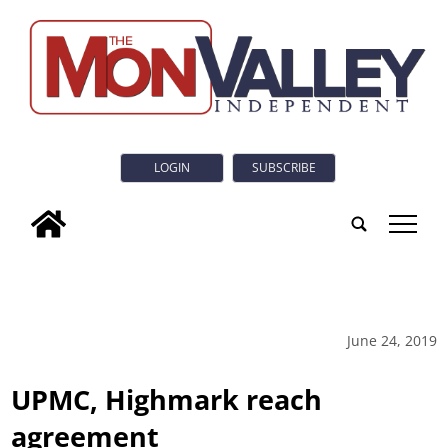
LOGIN
SUBSCRIBE
tap
June 24, 2019
UPMC, Highmark reach
agreement