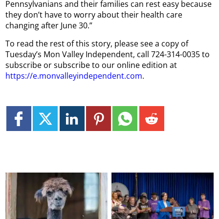
Pennsylvanians and their families can rest easy because
they don’t have to worry about their health care
changing after June 30.”
To read the rest of this story, please see a copy of
Tuesday’s Mon Valley Independent, call 724-314-0035 to
subscribe or subscribe to our online edition at
https://e.monvalleyindependent.com
.