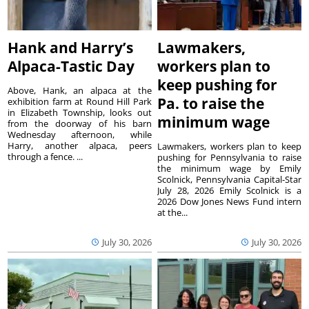
Hank and Harry’s
Lawmakers,
Alpaca-Tastic Day
workers plan to
keep pushing for
Above, Hank, an alpaca at the
Pa. to raise the
exhibition farm at Round Hill Park
in Elizabeth Township, looks out
minimum wage
from the doorway of his barn
Wednesday afternoon, while
Harry, another alpaca, peers
Lawmakers, workers plan to keep
through a fence. ...
pushing for Pennsylvania to raise
the minimum wage by Emily
Scolnick, Pennsylvania Capital-Star
July 28, 2026 Emily Scolnick is a
2026 Dow Jones News Fund intern
at the...
July 30, 2026
July 30, 2026