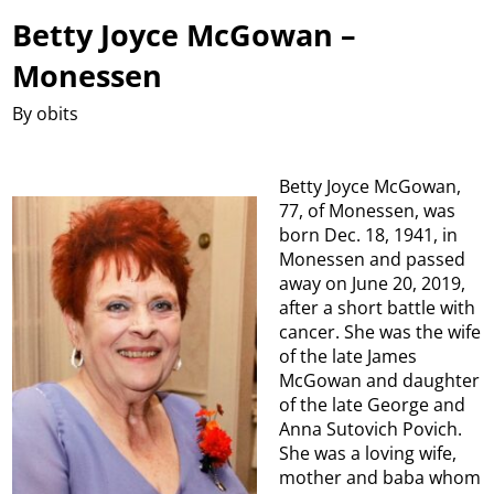
Betty Joyce McGowan –
Monessen
By obits
Betty Joyce McGowan,
77, of Monessen, was
born Dec. 18, 1941, in
Monessen and passed
away on June 20, 2019,
after a short battle with
cancer. She was the wife
of the late James
McGowan and daughter
of the late George and
Anna Sutovich Povich.
She was a loving wife,
mother and baba whom