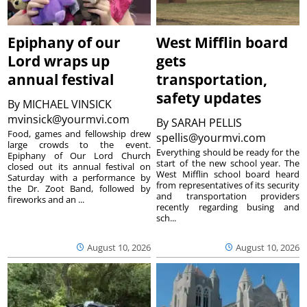
Epiphany of our
West Mifflin board
Lord wraps up
gets
annual festival
transportation,
safety updates
By
MICHAEL VINSICK
mvinsick@yourmvi.com
By
SARAH PELLIS
Food, games and fellowship drew
spellis@yourmvi.com
large crowds to the event.
Everything should be ready for the
Epiphany of Our Lord Church
start of the new school year. The
closed out its annual festival on
West Mifflin school board heard
Saturday with a performance by
from representatives of its security
the Dr. Zoot Band, followed by
and transportation providers
fireworks and an ...
recently regarding busing and
sch...
August 10, 2026
August 10, 2026