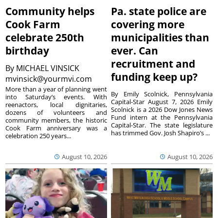
Community helps
Pa. state police are
Cook Farm
covering more
celebrate 250th
municipalities than
birthday
ever. Can
recruitment and
By
MICHAEL VINSICK
funding keep up?
mvinsick@yourmvi.com
More than a year of planning went
By Emily Scolnick, Pennsylvania
into Saturday’s events. With
Capital-Star August 7, 2026 Emily
reenactors, local dignitaries,
Scolnick is a 2026 Dow Jones News
dozens of volunteers and
Fund intern at the Pennsylvania
community members, the historic
Capital-Star. The state legislature
Cook Farm anniversary was a
has trimmed Gov. Josh Shapiro’s ...
celebration 250 years...
August 10, 2026
August 10, 2026