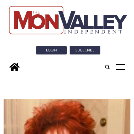
LOGIN
SUBSCRIBE
tap