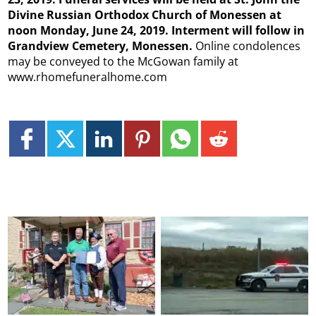
Divine Russian Orthodox Church of Monessen at
noon Monday, June 24, 2019. Interment will follow in
Grandview Cemetery, Monessen.
Online condolences
may be conveyed to the McGowan family at
www.rhomefuneralhome.com