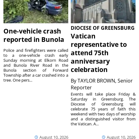
DIOCESE OF GREENSBURG
One-vehicle crash
Vatican
reported in Bunola
representative to
Police and firefighters were called
attend 75th
to a one-vehicle crash early
anniversary
Sunday morning at Elkorn Road
and Bunola River Road in the
celebration
Bunola section of Forward
Township after a car crashed into a
tree. One pers...
By
TAYLOR BROWN, Senior
Reporter
Events will take place Friday &
Saturday in Greensburg. The
Diocese of Greensburg will
celebrate 75 years of faith this
weekend with two days of worship
and a distinguished visitor from
the Vatican. A...
August 10, 2026
August 10, 2026