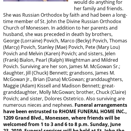
would do anything for
her family and friends.
She was Russian Orthodox by faith and had been a long-
time member of St. John the Divine Russian Orthodox
Church of Monessen. In addition to her parents and
husband, she was preceded in death by brothers,
George (Lorraine) Povich, Marco (Becky) Povich, Thomas
(Marcy) Povich, Stanley (Mae) Povich, Pete (Mary Lou)
Povich and Melvin (Karen) Povich; and sisters, Jelen
(Frank) Bialon, Pearl (Ralph) Weightman and Mildred
Povich. Surviving are her son, James M. McGowan Sr.;
daughter, Jill (Chuck) Bennett; grandsons, James M.
McGowan Jr., Brian (Dana) McGowan; granddaughters,
Maggie (Adam) Kissell and Madison Bennett; great-
granddaughter, Molly McGowan; brother, Chuck (Claire)
Povich; and sister, Dolores Ostetrico. Also surviving are
numerous nieces and nephews.
Funeral arrangements
have been entrusted to RHOME FUNERAL HOME INC.,
1209 Grand Blvd., Monessen, where friends will be
welcomed from 1 to 3 and 6 to 8 p.m. Sunday, June
23, 2019. Funeral services will be held at St. John the