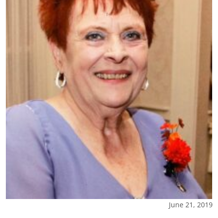
June 21, 2019