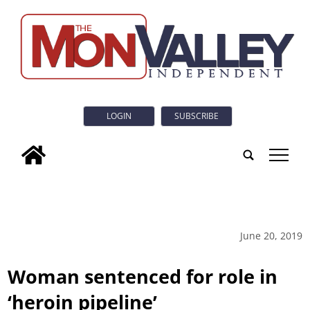
LOGIN
SUBSCRIBE
tap
June 20, 2019
Woman sentenced for role in
‘heroin pipeline’