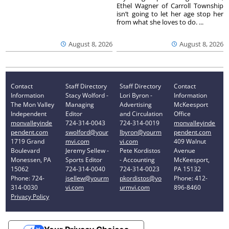
Ethel Wagner of Carroll Township
isn’t going to let her age stop her
from what she loves to do. ...
August 8, 2026
August 8, 2026
Contact
Staff Directory
Staff Directory
Contact
Information
Stacy Wolford -
Lori Byron -
Information
The Mon Valley
Managing
Advertising
McKeesport
Independent
Editor
and Circulation
Office
monvalleyinde
724-314-0043
724-314-0019
monvalleyinde
pendent.com
swolford@your
lbyron@yourm
pendent.com
1719 Grand
mvi.com
vi.com
409 Walnut
Boulevard
Jeremy Sellew -
Pete Kordistos
Avenue
Monessen, PA
Sports Editor
- Accounting
McKeesport,
15062
724-314-0040
724-314-0023
PA 15132
Phone: 724-
jsellew@yourm
pkordistos@yo
Phone: 412-
314-0030
vi.com
urmvi.com
896-8460
Privacy Policy