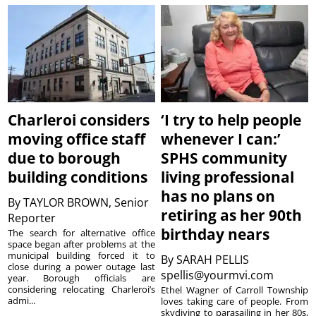
Charleroi considers
‘I try to help people
moving office staff
whenever I can:’
due to borough
SPHS community
building conditions
living professional
has no plans on
By
TAYLOR BROWN, Senior
retiring as her 90th
Reporter
birthday nears
The search for alternative office
space began after problems at the
municipal building forced it to
By
SARAH PELLIS
close during a power outage last
spellis@yourmvi.com
year. Borough officials are
considering relocating Charleroi’s
Ethel Wagner of Carroll Township
admi...
loves taking care of people. From
skydiving to parasailing in her 80s,