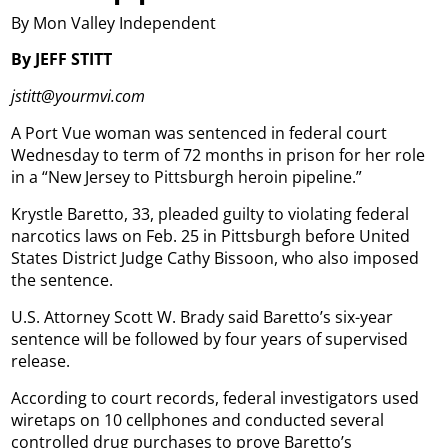
By Mon Valley Independent
By JEFF STITT
jstitt@yourmvi.com
A Port Vue woman was sentenced in federal court
Wednesday to term of 72 months in prison for her role
in a “New Jersey to Pittsburgh heroin pipeline.”
Krystle Baretto, 33, pleaded guilty to violating federal
narcotics laws on Feb. 25 in Pittsburgh before United
States District Judge Cathy Bissoon, who also imposed
the sentence.
U.S. Attorney Scott W. Brady said Baretto’s six-year
sentence will be followed by four years of supervised
release.
According to court records, federal investigators used
wiretaps on 10 cellphones and conducted several
controlled drug purchases to prove Baretto’s