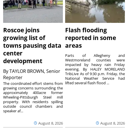
Roscoe joins
Flash flooding
growing list of
reported in some
towns pausing data
areas
center
Parts of Allegheny and
development
Westmoreland counties were
impacted by heavy rain Friday
evening. By HALEY MORELAND
By
TAYLOR BROWN, Senior
TribLive As of 9:30 p.m. Friday, the
Reporter
National Weather Service had
lifted several flash flood ...
The coordinated effort stems from
growing concerns surrounding the
approximately 400acre former
Wheeling-Pittsburgh Steel mill
property. With residents spilling
outside council chambers and
speaker af...
August 8, 2026
August 8, 2026