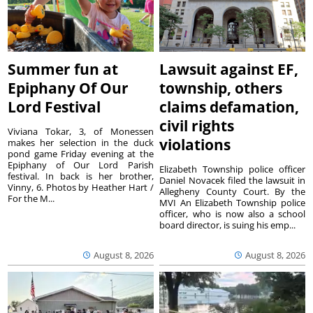
Summer fun at
Lawsuit against EF,
Epiphany Of Our
township, others
Lord Festival
claims defamation,
civil rights
Viviana Tokar, 3, of Monessen
violations
makes her selection in the duck
pond game Friday evening at the
Epiphany of Our Lord Parish
Elizabeth Township police officer
festival. In back is her brother,
Daniel Novacek filed the lawsuit in
Vinny, 6. Photos by Heather Hart /
Allegheny County Court. By the
For the M...
MVI An Elizabeth Township police
officer, who is now also a school
board director, is suing his emp...
August 8, 2026
August 8, 2026