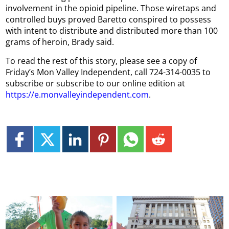
involvement in the opioid pipeline. Those wiretaps and
controlled buys proved Baretto conspired to possess
with intent to distribute and distributed more than 100
grams of heroin, Brady said.
To read the rest of this story, please see a copy of
Friday’s Mon Valley Independent, call 724-314-0035 to
subscribe or subscribe to our online edition at
https://e.monvalleyindependent.com
.