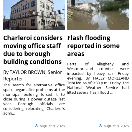
Charleroi considers
Flash flooding
moving office staff
reported in some
due to borough
areas
building conditions
Parts of Allegheny and
Westmoreland counties were
By
TAYLOR BROWN, Senior
impacted by heavy rain Friday
Reporter
evening. By HALEY MORELAND
TribLive As of 9:30 p.m. Friday, the
The search for alternative office
National Weather Service had
space began after problems at the
lifted several flash flood ...
municipal building forced it to
close during a power outage last
year. Borough officials are
considering relocating Charleroi’s
admi...
August 8, 2026
August 8, 2026