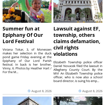
Summer fun at
Lawsuit against EF,
Epiphany Of Our
township, others
Lord Festival
claims defamation,
civil rights
Viviana Tokar, 3, of Monessen
violations
makes her selection in the duck
pond game Friday evening at the
Epiphany of Our Lord Parish
Elizabeth Township police officer
festival. In back is her brother,
Daniel Novacek filed the lawsuit in
Vinny, 6. Photos by Heather Hart /
Allegheny County Court. By the
For the M...
MVI An Elizabeth Township police
officer, who is now also a school
board director, is suing his emp...
August 8, 2026
August 8, 2026