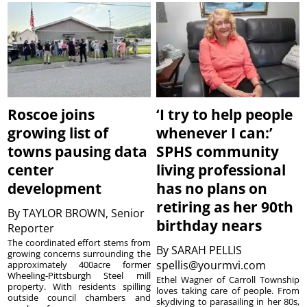
Roscoe joins
‘I try to help people
growing list of
whenever I can:’
towns pausing data
SPHS community
center
living professional
development
has no plans on
retiring as her 90th
By
TAYLOR BROWN, Senior
birthday nears
Reporter
The coordinated effort stems from
By
SARAH PELLIS
growing concerns surrounding the
spellis@yourmvi.com
approximately 400acre former
Wheeling-Pittsburgh Steel mill
Ethel Wagner of Carroll Township
property. With residents spilling
loves taking care of people. From
outside council chambers and
skydiving to parasailing in her 80s,