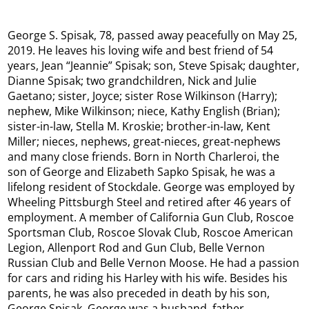
George S. Spisak, 78, passed away peacefully on May 25,
2019. He leaves his loving wife and best friend of 54
years, Jean “Jeannie” Spisak; son, Steve Spisak; daughter,
Dianne Spisak; two grandchildren, Nick and Julie
Gaetano; sister, Joyce; sister Rose Wilkinson (Harry);
nephew, Mike Wilkinson; niece, Kathy English (Brian);
sister-in-law, Stella M. Kroskie; brother-in-law, Kent
Miller; nieces, nephews, great-nieces, great-nephews
and many close friends. Born in North Charleroi, the
son of George and Elizabeth Sapko Spisak, he was a
lifelong resident of Stockdale. George was employed by
Wheeling Pittsburgh Steel and retired after 46 years of
employment. A member of California Gun Club, Roscoe
Sportsman Club, Roscoe Slovak Club, Roscoe American
Legion, Allenport Rod and Gun Club, Belle Vernon
Russian Club and Belle Vernon Moose. He had a passion
for cars and riding his Harley with his wife. Besides his
parents, he was also preceded in death by his son,
George Spisak. George was a husband, father,