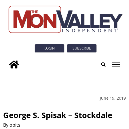
LOGIN
SUBSCRIBE
tap
June 19, 2019
George S. Spisak – Stockdale
By obits