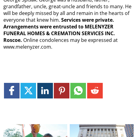
grandfather, uncle, great-uncle and friends to many. He
will be deeply missed by all and remain in the hearts of
everyone that knew him.
Services were private.
Arrangements were entrusted to MELENYZER
FUNERAL HOMES & CREMATION SERVICES INC.
Roscoe.
Online condolences may be expressed at
www.melenyzer.com.