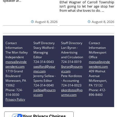
speaker af...
Ethel Wagner of Carroll Township
isn’t going to let her age stop her
from what she loves to do. ...
August 8, 2026
August 8, 2026
Contact
Staff Directory
Staff Directory
Contact
Information
Stacy Wolford -
Lori Byron -
Information
The Mon Valley
Managing
Advertising
McKeesport
Independent
Editor
and Circulation
Office
monvalleyinde
724-314-0043
724-314-0019
monvalleyinde
pendent.com
swolford@your
lbyron@yourm
pendent.com
1719 Grand
mvi.com
vi.com
409 Walnut
Boulevard
Jeremy Sellew -
Pete Kordistos
Avenue
Monessen, PA
Sports Editor
- Accounting
McKeesport,
15062
724-314-0040
724-314-0023
PA 15132
Phone: 724-
jsellew@yourm
pkordistos@yo
Phone: 412-
314-0030
vi.com
urmvi.com
896-8460
Privacy Policy
Your Privacy Choices