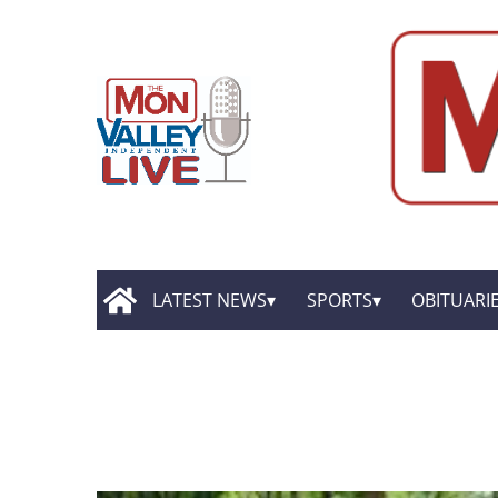
LATEST NEWS
SPORTS
OBITUARI