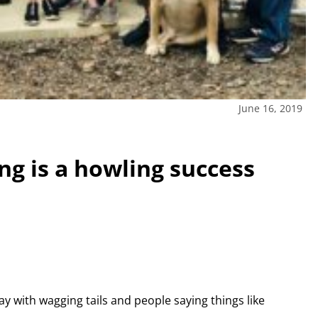
June 16, 2019
ng is a howling success
ay with wagging tails and people saying things like