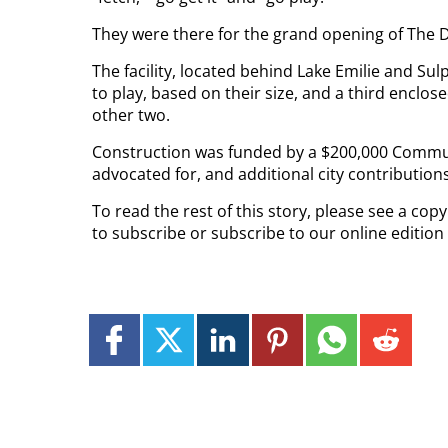
They were there for the grand opening of The 
The facility, located behind Lake Emilie and Sul
to play, based on their size, and a third enclo
other two.
Construction was funded by a $200,000 Commun
advocated for, and additional city contributions
To read the rest of this story, please see a co
to subscribe or subscribe to our online edition