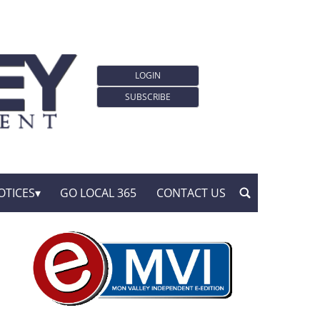
LOGIN
SUBSCRIBE
OTICES
GO LOCAL 365
CONTACT US