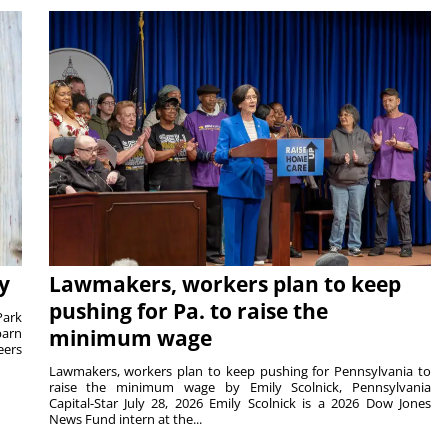
y
Lawmakers, workers plan to keep
pushing for Pa. to raise the
Park
barn
minimum wage
eers
Lawmakers, workers plan to keep pushing for Pennsylvania to
raise the minimum wage by Emily Scolnick, Pennsylvania
Capital-Star July 28, 2026 Emily Scolnick is a 2026 Dow Jones
News Fund intern at the...