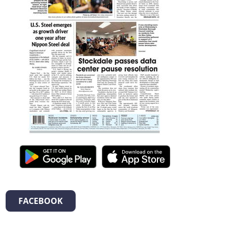
FACEBOOK