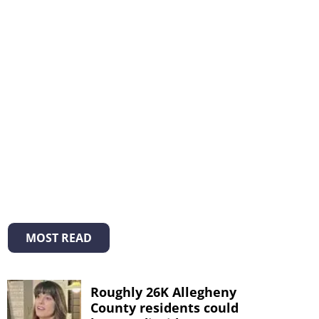
MOST READ
Roughly 26K Allegheny
County residents could