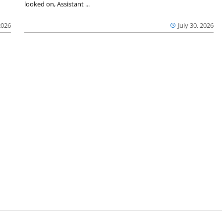
looked on, Assistant ...
2026
July 30, 2026