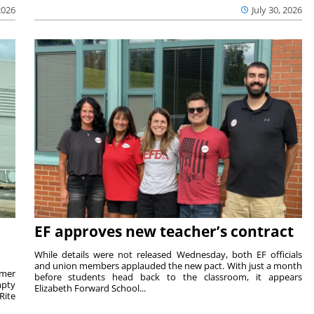
2026
July 30, 2026
EF approves new teacher’s contract
While details were not released Wednesday, both EF officials
and union members applauded the new pact. With just a month
rmer
before students head back to the classroom, it appears
mpty
Elizabeth Forward School...
Rite