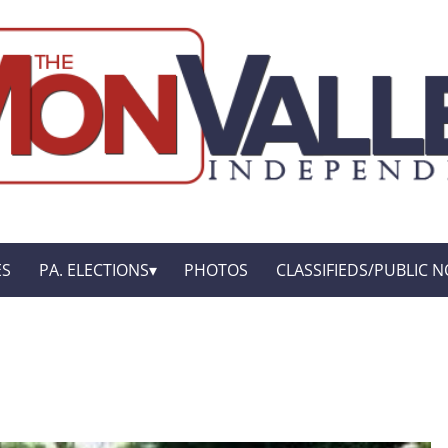
ES
PA. ELECTIONS
PHOTOS
CLASSIFIEDS/PUBLIC N