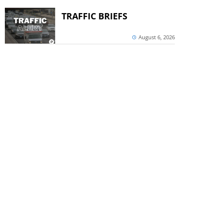
TRAFFIC BRIEFS
August 6, 2026