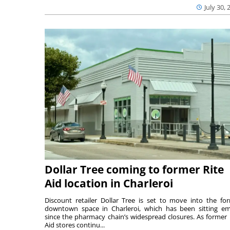
July 30, 
Dollar Tree coming to former Rite
Aid location in Charleroi
Discount retailer Dollar Tree is set to move into the fo
downtown space in Charleroi, which has been sitting e
since the pharmacy chain’s widespread closures. As former 
Aid stores continu...