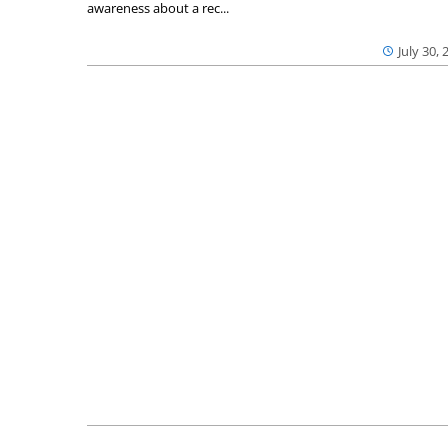
awareness about a rec...
July 30, 