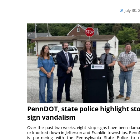
July 30, 
PennDOT, state police highlight st
sign vandalism
Over the past two weeks, eight stop signs have been dam
or knocked down in Jefferson and Franklin townships. Pen
is partnering with the Pennsylvania State Police to r