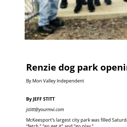
Renzie dog park openi
By Mon Valley Independent
By JEFF STITT
jstitt@yourmvi.com
McKeesport’s largest city park was filled Saturd
“fetch,” “go get it” and “go play.”