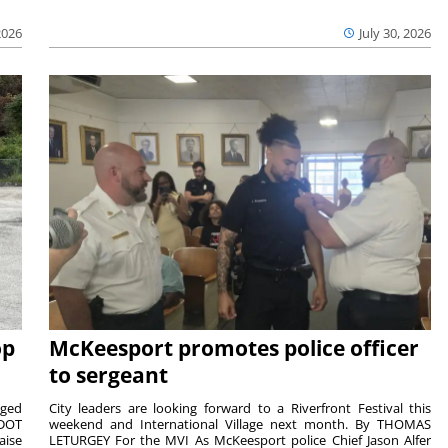
2026
July 30, 2026
op
McKeesport promotes police officer
to sergeant
aged
City leaders are looking forward to a Riverfront Festival this
nDOT
weekend and International Village next month. By THOMAS
aise
LETURGEY For the MVI As McKeesport police Chief Jason Alfer