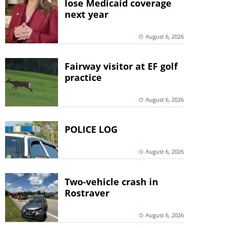
lose Medicaid coverage
next year
August 6, 2026
Fairway visitor at EF golf
practice
August 6, 2026
POLICE LOG
August 6, 2026
Two-vehicle crash in
Rostraver
August 6, 2026