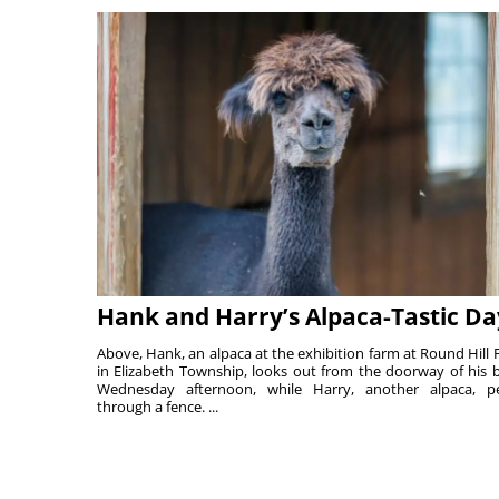
Hank and Harry’s Alpaca-Tastic Da
Above, Hank, an alpaca at the exhibition farm at Round Hill 
in Elizabeth Township, looks out from the doorway of his 
Wednesday afternoon, while Harry, another alpaca, p
through a fence. ...