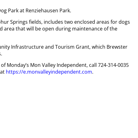
Dog Park at Renziehausen Park.
phur Springs fields, includes two enclosed areas for dogs
sed area that will be open during maintenance of the
ity Infrastructure and Tourism Grant, which Brewster
.
py of Monday’s Mon Valley Independent, call 724-314-0035
 at
https://e.monvalleyindependent.com
.