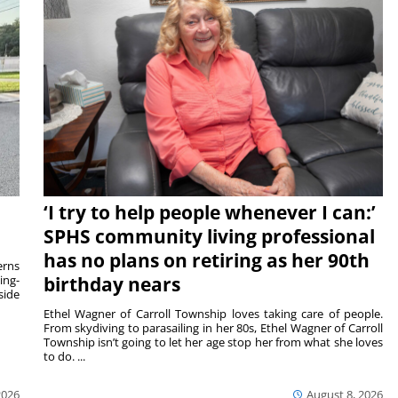
‘I try to help people whenever I can:’
SPHS community living professional
has no plans on retiring as her 90th
rns
ing-
birthday nears
side
Ethel Wagner of Carroll Township loves taking care of people.
From skydiving to parasailing in her 80s, Ethel Wagner of Carroll
Township isn’t going to let her age stop her from what she loves
to do. ...
2026
August 8, 2026