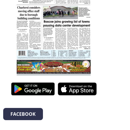
FACEBOOK