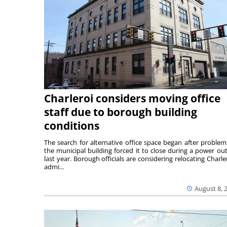
Charleroi considers moving office
staff due to borough building
conditions
The search for alternative office space began after problem
the municipal building forced it to close during a power ou
last year. Borough officials are considering relocating Charler
admi...
August 8, 