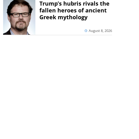
Trump’s hubris rivals the
fallen heroes of ancient
Greek mythology
August 8, 2026