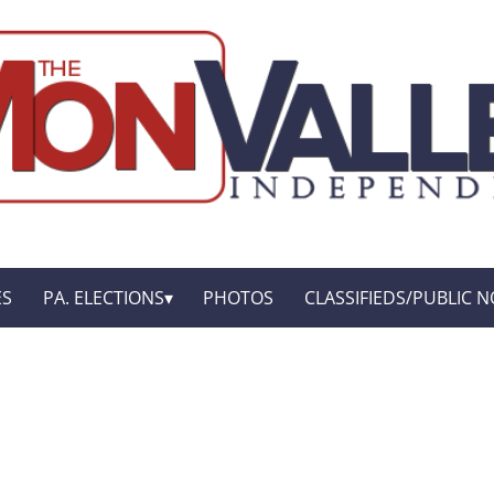
ES
PA. ELECTIONS
PHOTOS
CLASSIFIEDS/PUBLIC N