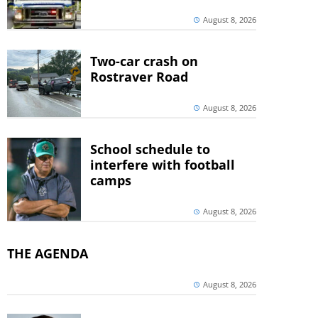
August 8, 2026
Two-car crash on
Rostraver Road
August 8, 2026
School schedule to
interfere with football
camps
August 8, 2026
THE AGENDA
August 8, 2026