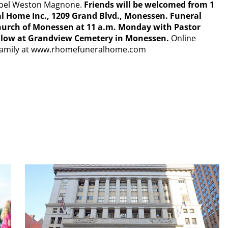
 Mabel Weston Magnone.
Friends will be welcomed from 1
l Home Inc., 1209 Grand Blvd., Monessen. Funeral
 Church of Monessen at 11 a.m. Monday with Pastor
follow at Grandview Cemetery in Monessen.
Online
 Family at www.rhomefuneralhome.com