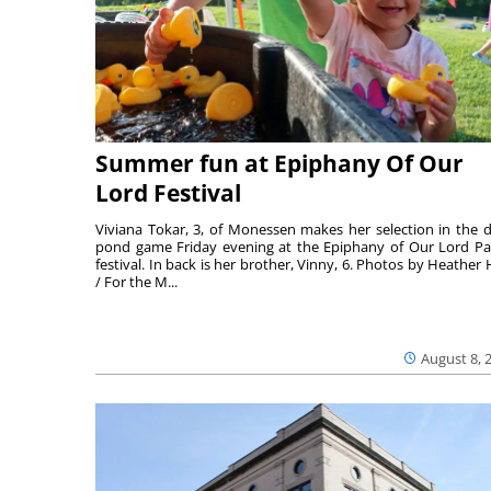
Summer fun at Epiphany Of Our
Lord Festival
Viviana Tokar, 3, of Monessen makes her selection in the 
pond game Friday evening at the Epiphany of Our Lord Pa
festival. In back is her brother, Vinny, 6. Photos by Heather 
/ For the M...
August 8, 