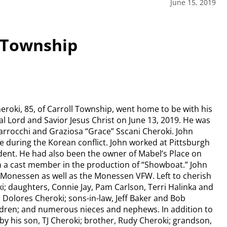
June 15, 2019
l Township
eroki, 85, of Carroll Township, went home to be with his
l Lord and Savior Jesus Christ on June 13, 2019. He was
arrocchi and Graziosa “Grace” Sscani Cheroki. John
ce during the Korean conflict. John worked at Pittsburgh
ent. He had also been the owner of Mabel’s Place on
n a cast member in the production of “Showboat.” John
 Monessen as well as the Monessen VFW. Left to cherish
i; daughters, Connie Jay, Pam Carlson, Terri Halinka and
, Dolores Cheroki; sons-in-law, Jeff Baker and Bob
ildren; and numerous nieces and nephews. In addition to
by his son, TJ Cheroki; brother, Rudy Cheroki; grandson,