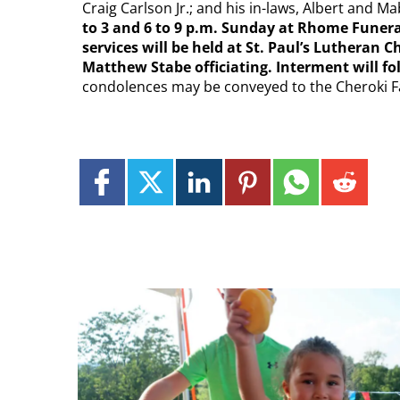
Craig Carlson Jr.; and his in-laws, Albert and
to 3 and 6 to 9 p.m. Sunday at Rhome Funera
services will be held at St. Paul’s Lutheran
Matthew Stabe officiating. Interment will 
condolences may be conveyed to the Cheroki