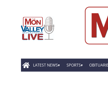
LATEST NEWS
SPORTS
OBITUARI