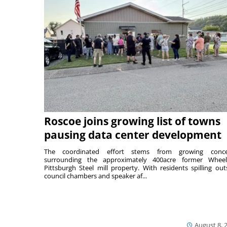
Roscoe joins growing list of towns
pausing data center development
The coordinated effort stems from growing conce
surrounding the approximately 400acre former Wheel
Pittsburgh Steel mill property. With residents spilling out
council chambers and speaker af...
August 8, 