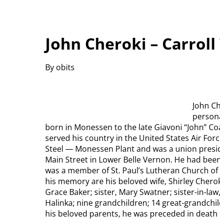
John Cheroki – Carrol
By obits
John Ch
persona
born in Monessen to the late Giavoni “John” Co
served his country in the United States Air For
Steel — Monessen Plant and was a union presid
Main Street in Lower Belle Vernon. He had bee
was a member of St. Paul’s Lutheran Church of
his memory are his beloved wife, Shirley Cherok
Grace Baker; sister, Mary Swatner; sister-in-law
Halinka; nine grandchildren; 14 great-grandch
his beloved parents, he was preceded in death 