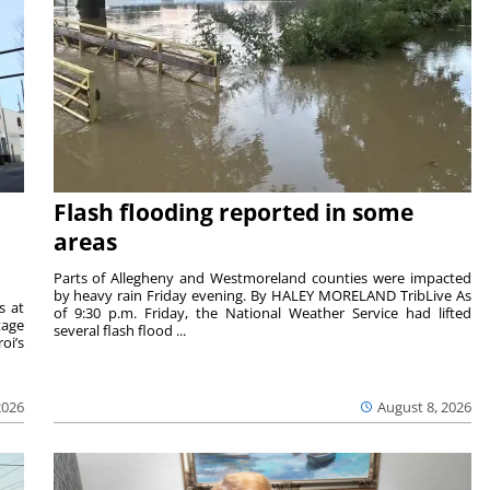
Flash flooding reported in some
areas
Parts of Allegheny and Westmoreland counties were impacted
by heavy rain Friday evening. By HALEY MORELAND TribLive As
s at
of 9:30 p.m. Friday, the National Weather Service had lifted
tage
several flash flood ...
oi’s
2026
August 8, 2026