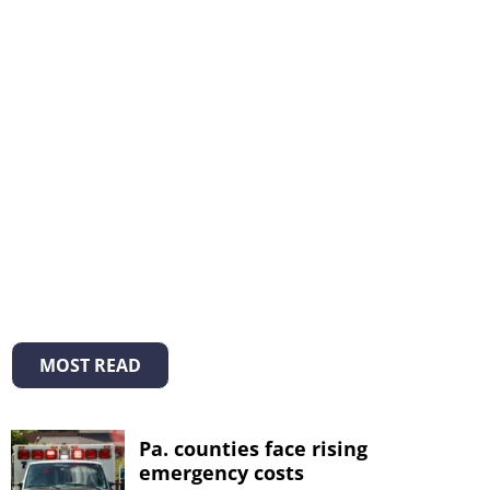
MOST READ
Pa. counties face rising
emergency costs