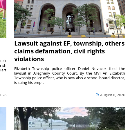
Lawsuit against EF, township, others
claims defamation, civil rights
violations
duck
rish
Elizabeth Township police officer Daniel Novacek filed the
Hart
lawsuit in Allegheny County Court. By the MVI An Elizabeth
Township police officer, who is now also a school board director,
is suing his emp...
2026
August 8, 2026