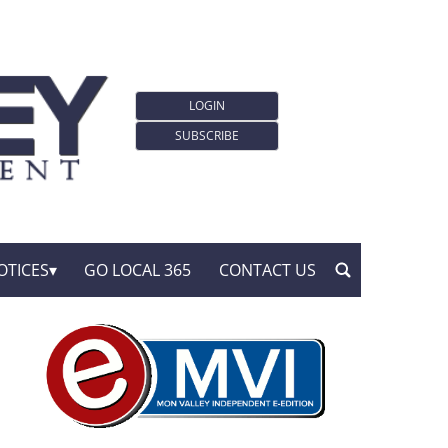
LOGIN
SUBSCRIBE
OTICES
GO LOCAL 365
CONTACT US