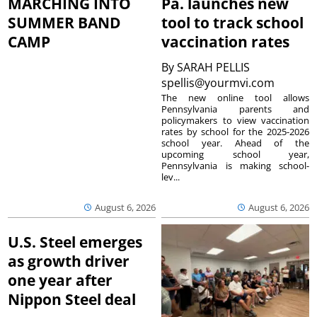
MARCHING INTO
Pa. launches new
SUMMER BAND
tool to track school
CAMP
vaccination rates
By
SARAH PELLIS
spellis@yourmvi.com
The new online tool allows
Pennsylvania parents and
policymakers to view vaccination
rates by school for the 2025-2026
school year. Ahead of the
upcoming school year,
Pennsylvania is making school-
lev...
August 6, 2026
August 6, 2026
U.S. Steel emerges
as growth driver
one year after
Nippon Steel deal