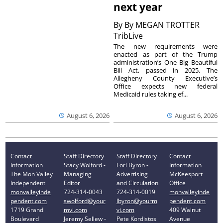
next year
By
By MEGAN TROTTER
TribLive
The new requirements were
enacted as part of the Trump
administration’s One Big Beautiful
Bill Act, passed in 2025. The
Allegheny County Executive’s
Office expects new federal
Medicaid rules taking ef...
August 6, 2026
August 6, 2026
Contact
Staff Directory
Staff Directory
Contact
Information
Stacy Wolford -
Lori Byron -
Information
The Mon Valley
Managing
Advertising
McKeesport
Independent
Editor
and Circulation
Office
monvalleyinde
724-314-0043
724-314-0019
monvalleyinde
pendent.com
swolford@your
lbyron@yourm
pendent.com
1719 Grand
mvi.com
vi.com
409 Walnut
Boulevard
Jeremy Sellew -
Pete Kordistos
Avenue