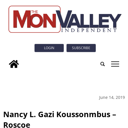
LOGIN
SUBSCRIBE
tap
June 14, 2019
Nancy L. Gazi Koussonmbus –
Roscoe