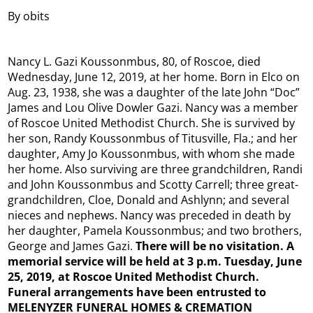
By obits
Nancy L. Gazi Koussonmbus, 80, of Roscoe, died
Wednesday, June 12, 2019, at her home. Born in Elco on
Aug. 23, 1938, she was a daughter of the late John “Doc”
James and Lou Olive Dowler Gazi. Nancy was a member
of Roscoe United Methodist Church. She is survived by
her son, Randy Koussonmbus of Titusville, Fla.; and her
daughter, Amy Jo Koussonmbus, with whom she made
her home. Also surviving are three grandchildren, Randi
and John Koussonmbus and Scotty Carrell; three great-
grandchildren, Cloe, Donald and Ashlynn; and several
nieces and nephews. Nancy was preceded in death by
her daughter, Pamela Koussonmbus; and two brothers,
George and James Gazi.
There will be no visitation. A
memorial service will be held at 3 p.m. Tuesday, June
25, 2019, at Roscoe United Methodist Church.
Funeral arrangements have been entrusted to
MELENYZER FUNERAL HOMES & CREMATION