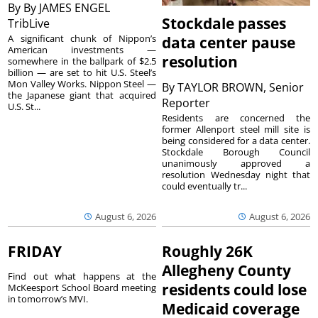
By
By JAMES ENGEL
Stockdale passes
TribLive
A significant chunk of Nippon’s
data center pause
American investments —
resolution
somewhere in the ballpark of $2.5
billion — are set to hit U.S. Steel’s
Mon Valley Works. Nippon Steel —
By
TAYLOR BROWN, Senior
the Japanese giant that acquired
Reporter
U.S. St...
Residents are concerned the
former Allenport steel mill site is
being considered for a data center.
Stockdale Borough Council
unanimously approved a
resolution Wednesday night that
could eventually tr...
August 6, 2026
August 6, 2026
FRIDAY
Roughly 26K
Allegheny County
Find out what happens at the
residents could lose
McKeesport School Board meeting
in tomorrow’s MVI.
Medicaid coverage