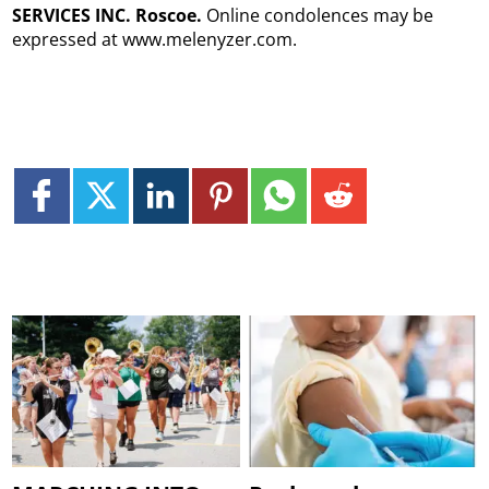
SERVICES INC. Roscoe.
Online condolences may be
expressed at www.melenyzer.com.