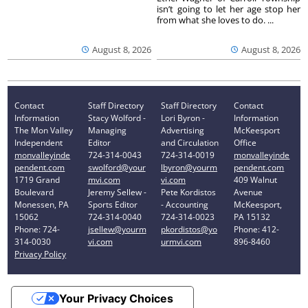
isn’t going to let her age stop her
from what she loves to do. ...
August 8, 2026
August 8, 2026
Contact
Staff Directory
Staff Directory
Contact
Information
Stacy Wolford -
Lori Byron -
Information
The Mon Valley
Managing
Advertising
McKeesport
Independent
Editor
and Circulation
Office
monvalleyinde
724-314-0043
724-314-0019
monvalleyinde
pendent.com
swolford@your
lbyron@yourm
pendent.com
1719 Grand
mvi.com
vi.com
409 Walnut
Boulevard
Jeremy Sellew -
Pete Kordistos
Avenue
Monessen, PA
Sports Editor
- Accounting
McKeesport,
15062
724-314-0040
724-314-0023
PA 15132
Phone: 724-
jsellew@yourm
pkordistos@yo
Phone: 412-
314-0030
vi.com
urmvi.com
896-8460
Privacy Policy
Your Privacy Choices