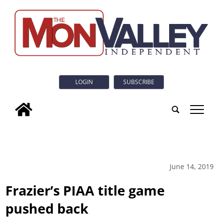
LOGIN
SUBSCRIBE
tap
June 14, 2019
Frazier’s PIAA title game
pushed back