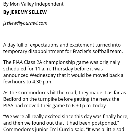
By Mon Valley Independent
By JEREMY SELLEW
jsellew@yourmvi.com
A day full of expectations and excitement turned into
temporary disappointment for Frazier’s softball team.
The PIAA Class 2A championship game was originally
scheduled for 11 a.m. Thursday before it was
announced Wednesday that it would be moved back a
few hours to 4:30 p.m.
As the Commodores hit the road, they made it as far as
Bedford on the turnpike before getting the news the
PIAA had moved their game to 6:30 p.m. today.
“We were all really excited since this day was finally here,
and then we found out that it had been postponed,”
Commodores junior Emi Curcio said. “It was a little sad