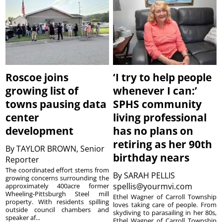
Roscoe joins
‘I try to help people
growing list of
whenever I can:’
towns pausing data
SPHS community
center
living professional
development
has no plans on
retiring as her 90th
By
TAYLOR BROWN, Senior
birthday nears
Reporter
The coordinated effort stems from
By
SARAH PELLIS
growing concerns surrounding the
spellis@yourmvi.com
approximately 400acre former
Wheeling-Pittsburgh Steel mill
Ethel Wagner of Carroll Township
property. With residents spilling
loves taking care of people. From
outside council chambers and
skydiving to parasailing in her 80s,
speaker af...
Ethel Wagner of Carroll Township