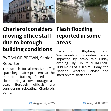
Charleroi considers
Flash flooding
moving office staff
reported in some
due to borough
areas
building conditions
Parts of Allegheny and
Westmoreland counties were
By
TAYLOR BROWN, Senior
impacted by heavy rain Friday
Reporter
evening. By HALEY MORELAND
TribLive As of 9:30 p.m. Friday, the
The search for alternative office
National Weather Service had
space began after problems at the
lifted several flash flood ...
municipal building forced it to
close during a power outage last
year. Borough officials are
considering relocating Charleroi’s
admi...
August 8, 2026
August 8, 2026