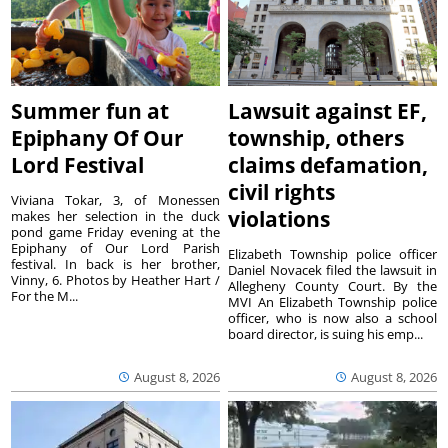
Summer fun at
Lawsuit against EF,
Epiphany Of Our
township, others
Lord Festival
claims defamation,
civil rights
Viviana Tokar, 3, of Monessen
violations
makes her selection in the duck
pond game Friday evening at the
Epiphany of Our Lord Parish
Elizabeth Township police officer
festival. In back is her brother,
Daniel Novacek filed the lawsuit in
Vinny, 6. Photos by Heather Hart /
Allegheny County Court. By the
For the M...
MVI An Elizabeth Township police
officer, who is now also a school
board director, is suing his emp...
August 8, 2026
August 8, 2026