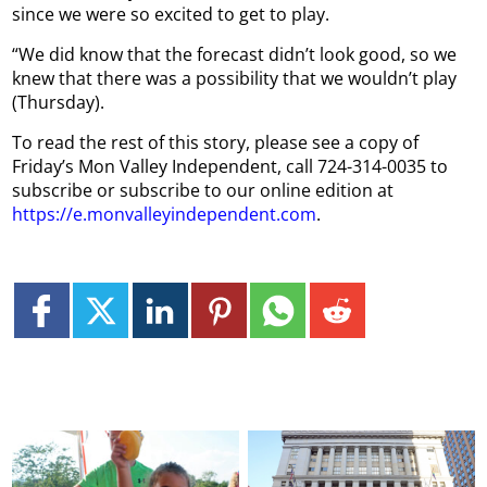
since we were so excited to get to play.
“We did know that the forecast didn’t look good, so we
knew that there was a possibility that we wouldn’t play
(Thursday).
To read the rest of this story, please see a copy of
Friday’s Mon Valley Independent, call 724-314-0035 to
subscribe or subscribe to our online edition at
https://e.monvalleyindependent.com
.