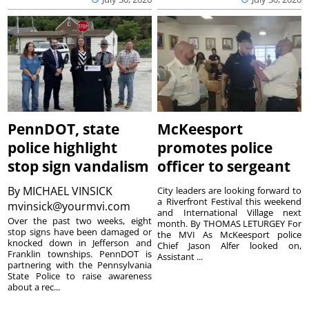
PennDOT, state
McKeesport
police highlight
promotes police
stop sign vandalism
officer to sergeant
By
MICHAEL VINSICK
City leaders are looking forward to
a Riverfront Festival this weekend
mvinsick@yourmvi.com
and International Village next
Over the past two weeks, eight
month. By THOMAS LETURGEY For
stop signs have been damaged or
the MVI As McKeesport police
knocked down in Jefferson and
Chief Jason Alfer looked on,
Franklin townships. PennDOT is
Assistant ...
partnering with the Pennsylvania
State Police to raise awareness
about a rec...