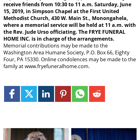
receive friends from 10:30 to 11 a.m. Saturday, June
15, 2019, in Simpson Chapel at the First United
Methodist Church, 430 W. Main St., Monongahela,
where a memorial service will be held at 11 a.m. with
the Rev. Jude Urso officiating. The FRYE FUNERAL
HOME INC. is in charge of the arrangements.
Memorial contributions may be made to the
Washington Area Humane Society, P.O. Box 66, Eighty
Four, PA 15330. Online condolences may be made to the
family at www.fryefuneralhome.com.