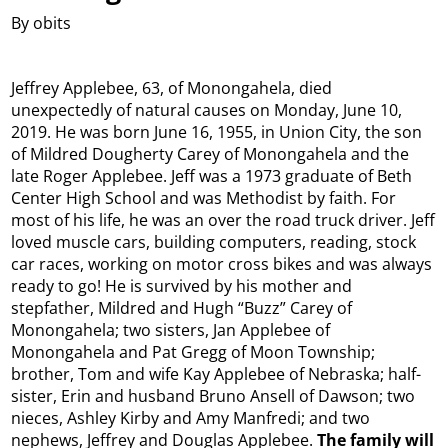
By obits
Jeffrey Applebee, 63, of Monongahela, died
unexpectedly of natural causes on Monday, June 10,
2019. He was born June 16, 1955, in Union City, the son
of Mildred Dougherty Carey of Monongahela and the
late Roger Applebee. Jeff was a 1973 graduate of Beth
Center High School and was Methodist by faith. For
most of his life, he was an over the road truck driver. Jeff
loved muscle cars, building computers, reading, stock
car races, working on motor cross bikes and was always
ready to go! He is survived by his mother and
stepfather, Mildred and Hugh “Buzz” Carey of
Monongahela; two sisters, Jan Applebee of
Monongahela and Pat Gregg of Moon Township;
brother, Tom and wife Kay Applebee of Nebraska; half-
sister, Erin and husband Bruno Ansell of Dawson; two
nieces, Ashley Kirby and Amy Manfredi; and two
nephews, Jeffrey and Douglas Applebee.
The family will