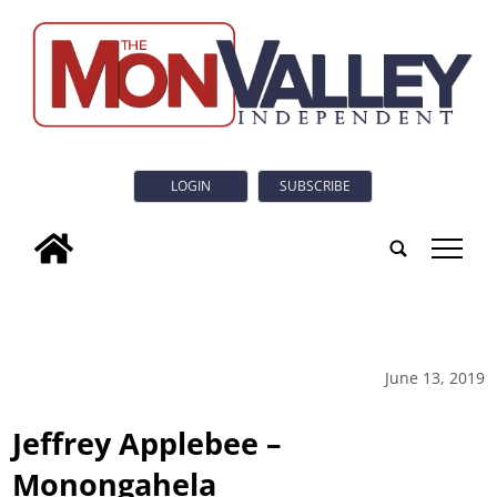
LOGIN
SUBSCRIBE
tap
June 13, 2019
Jeffrey Applebee –
Monongahela