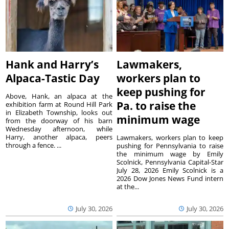
Hank and Harry’s
Lawmakers,
Alpaca-Tastic Day
workers plan to
keep pushing for
Above, Hank, an alpaca at the
Pa. to raise the
exhibition farm at Round Hill Park
in Elizabeth Township, looks out
minimum wage
from the doorway of his barn
Wednesday afternoon, while
Harry, another alpaca, peers
Lawmakers, workers plan to keep
through a fence. ...
pushing for Pennsylvania to raise
the minimum wage by Emily
Scolnick, Pennsylvania Capital-Star
July 28, 2026 Emily Scolnick is a
2026 Dow Jones News Fund intern
at the...
July 30, 2026
July 30, 2026