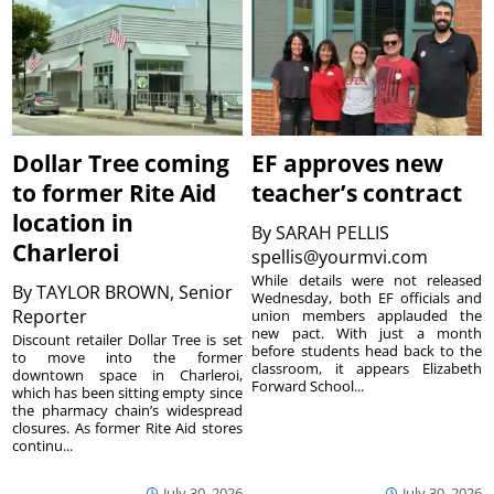
Dollar Tree coming
EF approves new
to former Rite Aid
teacher’s contract
location in
By
SARAH PELLIS
Charleroi
spellis@yourmvi.com
While details were not released
By
TAYLOR BROWN, Senior
Wednesday, both EF officials and
Reporter
union members applauded the
new pact. With just a month
Discount retailer Dollar Tree is set
before students head back to the
to move into the former
classroom, it appears Elizabeth
downtown space in Charleroi,
Forward School...
which has been sitting empty since
the pharmacy chain’s widespread
closures. As former Rite Aid stores
continu...
July 30, 2026
July 30, 2026