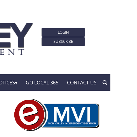
LOGIN
SUBSCRIBE
OTICES
GO LOCAL 365
CONTACT US