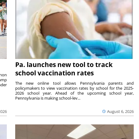
Pa. launches new tool to track
school vaccination rates
rnon
camp
The new online tool allows Pennsylvania parents and
nder
policymakers to view vaccination rates by school for the 2025-
2026 school year. Ahead of the upcoming school year,
Pennsylvania is making school-lev...
2026
August 6, 2026