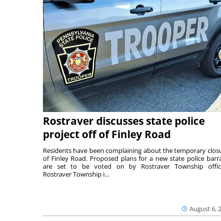
Rostraver discusses state police
project off of Finley Road
Residents have been complaining about the temporary clos
of Finley Road. Proposed plans for a new state police barr
are set to be voted on by Rostraver Township offici
Rostraver Township i...
August 6, 