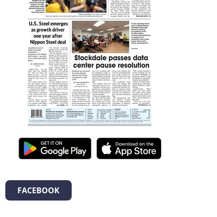
FACEBOOK