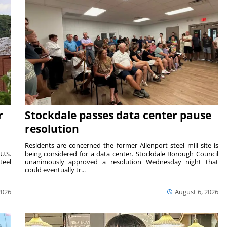
r
Stockdale passes data center pause
resolution
ts —
Residents are concerned the former Allenport steel mill site is
U.S.
being considered for a data center. Stockdale Borough Council
teel
unanimously approved a resolution Wednesday night that
could eventually tr...
2026
August 6, 2026