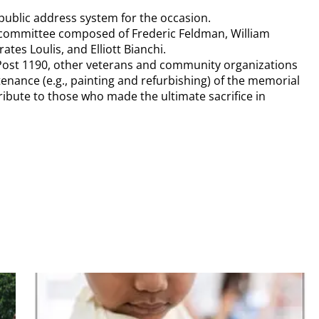
public address system for the occasion.
committee composed of Frederic Feldman, William
ates Loulis, and Elliott Bianchi.
Post 1190, other veterans and community organizations
nance (e.g., painting and refurbishing) of the memorial
tribute to those who made the ultimate sacrifice in