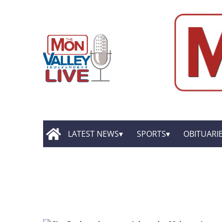
LATEST NEWS
SPORTS
OBITUARI