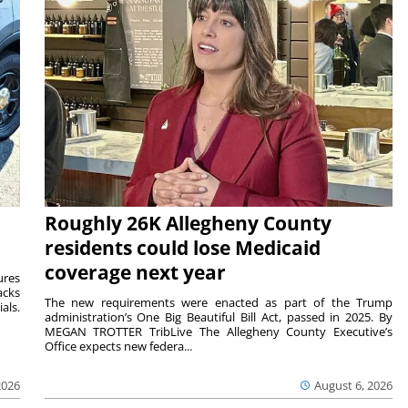
Roughly 26K Allegheny County
residents could lose Medicaid
coverage next year
ures
acks
The new requirements were enacted as part of the Trump
als.
administration’s One Big Beautiful Bill Act, passed in 2025. By
MEGAN TROTTER TribLive The Allegheny County Executive’s
Office expects new federa...
2026
August 6, 2026