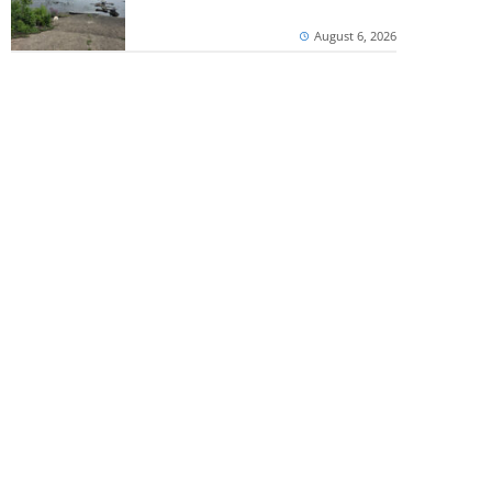
August 6, 2026