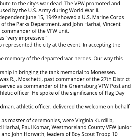
ibute to the city’s war dead. The VFW promoted and
used by the U.S. Army during World War II.
dependent June 15, 1949 showed a U.S. Marine Corps
 of the Parks Department, and John Harhai, Vincent
ki, commander of the VFW unit.
s “very impressive.”
 represented the city at the event. In accepting the
he memory of the departed war heroes. Our way this
ership in bringing the tank memorial to Monessen.
as R.J. Moschetti, past commander of the 27th District
d served as commander of the Greensburg VFW Post and
c officer. He spoke of the significance of Flag Day
ldman, athletic officer, delivered the welcome on behalf
as master of ceremonies, were Virginia Kurdilla,
and Harhai, Paul Komar, Westmoreland County VFW junior
o and John Horwath, leaders of Boy Scout Troop 10