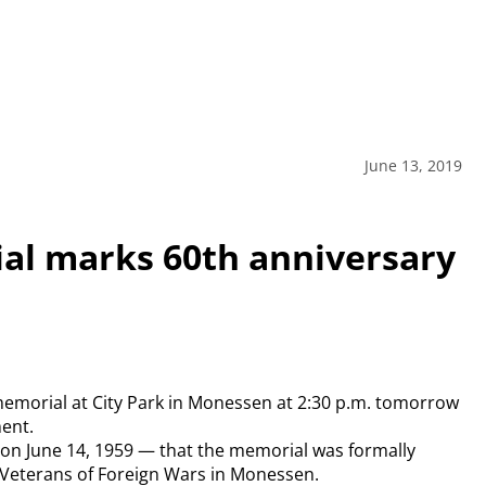
June 13, 2019
al marks 60th anniversary
 memorial at City Park in Monessen at 2:30 p.m. tomorrow
ment.
. on June 14, 1959 — that the memorial was formally
 Veterans of Foreign Wars in Monessen.