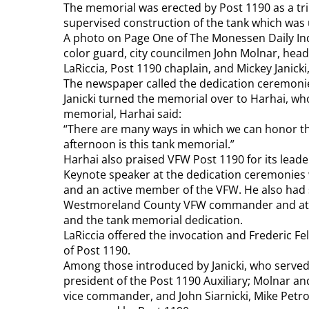
The memorial was erected by Post 1190 as a tr
supervised construction of the tank which was 
A photo on Page One of The Monessen Daily In
color guard, city councilmen John Molnar, head
LaRiccia, Post 1190 chaplain, and Mickey Janic
The newspaper called the dedication ceremonie
Janicki turned the memorial over to Harhai, who
memorial, Harhai said:
“There are many ways in which we can honor t
afternoon is this tank memorial.”
Harhai also praised VFW Post 1190 for its lead
Keynote speaker at the dedication ceremonies w
and an active member of the VFW. He also ha
Westmoreland County VFW commander and athleti
and the tank memorial dedication.
LaRiccia offered the invocation and Frederic Fe
of Post 1190.
Among those introduced by Janicki, who served 
president of the Post 1190 Auxiliary; Molnar 
vice commander, and John Siarnicki, Mike Petr