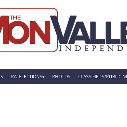
ES
PA. ELECTIONS
PHOTOS
CLASSIFIEDS/PUBLIC N