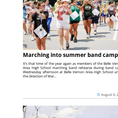
Marching into summer band camp
It’s that time of the year again as members of the Belle Ve
Area High School marching band rehearse during band 
Wednesday afternoon at Belle Vernon Area High School u
the direction of Mar...
August 6, 