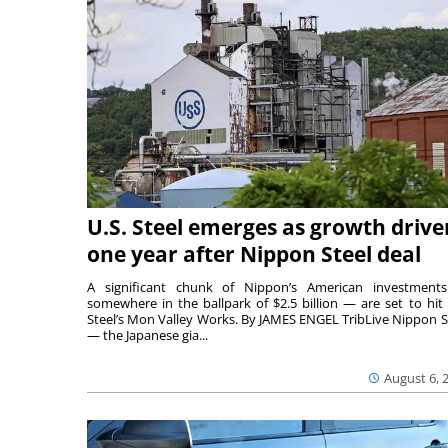
U.S. Steel emerges as growth drive
one year after Nippon Steel deal
A significant chunk of Nippon’s American investmen
somewhere in the ballpark of $2.5 billion — are set to hit 
Steel’s Mon Valley Works. By JAMES ENGEL TribLive Nippon S
— the Japanese gia...
August 6, 