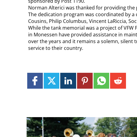
sponsored by Post 1190.
Norman Alterici was thanked for providing the 
The dedication program was coordinated by a 
Cousins, Philip Columbus, Vincent LaRiccia, Socr
While the tank memorial was a project of VFW 
in Monessen have provided assistance in mainte
over the years and it remains a solemn, silent 
service to their country.