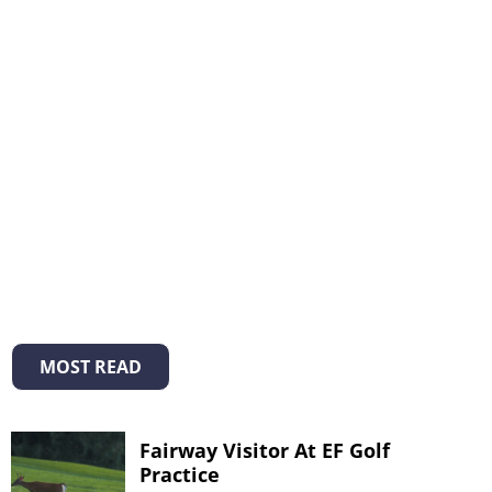
MOST READ
Fairway Visitor At EF Golf
Practice