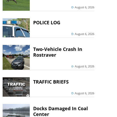
August 6, 2026
POLICE LOG
August 6, 2026
Two-Vehicle Crash In
Rostraver
August 6, 2026
TRAFFIC BRIEFS
August 6, 2026
Docks Damaged In Coal
Center