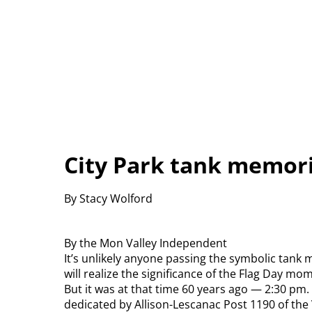
City Park tank memori
By Stacy Wolford
By the Mon Valley Independent
It’s unlikely anyone passing the symbolic tank
will realize the significance of the Flag Day mo
But it was at that time 60 years ago — 2:30 pm
dedicated by Allison-Lescanac Post 1190 of the