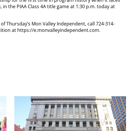
ship for the first time in program history when it faces
, in the PIAA Class 4A title game at 1:30 p.m. today at
y of Thursday’s Mon Valley Independent, call 724-314-
dition at https://e.monvalleyindependent.com.