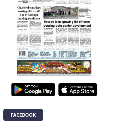
FACEBOOK