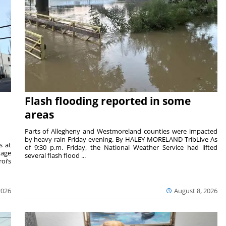
Flash flooding reported in some
areas
Parts of Allegheny and Westmoreland counties were impacted
by heavy rain Friday evening. By HALEY MORELAND TribLive As
s at
of 9:30 p.m. Friday, the National Weather Service had lifted
tage
several flash flood ...
oi’s
2026
August 8, 2026