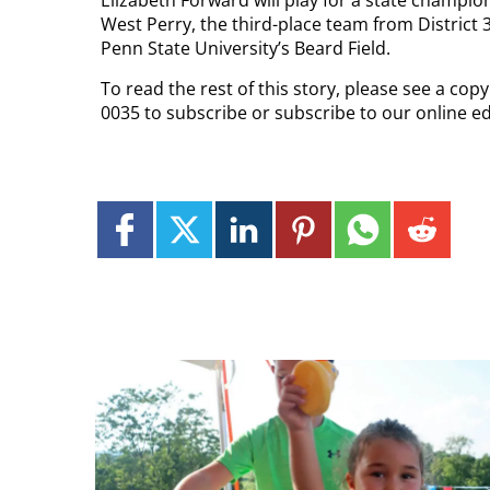
Elizabeth Forward will play for a state champion
West Perry, the third-place team from District 3
Penn State University’s Beard Field.
To read the rest of this story, please see a cop
0035 to subscribe or subscribe to our online e