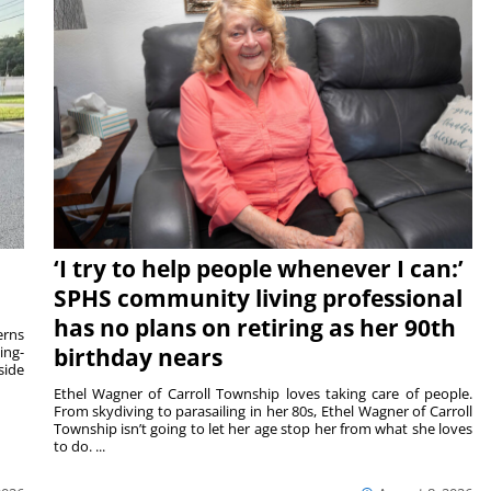
‘I try to help people whenever I can:’
SPHS community living professional
has no plans on retiring as her 90th
rns
ing-
birthday nears
side
Ethel Wagner of Carroll Township loves taking care of people.
From skydiving to parasailing in her 80s, Ethel Wagner of Carroll
Township isn’t going to let her age stop her from what she loves
to do. ...