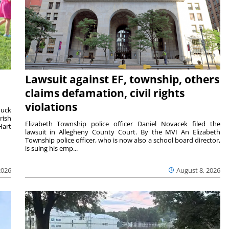
Lawsuit against EF, township, others
claims defamation, civil rights
violations
duck
rish
Elizabeth Township police officer Daniel Novacek filed the
Hart
lawsuit in Allegheny County Court. By the MVI An Elizabeth
Township police officer, who is now also a school board director,
is suing his emp...
2026
August 8, 2026