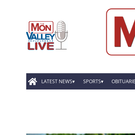
LATEST NEWS
SPORTS
OBITUARI