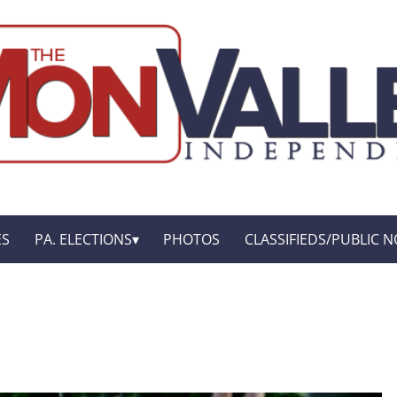
ES
PA. ELECTIONS
PHOTOS
CLASSIFIEDS/PUBLIC N