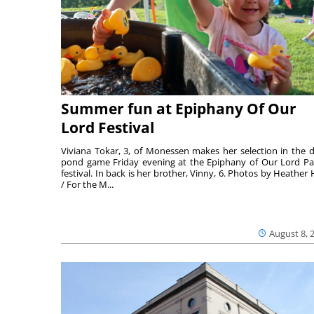
Summer fun at Epiphany Of Our
Lord Festival
Viviana Tokar, 3, of Monessen makes her selection in the 
pond game Friday evening at the Epiphany of Our Lord Pa
festival. In back is her brother, Vinny, 6. Photos by Heather 
/ For the M...
August 8, 