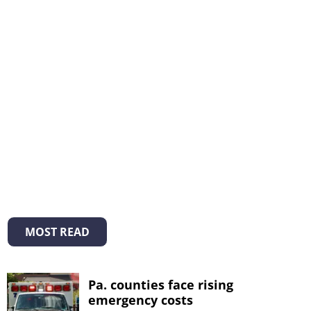
MOST READ
Pa. counties face rising
emergency costs