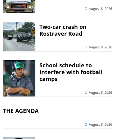
August 8, 2026
Two-car crash on
Rostraver Road
August 8, 2026
School schedule to
interfere with football
camps
August 8, 2026
THE AGENDA
August 8, 2026