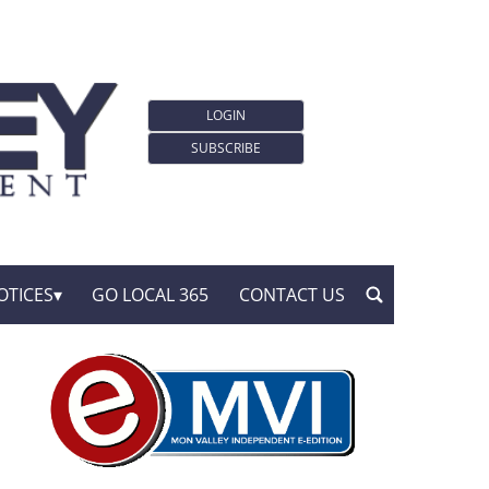
LOGIN
SUBSCRIBE
OTICES
GO LOCAL 365
CONTACT US