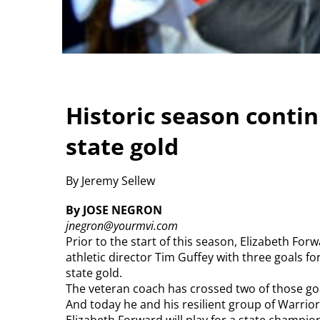
Historic season contin
state gold
By Jeremy Sellew
By JOSE NEGRON
jnegron@yourmvi.com
Prior to the start of this season, Elizabeth F
athletic director Tim Guffey with three goals f
state gold.
The veteran coach has crossed two of those goals
And today he and his resilient group of Warrior