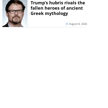
Trump’s hubris rivals the
fallen heroes of ancient
Greek mythology
August 8, 2026