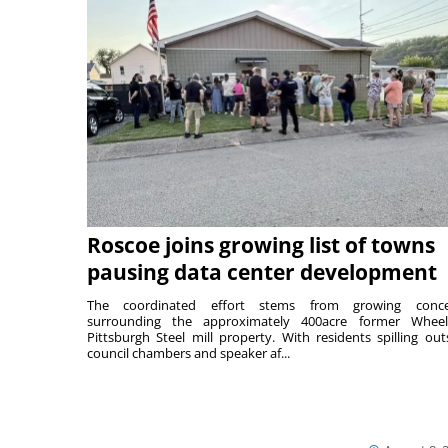
Roscoe joins growing list of towns
pausing data center development
The coordinated effort stems from growing conce
surrounding the approximately 400acre former Wheel
Pittsburgh Steel mill property. With residents spilling out
council chambers and speaker af...