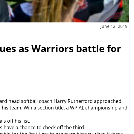
June 12, 2019
ues as Warriors battle for
orward head softball coach Harry Rutherford approached
or his team: Win a section title, a WPIAL championship and
 off his list.
s have a chance to check off the third.