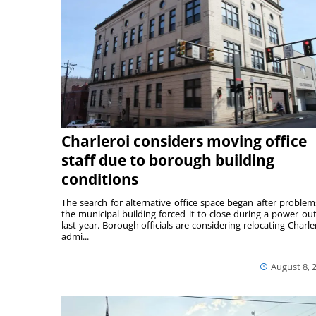
Charleroi considers moving office
staff due to borough building
conditions
The search for alternative office space began after problem
the municipal building forced it to close during a power ou
last year. Borough officials are considering relocating Charler
admi...
August 8, 