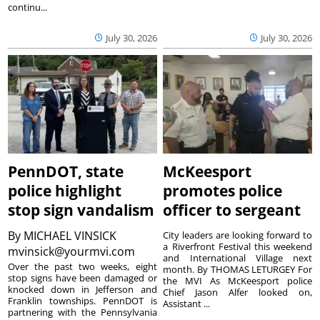
continu...
July 30, 2026
July 30, 2026
PennDOT, state
McKeesport
police highlight
promotes police
stop sign vandalism
officer to sergeant
By
MICHAEL VINSICK
City leaders are looking forward to
a Riverfront Festival this weekend
mvinsick@yourmvi.com
and International Village next
Over the past two weeks, eight
month. By THOMAS LETURGEY For
stop signs have been damaged or
the MVI As McKeesport police
knocked down in Jefferson and
Chief Jason Alfer looked on,
Franklin townships. PennDOT is
Assistant ...
partnering with the Pennsylvania