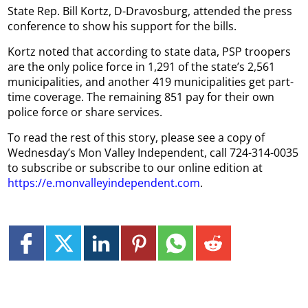
State Rep. Bill Kortz, D-Dravosburg, attended the press
conference to show his support for the bills.
Kortz noted that according to state data, PSP troopers
are the only police force in 1,291 of the state’s 2,561
municipalities, and another 419 municipalities get part-
time coverage. The remaining 851 pay for their own
police force or share services.
To read the rest of this story, please see a copy of
Wednesday’s Mon Valley Independent, call 724-314-0035
to subscribe or subscribe to our online edition at
https://e.monvalleyindependent.com
.