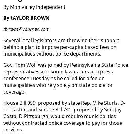
By Mon Valley Independent
By tAYLOR BROWN
tbrown@yourmvi.com
Several local legislators are throwing their support
behind a plan to impose per-capita based fees on
municipalities without police departments.
Gov. Tom Wolf was joined by Pennsylvania State Police
representatives and some lawmakers at a press
conference Tuesday as he called for a fee on
municipalities who rely solely on state police for
coverage.
House Bill 959, proposed by state Rep. Mike Sturla, D-
Lancaster, and Senate Bill 741, proposed by Sen. Jay
Costa, D-Pittsburgh, would require municipalities
without contracted police coverage to pay for those
services.