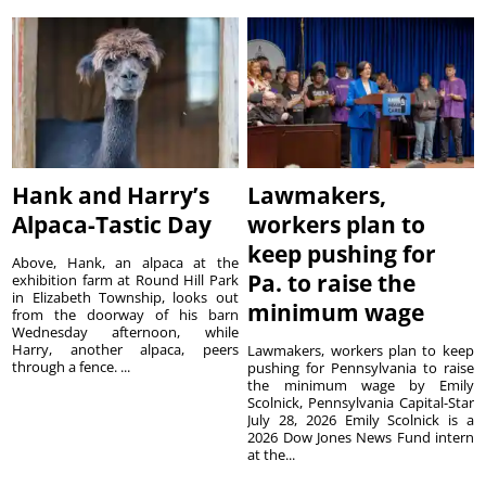
Hank and Harry’s
Lawmakers,
Alpaca-Tastic Day
workers plan to
keep pushing for
Above, Hank, an alpaca at the
Pa. to raise the
exhibition farm at Round Hill Park
in Elizabeth Township, looks out
minimum wage
from the doorway of his barn
Wednesday afternoon, while
Harry, another alpaca, peers
Lawmakers, workers plan to keep
through a fence. ...
pushing for Pennsylvania to raise
the minimum wage by Emily
Scolnick, Pennsylvania Capital-Star
July 28, 2026 Emily Scolnick is a
2026 Dow Jones News Fund intern
at the...