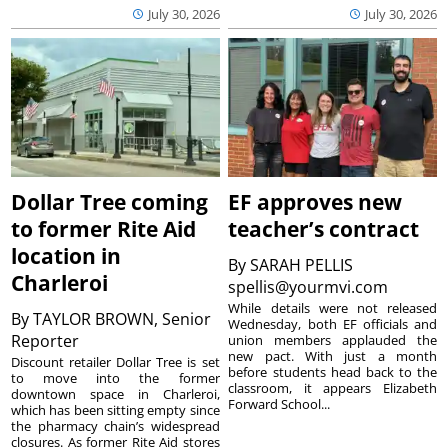
July 30, 2026
July 30, 2026
Dollar Tree coming
EF approves new
to former Rite Aid
teacher’s contract
location in
By
SARAH PELLIS
Charleroi
spellis@yourmvi.com
While details were not released
By
TAYLOR BROWN, Senior
Wednesday, both EF officials and
Reporter
union members applauded the
new pact. With just a month
Discount retailer Dollar Tree is set
before students head back to the
to move into the former
classroom, it appears Elizabeth
downtown space in Charleroi,
Forward School...
which has been sitting empty since
the pharmacy chain’s widespread
closures. As former Rite Aid stores