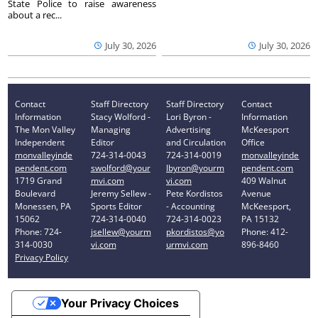
State Police to raise awareness
about a rec...
July 30, 2026
July 30, 2026
Contact
Staff Directory
Staff Directory
Contact
Information
Stacy Wolford -
Lori Byron -
Information
The Mon Valley
Managing
Advertising
McKeesport
Independent
Editor
and Circulation
Office
monvalleyinde
724-314-0043
724-314-0019
monvalleyinde
pendent.com
swolford@your
lbyron@yourm
pendent.com
1719 Grand
mvi.com
vi.com
409 Walnut
Boulevard
Jeremy Sellew -
Pete Kordistos
Avenue
Monessen, PA
Sports Editor
- Accounting
McKeesport,
15062
724-314-0040
724-314-0023
PA 15132
Phone: 724-
jsellew@yourm
pkordistos@yo
Phone: 412-
314-0030
vi.com
urmvi.com
896-8460
Privacy Policy
Your Privacy Choices