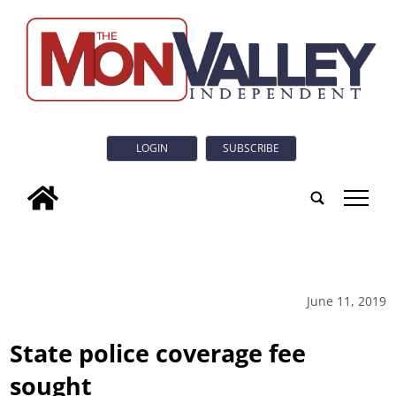
LOGIN
SUBSCRIBE
tap
June 11, 2019
State police coverage fee
sought