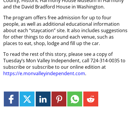
County, Historic Harmony House Museum in Harmony
and the David Bradford House in Washington.
The program offers free admission for up to four
people, as well as additional educational information
about each “staycation” site. It also includes suggestions
for other things to do around each venue, such as
places to eat, shop, lodge and fill up the car.
To read the rest of this story, please see a copy of
Tuesday’s Mon Valley Independent, call 724-314-0035 to
subscribe or subscribe to our online edition at
https://e.monvalleyindependent.com
.