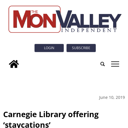
LOGIN
SUBSCRIBE
tap
June 10, 2019
Carnegie Library offering
‘staycations’