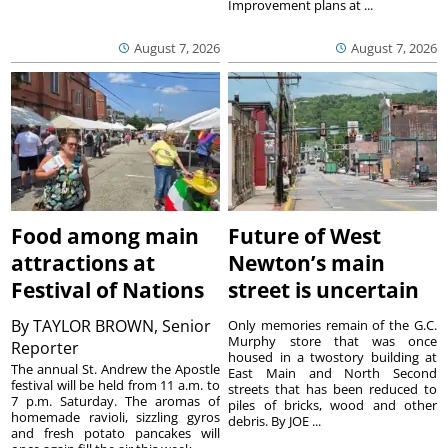
Improvement plans at ...
August 7, 2026
August 7, 2026
Food among main
Future of West
attractions at
Newton’s main
Festival of Nations
street is uncertain
By
TAYLOR BROWN, Senior
Only memories remain of the G.C.
Murphy store that was once
Reporter
housed in a twostory building at
The annual St. Andrew the Apostle
East Main and North Second
festival will be held from 11 a.m. to
streets that has been reduced to
7 p.m. Saturday. The aromas of
piles of bricks, wood and other
homemade ravioli, sizzling gyros
debris. By JOE ...
and fresh potato pancakes will