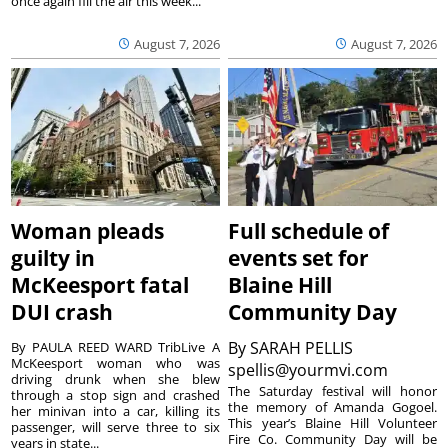
once again fill the air this week...
August 7, 2026
August 7, 2026
Woman pleads
Full schedule of
guilty in
events set for
McKeesport fatal
Blaine Hill
DUI crash
Community Day
By
SARAH PELLIS
By PAULA REED WARD TribLive A
McKeesport woman who was
spellis@yourmvi.com
driving drunk when she blew
The Saturday festival will honor
through a stop sign and crashed
the memory of Amanda Gogoel.
her minivan into a car, killing its
This year’s Blaine Hill Volunteer
passenger, will serve three to six
Fire Co. Community Day will be
years in state...