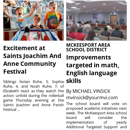
MCKEESPORT AREA
Excitement at
SCHOOL DISTRICT
Saints Joachim And
Improvements
Anne Community
targeted in math,
Festival
English language
skills
Siblings Nolan Ruhe, 5, Sophia
Ruhe, 4, and Noah Ruhe, 7, of
By
MICHAEL VINSICK
Elizabeth react as they watch the
action unfold during the rollerball
mvinsick@yourmvi.com
game Thursday evening at the
The school board will vote on
Saints Joachim and Anne Parish
proposed academic initiatives next
Festival ...
week. The McKeesport Area school
board will consider the
implementation of yearly
Additional Targeted Support and