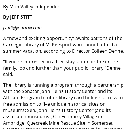
By Mon Valley Independent
By JEFF STITT
jstitt@yourmvi.com
A “new and exciting opportunity” awaits patrons of The
Carnegie Library of McKeesport who cannot afford a
summer vacation, according to Director Colleen Denne.
“If you’re interested in a free staycation for the entire
family, look no further than your public library,”Denne
said.
The library is running a program through a partnership
with the Senator John Heinz History Center and its
Affiliate Program to offer library card holders access to
free admission to five unique historical sites or
museums: Sen. John Heinz History Center (and its
associated museums), Old Economy Village in
Ambridge, Quecreek Mine Rescue Site in Somerset