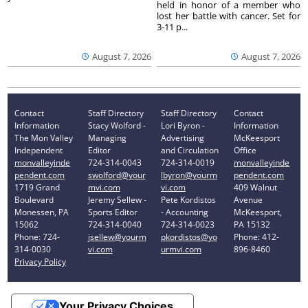
held in honor of a member who
lost her battle with cancer. Set for
3-11 p...
August 7, 2026
August 7, 2026
Contact
Staff Directory
Staff Directory
Contact
Information
Stacy Wolford -
Lori Byron -
Information
The Mon Valley
Managing
Advertising
McKeesport
Independent
Editor
and Circulation
Office
monvalleyinde
724-314-0043
724-314-0019
monvalleyinde
pendent.com
swolford@your
lbyron@yourm
pendent.com
1719 Grand
mvi.com
vi.com
409 Walnut
Boulevard
Jeremy Sellew -
Pete Kordistos
Avenue
Monessen, PA
Sports Editor
- Accounting
McKeesport,
15062
724-314-0040
724-314-0023
PA 15132
Phone: 724-
jsellew@yourm
pkordistos@yo
Phone: 412-
314-0030
vi.com
urmvi.com
896-8460
Privacy Policy
Your Privacy Choices