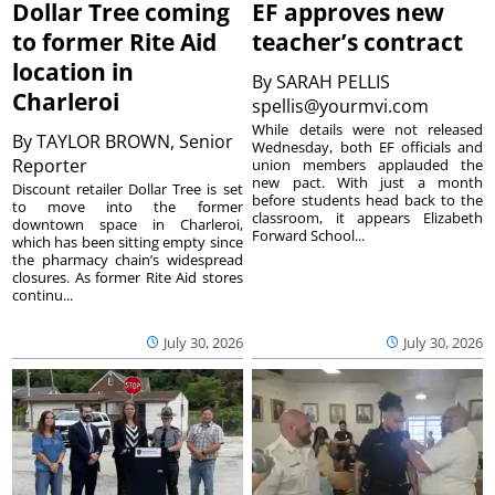
Dollar Tree coming
EF approves new
to former Rite Aid
teacher’s contract
location in
By
SARAH PELLIS
Charleroi
spellis@yourmvi.com
While details were not released
By
TAYLOR BROWN, Senior
Wednesday, both EF officials and
Reporter
union members applauded the
new pact. With just a month
Discount retailer Dollar Tree is set
before students head back to the
to move into the former
classroom, it appears Elizabeth
downtown space in Charleroi,
Forward School...
which has been sitting empty since
the pharmacy chain’s widespread
closures. As former Rite Aid stores
continu...
July 30, 2026
July 30, 2026