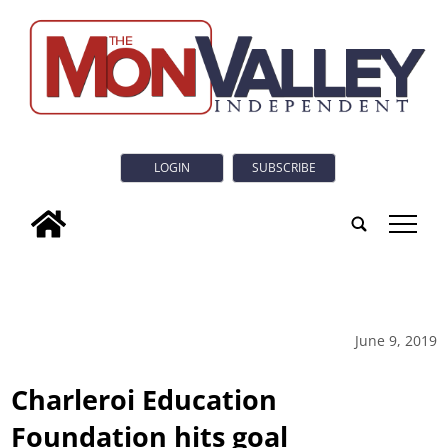
LOGIN
SUBSCRIBE
tap
June 9, 2019
Charleroi Education
Foundation hits goal