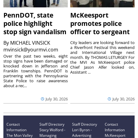
PennDOT, state
McKeesport
police highlight
promotes police
stop sign vandalism
officer to sergeant
By
MICHAEL VINSICK
City leaders are looking forward to
a Riverfront Festival this weekend
mvinsick@yourmvi.com
and International Village next
Over the past two weeks, eight
month. By THOMAS LETURGEY For
stop signs have been damaged or
the MVI As McKeesport police
knocked down in Jefferson and
Chief Jason Alfer looked on,
Franklin townships. PennDOT is
Assistant ...
partnering with the Pennsylvania
State Police to raise awareness
about a rec...
July 30, 2026
July 30, 2026
Contact
Staff Directory
Staff Directory
Contact
Information
Stacy Wolford -
Lori Byron -
Information
The Mon Valley
Managing
Advertising
McKeesport