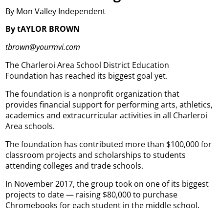
By Mon Valley Independent
By tAYLOR BROWN
tbrown@yourmvi.com
The Charleroi Area School District Education
Foundation has reached its biggest goal yet.
The foundation is a nonprofit organization that
provides financial support for performing arts, athletics,
academics and extracurricular activities in all Charleroi
Area schools.
The foundation has contributed more than $100,000 for
classroom projects and scholarships to students
attending colleges and trade schools.
In November 2017, the group took on one of its biggest
projects to date — raising $80,000 to purchase
Chromebooks for each student in the middle school.