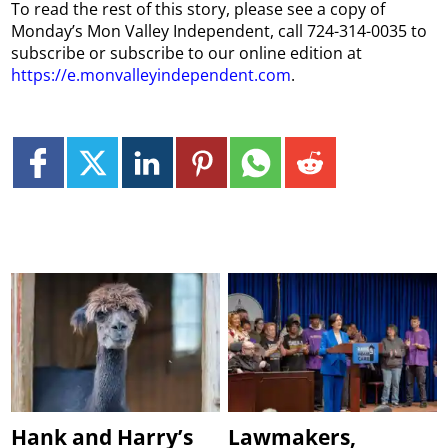
To read the rest of this story, please see a copy of
Monday’s Mon Valley Independent, call 724-314-0035 to
subscribe or subscribe to our online edition at
https://e.monvalleyindependent.com
.
Hank and Harry’s
Lawmakers,