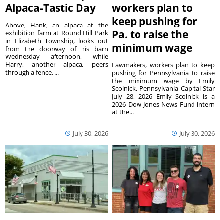
Alpaca-Tastic Day
workers plan to
keep pushing for
Above, Hank, an alpaca at the
Pa. to raise the
exhibition farm at Round Hill Park
in Elizabeth Township, looks out
minimum wage
from the doorway of his barn
Wednesday afternoon, while
Harry, another alpaca, peers
Lawmakers, workers plan to keep
through a fence. ...
pushing for Pennsylvania to raise
the minimum wage by Emily
Scolnick, Pennsylvania Capital-Star
July 28, 2026 Emily Scolnick is a
2026 Dow Jones News Fund intern
at the...
July 30, 2026
July 30, 2026