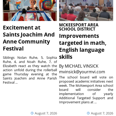
MCKEESPORT AREA
Excitement at
SCHOOL DISTRICT
Saints Joachim And
Improvements
Anne Community
targeted in math,
Festival
English language
skills
Siblings Nolan Ruhe, 5, Sophia
Ruhe, 4, and Noah Ruhe, 7, of
By
MICHAEL VINSICK
Elizabeth react as they watch the
action unfold during the rollerball
mvinsick@yourmvi.com
game Thursday evening at the
The school board will vote on
Saints Joachim and Anne Parish
proposed academic initiatives next
Festival ...
week. The McKeesport Area school
board will consider the
implementation of yearly
Additional Targeted Support and
Improvement plans at ...
August 7, 2026
August 7, 2026