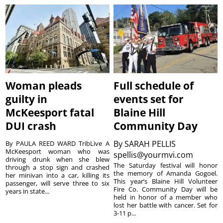
Woman pleads
Full schedule of
guilty in
events set for
McKeesport fatal
Blaine Hill
DUI crash
Community Day
By
SARAH PELLIS
By PAULA REED WARD TribLive A
McKeesport woman who was
spellis@yourmvi.com
driving drunk when she blew
The Saturday festival will honor
through a stop sign and crashed
the memory of Amanda Gogoel.
her minivan into a car, killing its
This year’s Blaine Hill Volunteer
passenger, will serve three to six
Fire Co. Community Day will be
years in state...
held in honor of a member who
lost her battle with cancer. Set for
3-11 p...