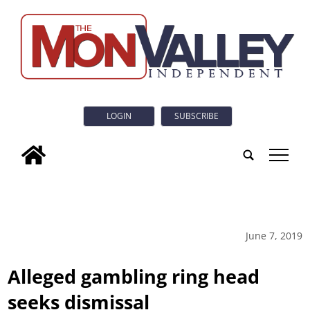
LOGIN
SUBSCRIBE
tap
June 7, 2019
Alleged gambling ring head
seeks dismissal