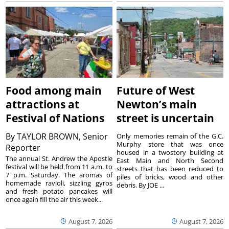
Food among main
Future of West
attractions at
Newton’s main
Festival of Nations
street is uncertain
By
TAYLOR BROWN, Senior
Only memories remain of the G.C.
Murphy store that was once
Reporter
housed in a twostory building at
The annual St. Andrew the Apostle
East Main and North Second
festival will be held from 11 a.m. to
streets that has been reduced to
7 p.m. Saturday. The aromas of
piles of bricks, wood and other
homemade ravioli, sizzling gyros
debris. By JOE ...
and fresh potato pancakes will
once again fill the air this week...
August 7, 2026
August 7, 2026