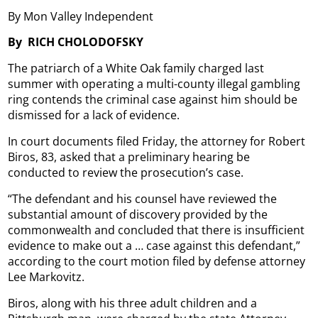
By Mon Valley Independent
By
RICH CHOLODOFSKY
The patriarch of a White Oak family charged last
summer with operating a multi-county illegal gambling
ring contends the criminal case against him should be
dismissed for a lack of evidence.
In court documents filed Friday, the attorney for Robert
Biros, 83, asked that a preliminary hearing be
conducted to review the prosecution’s case.
“The defendant and his counsel have reviewed the
substantial amount of discovery provided by the
commonwealth and concluded that there is insufficient
evidence to make out a … case against this defendant,”
according to the court motion filed by defense attorney
Lee Markovitz.
Biros, along with his three adult children and a