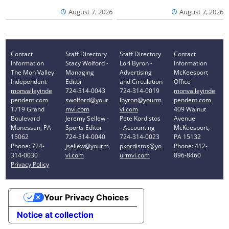
August 7, 2026
August 7, 2026
Contact
Staff Directory
Staff Directory
Contact
Information
Stacy Wolford -
Lori Byron -
Information
The Mon Valley
Managing
Advertising
McKeesport
Independent
Editor
and Circulation
Office
monvalleyinde
724-314-0043
724-314-0019
monvalleyinde
pendent.com
swolford@your
lbyron@yourm
pendent.com
1719 Grand
mvi.com
vi.com
409 Walnut
Boulevard
Jeremy Sellew -
Pete Kordistos
Avenue
Monessen, PA
Sports Editor
- Accounting
McKeesport,
15062
724-314-0040
724-314-0023
PA 15132
Phone: 724-
jsellew@yourm
pkordistos@yo
Phone: 412-
314-0030
vi.com
urmvi.com
896-8460
Privacy Policy
Your Privacy Choices
Notice at collection