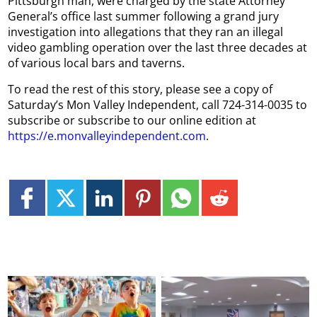
Pittsburgh man, were charged by the state Attorney
General’s office last summer following a grand jury
investigation into allegations that they ran an illegal
video gambling operation over the last three decades at
of various local bars and taverns.
To read the rest of this story, please see a copy of
Saturday’s Mon Valley Independent, call 724-314-0035 to
subscribe or subscribe to our online edition at
https://e.monvalleyindependent.com
.