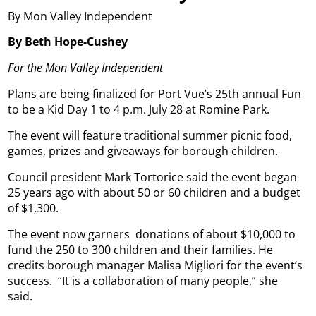
By Mon Valley Independent
By Beth Hope-Cushey
For the Mon Valley Independent
Plans are being finalized for Port Vue’s 25th annual Fun
to be a Kid Day 1 to 4 p.m. July 28 at Romine Park.
The event will feature traditional summer picnic food,
games, prizes and giveaways for borough children.
Council president Mark Tortorice said the event began
25 years ago with about 50 or 60 children and a budget
of $1,300.
The event now garners
donations of about $10,000 to
fund the 250 to 300 children and their families. He
credits borough manager Malisa Migliori for the event’s
success.
“It is a collaboration of many people,” she
said.