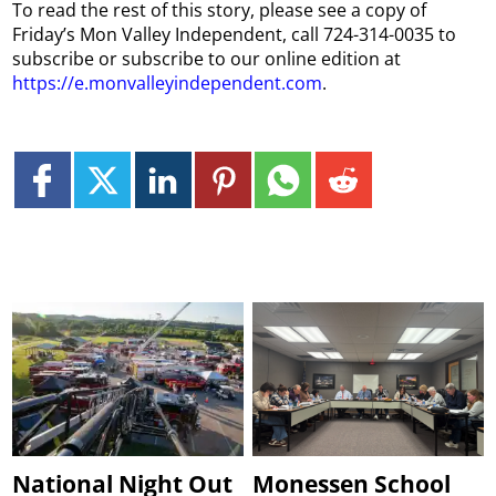
To read the rest of this story, please see a copy of
Friday’s Mon Valley Independent, call 724-314-0035 to
subscribe or subscribe to our online edition at
https://e.monvalleyindependent.com
.
National Night Out
Monessen School