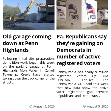
Old garage coming
Pa. Republicans say
down at Penn
they’re gaining on
Highlands
Democrats in
number of active
Following initial site preparation,
registered voters
demolition work began this week
on the parking garage at Penn
Highlands Mon Valley in Carroll
Pennsylvania has nearly 9 million
Township. Crews have started
registered voters. By TOM
taking down the back corner of the
FONTAINE TribLive The
struct...
Pennsylvania GOP said this week
that new data show the active
voter registration gap between
Republicans and Democrats...
August 5, 2026
August 5, 2026