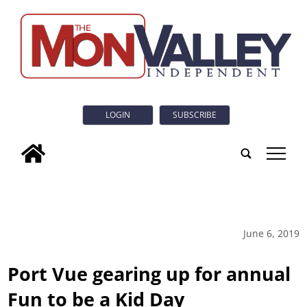
LOGIN
SUBSCRIBE
tap
June 6, 2019
Port Vue gearing up for annual
Fun to be a Kid Day