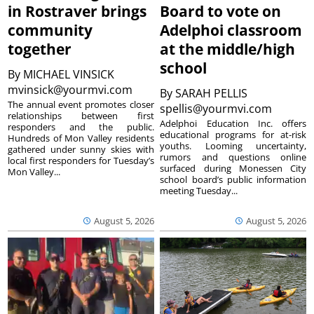
in Rostraver brings
Board to vote on
community
Adelphoi classroom
together
at the middle/high
school
By
MICHAEL VINSICK
mvinsick@yourmvi.com
By
SARAH PELLIS
The annual event promotes closer
spellis@yourmvi.com
relationships between first
Adelphoi Education Inc. offers
responders and the public.
educational programs for at-risk
Hundreds of Mon Valley residents
youths. Looming uncertainty,
gathered under sunny skies with
rumors and questions online
local first responders for Tuesday’s
surfaced during Monessen City
Mon Valley...
school board’s public information
meeting Tuesday...
August 5, 2026
August 5, 2026