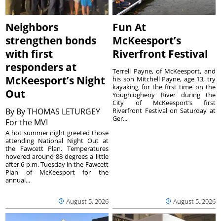
Neighbors
Fun At
strengthen bonds
McKeesport’s
with first
Riverfront Festival
responders at
Terrell Payne, of McKeesport, and
McKeesport’s Night
his son Mitchell Payne, age 13, try
kayaking for the first time on the
Out
Youghiogheny River during the
City of McKeesport’s first
By
By THOMAS LETURGEY
Riverfront Festival on Saturday at
Ger...
For the MVI
A hot summer night greeted those
attending National Night Out at
the Fawcett Plan. Temperatures
hovered around 88 degrees a little
after 6 p.m. Tuesday in the Fawcett
Plan of McKeesport for the
annual...
August 5, 2026
August 5, 2026