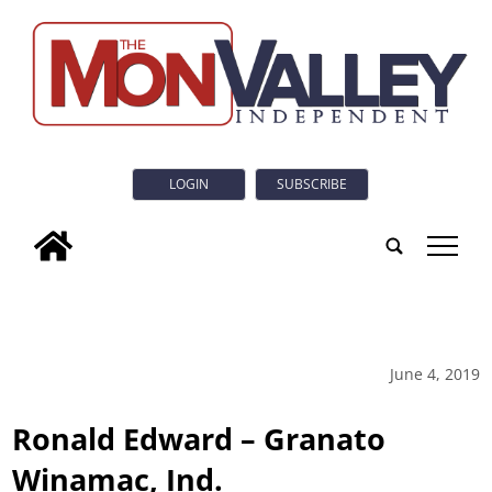
LOGIN
SUBSCRIBE
tap
June 4, 2019
Ronald Edward – Granato
Winamac, Ind.