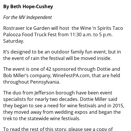
By Beth Hope-Cushey
For the MV Independent
Rostraver Ice Garden will host
the Wine ’n Spirits Taco
Palooza Food Truck Fest from 11:30 a.m. to 5 p.m.
Saturday.
It’s designed to be an outdoor family fun event, but in
the event of rain the festival will be moved inside.
The event is one of 42 sponsored through Dottie and
Bob Miller’s company, WineFestPA.com, that are held
throughout Pennsylvania.
The duo from Jefferson borough have been event
specialists for nearly two decades. Dottie Miller said
they began to see a need for wine festivals and in 2015,
they moved away from wedding expos and began the
trek to the statewide wine festivals.
To read the rest of this story, please see a copy of