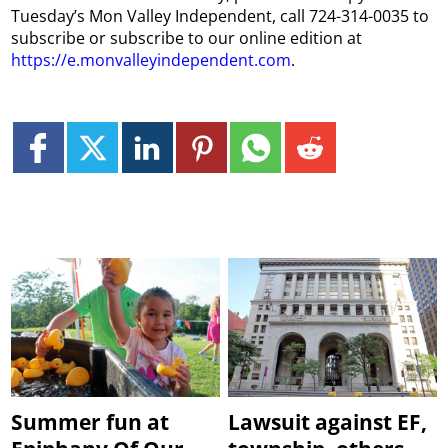
Tuesday’s Mon Valley Independent, call 724-314-0035 to
subscribe or subscribe to our online edition at
https://e.monvalleyindependent.com
.
Summer fun at
Lawsuit against EF,