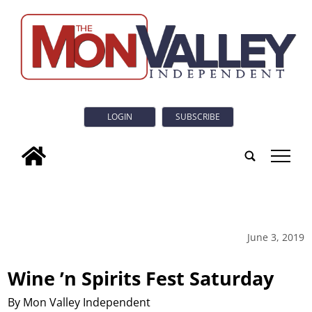
LOGIN
SUBSCRIBE
tap
June 3, 2019
Wine ’n Spirits Fest Saturday
By Mon Valley Independent