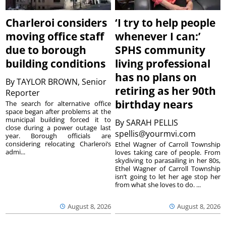
Charleroi considers
‘I try to help people
moving office staff
whenever I can:’
due to borough
SPHS community
building conditions
living professional
has no plans on
By
TAYLOR BROWN, Senior
retiring as her 90th
Reporter
birthday nears
The search for alternative office
space began after problems at the
municipal building forced it to
By
SARAH PELLIS
close during a power outage last
spellis@yourmvi.com
year. Borough officials are
considering relocating Charleroi’s
Ethel Wagner of Carroll Township
admi...
loves taking care of people. From
skydiving to parasailing in her 80s,
Ethel Wagner of Carroll Township
isn’t going to let her age stop her
from what she loves to do. ...
August 8, 2026
August 8, 2026