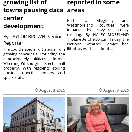
growing list of
reported in some
towns pausing data
areas
center
Parts of Allegheny and
development
Westmoreland counties were
impacted by heavy rain Friday
evening. By HALEY MORELAND
By
TAYLOR BROWN, Senior
TribLive As of 9:30 p.m. Friday, the
Reporter
National Weather Service had
lifted several flash flood ...
The coordinated effort stems from
growing concerns surrounding the
approximately 400acre former
Wheeling-Pittsburgh Steel mill
property. With residents spilling
outside council chambers and
speaker af...
August 8, 2026
August 8, 2026