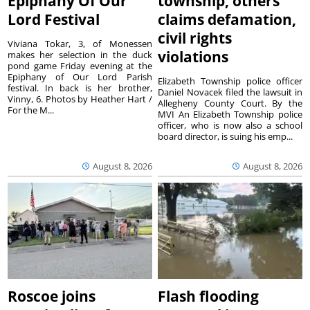
Epiphany Of Our
township, others
Lord Festival
claims defamation,
civil rights
Viviana Tokar, 3, of Monessen
violations
makes her selection in the duck
pond game Friday evening at the
Epiphany of Our Lord Parish
Elizabeth Township police officer
festival. In back is her brother,
Daniel Novacek filed the lawsuit in
Vinny, 6. Photos by Heather Hart /
Allegheny County Court. By the
For the M...
MVI An Elizabeth Township police
officer, who is now also a school
board director, is suing his emp...
August 8, 2026
August 8, 2026
Roscoe joins
Flash flooding