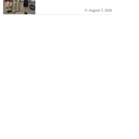
August 7, 2026