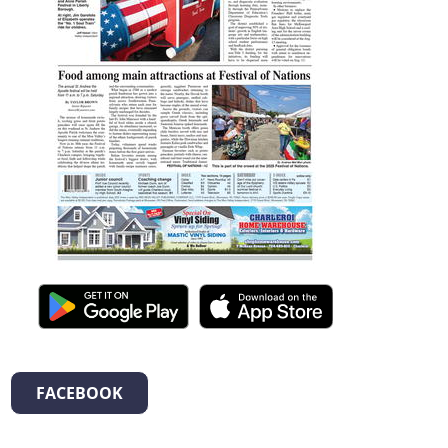
FACEBOOK