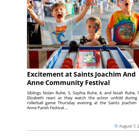
Excitement at Saints Joachim And
Anne Community Festival
Siblings Nolan Ruhe, 5, Sophia Ruhe, 4, and Noah Ruhe, 7
Elizabeth react as they watch the action unfold during
rollerball game Thursday evening at the Saints Joachim
Anne Parish Festival ...
August 7, 