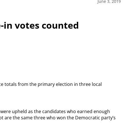
June 3, 2019
e-in votes counted
 totals from the primary election in three local
ts were upheld as the candidates who earned enough
lot are the same three who won the Democratic party’s