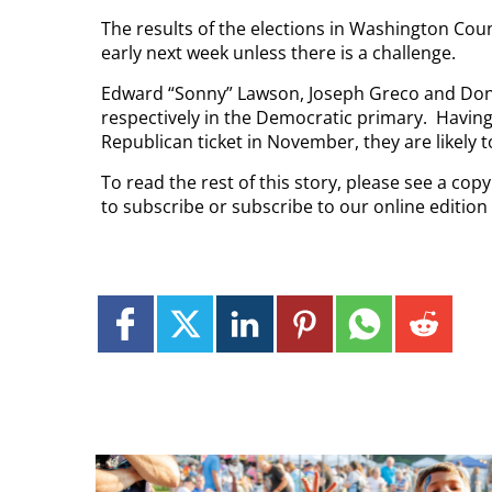
The results of the elections in Washington County
early next week unless there is a challenge.
Edward “Sonny” Lawson, Joseph Greco and Donni
respectively in the Democratic primary.
Having
Republican ticket in November, they are likely t
To read the rest of this story, please see a co
to subscribe or subscribe to our online edition