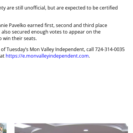
 are still unofficial, but are expected to be certified
e Pavelko earned first, second and third place
 also secured enough votes to appear on the
o win their seats.
py of Tuesday’s Mon Valley Independent, call 724-314-0035
 at
https://e.monvalleyindependent.com
.