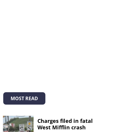
MOST READ
Charges filed in fatal
West Mifflin crash