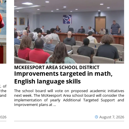
MCKEESPORT AREA SCHOOL DISTRICT
Improvements targeted in math,
English language skills
, of
 the
The school board will vote on proposed academic initiatives
 and
next week. The McKeesport Area school board will consider the
implementation of yearly Additional Targeted Support and
Improvement plans at ...
2026
August 7, 2026