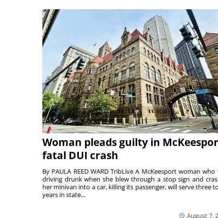
Woman pleads guilty in McKeespor
fatal DUI crash
By PAULA REED WARD TribLive A McKeesport woman who
driving drunk when she blew through a stop sign and cra
her minivan into a car, killing its passenger, will serve three to
years in state...
August 7, 