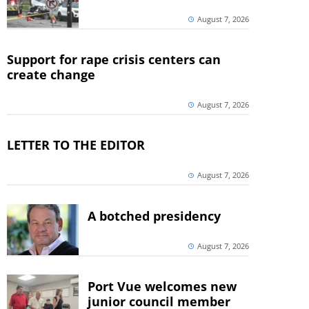
August 7, 2026
Support for rape crisis centers can
create change
August 7, 2026
LETTER TO THE EDITOR
August 7, 2026
A botched presidency
August 7, 2026
Port Vue welcomes new
junior council member