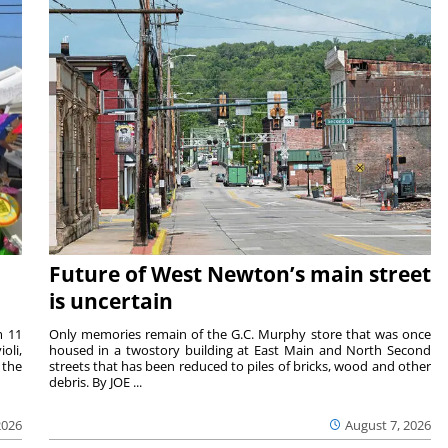
Future of West Newton’s main street
is uncertain
m 11
Only memories remain of the G.C. Murphy store that was once
oli,
housed in a twostory building at East Main and North Second
 the
streets that has been reduced to piles of bricks, wood and other
debris. By JOE ...
2026
August 7, 2026