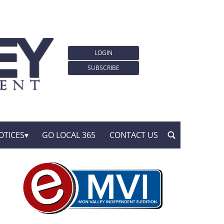
LOGIN
SUBSCRIBE
OTICES
GO LOCAL 365
CONTACT US