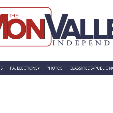
ES
PA. ELECTIONS
PHOTOS
CLASSIFIEDS/PUBLIC N