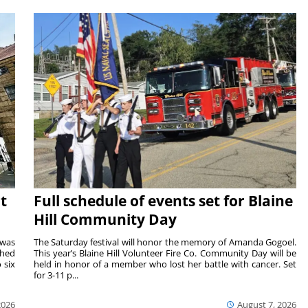
t
Full schedule of events set for Blaine
Hill Community Day
 was
The Saturday festival will honor the memory of Amanda Gogoel.
shed
This year’s Blaine Hill Volunteer Fire Co. Community Day will be
 six
held in honor of a member who lost her battle with cancer. Set
for 3-11 p...
2026
August 7, 2026