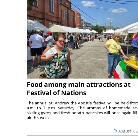
Food among main attractions at
Festival of Nations
The annual St. Andrew the Apostle festival will be held fro
a.m. to 7 p.m. Saturday. The aromas of homemade ravi
sizzling gyros and fresh potato pancakes will once again fill
air this week...
August 7, 