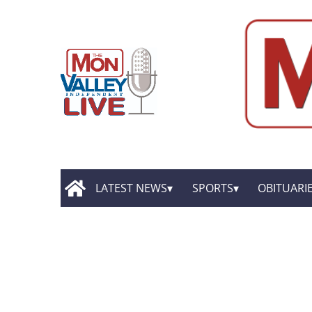
LATEST NEWS
SPORTS
OBITUARI