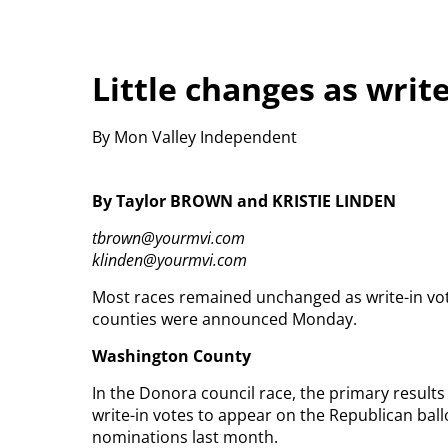
Little changes as writ
By Mon Valley Independent
By Taylor BROWN and KRISTIE LINDEN
tbrown@yourmvi.com
klinden@yourmvi.com
Most races remained unchanged as write-in vote
counties were announced Monday.
Washington County
In the Donora council race, the primary resul
write-in votes to appear on the Republican bal
nominations last month.