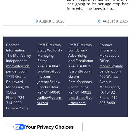
isn’t going to let her age stop her
from what she loves to do. ...
August 8, 2026
August 8, 2026
Contact
Staff Directory
Staff Directory
Contact
Information
Stacy Wolford -
Lori Byron -
Information
The Mon Valley
Managing
Advertising
McKeesport
Independent
Editor
and Circulation
Office
monvalleyinde
724-314-0043
724-314-0019
monvalleyinde
pendent.com
swolford@your
lbyron@yourm
pendent.com
1719 Grand
mvi.com
vi.com
409 Walnut
Boulevard
Jeremy Sellew -
Pete Kordistos
Avenue
Monessen, PA
Sports Editor
- Accounting
McKeesport,
15062
724-314-0040
724-314-0023
PA 15132
Phone: 724-
jsellew@yourm
pkordistos@yo
Phone: 412-
314-0030
vi.com
urmvi.com
896-8460
Privacy Policy
Your Privacy Choices