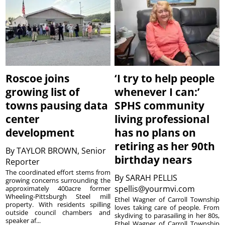
Roscoe joins
‘I try to help people
growing list of
whenever I can:’
towns pausing data
SPHS community
center
living professional
development
has no plans on
retiring as her 90th
By
TAYLOR BROWN, Senior
birthday nears
Reporter
The coordinated effort stems from
By
SARAH PELLIS
growing concerns surrounding the
spellis@yourmvi.com
approximately 400acre former
Wheeling-Pittsburgh Steel mill
Ethel Wagner of Carroll Township
property. With residents spilling
loves taking care of people. From
outside council chambers and
skydiving to parasailing in her 80s,
speaker af...
Ethel Wagner of Carroll Township