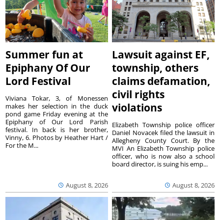
Summer fun at
Lawsuit against EF,
Epiphany Of Our
township, others
Lord Festival
claims defamation,
civil rights
Viviana Tokar, 3, of Monessen
violations
makes her selection in the duck
pond game Friday evening at the
Epiphany of Our Lord Parish
Elizabeth Township police officer
festival. In back is her brother,
Daniel Novacek filed the lawsuit in
Vinny, 6. Photos by Heather Hart /
Allegheny County Court. By the
For the M...
MVI An Elizabeth Township police
officer, who is now also a school
board director, is suing his emp...
August 8, 2026
August 8, 2026