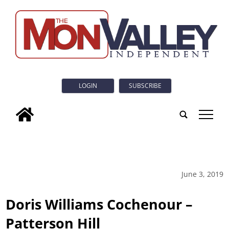
LOGIN
SUBSCRIBE
tap
June 3, 2019
Doris Williams Cochenour –
Patterson Hill