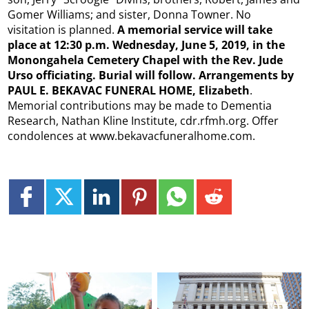
Gomer Williams; and sister, Donna Towner. No
visitation is planned.
A memorial service will take
place at 12:30 p.m. Wednesday, June 5, 2019, in the
Monongahela Cemetery Chapel with the Rev. Jude
Urso officiating. Burial will follow. Arrangements by
PAUL E. BEKAVAC FUNERAL HOME, Elizabeth
.
Memorial contributions may be made to Dementia
Research, Nathan Kline Institute, cdr.rfmh.org. Offer
condolences at www.bekavacfuneralhome.com.