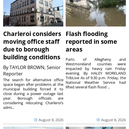
Charleroi considers
Flash flooding
moving office staff
reported in some
due to borough
areas
building conditions
Parts of Allegheny and
Westmoreland counties were
By
TAYLOR BROWN, Senior
impacted by heavy rain Friday
Reporter
evening. By HALEY MORELAND
TribLive As of 9:30 p.m. Friday, the
The search for alternative office
National Weather Service had
space began after problems at the
lifted several flash flood ...
municipal building forced it to
close during a power outage last
year. Borough officials are
considering relocating Charleroi’s
admi...
August 8, 2026
August 8, 2026