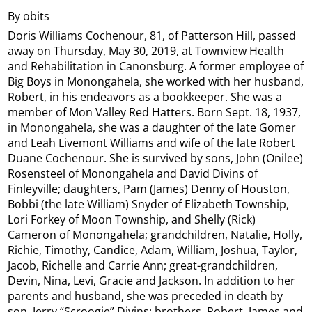
By obits
Doris Williams Cochenour, 81, of Patterson Hill, passed
away on Thursday, May 30, 2019, at Townview Health
and Rehabilitation in Canonsburg. A former employee of
Big Boys in Monongahela, she worked with her husband,
Robert, in his endeavors as a bookkeeper. She was a
member of Mon Valley Red Hatters. Born Sept. 18, 1937,
in Monongahela, she was a daughter of the late Gomer
and Leah Livemont Williams and wife of the late Robert
Duane Cochenour. She is survived by sons, John (Onilee)
Rosensteel of Monongahela and David Divins of
Finleyville; daughters, Pam (James) Denny of Houston,
Bobbi (the late William) Snyder of Elizabeth Township,
Lori Forkey of Moon Township, and Shelly (Rick)
Cameron of Monongahela; grandchildren, Natalie, Holly,
Richie, Timothy, Candice, Adam, William, Joshua, Taylor,
Jacob, Richelle and Carrie Ann; great-grandchildren,
Devin, Nina, Levi, Gracie and Jackson. In addition to her
parents and husband, she was preceded in death by
son, Jerry “Scroogie” Divins; brothers, Robert, James and