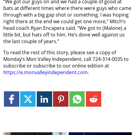
“We got our guys on and we had a couple of good at
bats at different times where there were guys who came
through with a big gap shot or something. I was hoping
right there at the end we could get one more,” Mitch’s
head coach Ryan Encapera said. “We got to (Malone) a
little bit, but hats off to him. He’s done well against us
the last couple of years.”
To read the rest of this story, please see a copy of
Monday’s Mon Valley Independent, call 724-314-0035 to
subscribe or subscribe to our online edition at
https://e.monvalleyindependent.com
.