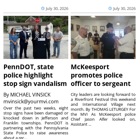
July 30, 2026
July 30, 2026
PennDOT, state
McKeesport
police highlight
promotes police
stop sign vandalism
officer to sergeant
By
MICHAEL VINSICK
City leaders are looking forward to
a Riverfront Festival this weekend
mvinsick@yourmvi.com
and International Village next
Over the past two weeks, eight
month. By THOMAS LETURGEY For
stop signs have been damaged or
the MVI As McKeesport police
knocked down in Jefferson and
Chief Jason Alfer looked on,
Franklin townships. PennDOT is
Assistant ...
partnering with the Pennsylvania
State Police to raise awareness
about a rec...