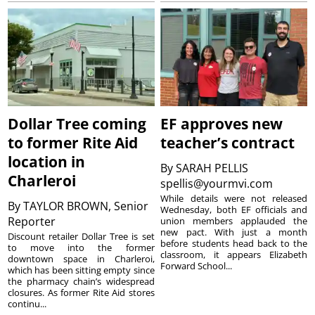
Dollar Tree coming
EF approves new
to former Rite Aid
teacher’s contract
location in
By
SARAH PELLIS
Charleroi
spellis@yourmvi.com
While details were not released
By
TAYLOR BROWN, Senior
Wednesday, both EF officials and
Reporter
union members applauded the
new pact. With just a month
Discount retailer Dollar Tree is set
before students head back to the
to move into the former
classroom, it appears Elizabeth
downtown space in Charleroi,
Forward School...
which has been sitting empty since
the pharmacy chain’s widespread
closures. As former Rite Aid stores
continu...