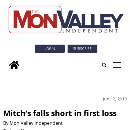
LOGIN
SUBSCRIBE
tap
June 2, 2019
Mitch’s falls short in first loss
By Mon Valley Independent