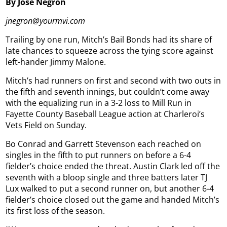
By Jose Negron
jnegron@yourmvi.com
Trailing by one run, Mitch’s Bail Bonds had its share of
late chances to squeeze across the tying score against
left-hander Jimmy Malone.
Mitch’s had runners on first and second with two outs in
the fifth and seventh innings, but couldn’t come away
with the equalizing run in a 3-2 loss to Mill Run in
Fayette County Baseball League action at Charleroi’s
Vets Field on Sunday.
Bo Conrad and Garrett Stevenson each reached on
singles in the fifth to put runners on before a 6-4
fielder’s choice ended the threat. Austin Clark led off the
seventh with a bloop single and three batters later TJ
Lux walked to put a second runner on, but another 6-4
fielder’s choice closed out the game and handed Mitch’s
its first loss of the season.