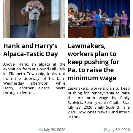
Hank and Harry’s
Lawmakers,
Alpaca-Tastic Day
workers plan to
keep pushing for
Above, Hank, an alpaca at the
Pa. to raise the
exhibition farm at Round Hill Park
in Elizabeth Township, looks out
minimum wage
from the doorway of his barn
Wednesday afternoon, while
Harry, another alpaca, peers
Lawmakers, workers plan to keep
through a fence. ...
pushing for Pennsylvania to raise
the minimum wage by Emily
Scolnick, Pennsylvania Capital-Star
July 28, 2026 Emily Scolnick is a
2026 Dow Jones News Fund intern
at the...
July 30, 2026
July 30, 2026