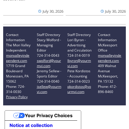
July 30, 2026
July 30, 2026
Contact
Staff Directory
Staff Directory
Contact
Information
Stacy Wolford -
Lori Byron -
Information
The Mon Valley
Managing
Advertising
McKeesport
Independent
Editor
and Circulation
Office
monvalleyinde
724-314-0043
724-314-0019
monvalleyinde
pendent.com
swolford@your
lbyron@yourm
pendent.com
1719 Grand
mvi.com
vi.com
409 Walnut
Boulevard
Jeremy Sellew -
Pete Kordistos
Avenue
Monessen, PA
Sports Editor
- Accounting
McKeesport,
15062
724-314-0040
724-314-0023
PA 15132
Phone: 724-
jsellew@yourm
pkordistos@yo
Phone: 412-
314-0030
vi.com
urmvi.com
896-8460
Privacy Policy
Your Privacy Choices
Notice at collection