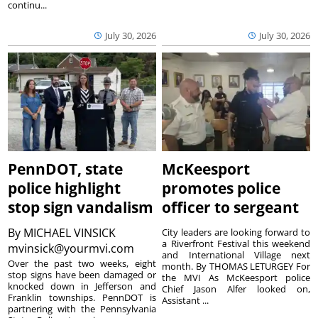
continu...
July 30, 2026
July 30, 2026
PennDOT, state
McKeesport
police highlight
promotes police
stop sign vandalism
officer to sergeant
By
MICHAEL VINSICK
City leaders are looking forward to
a Riverfront Festival this weekend
mvinsick@yourmvi.com
and International Village next
Over the past two weeks, eight
month. By THOMAS LETURGEY For
stop signs have been damaged or
the MVI As McKeesport police
knocked down in Jefferson and
Chief Jason Alfer looked on,
Franklin townships. PennDOT is
Assistant ...
partnering with the Pennsylvania