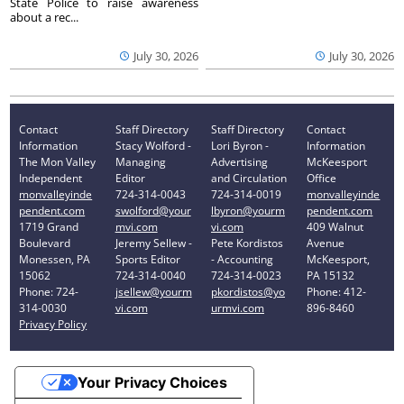
State Police to raise awareness
about a rec...
July 30, 2026
July 30, 2026
Contact
Staff Directory
Staff Directory
Contact
Information
Stacy Wolford -
Lori Byron -
Information
The Mon Valley
Managing
Advertising
McKeesport
Independent
Editor
and Circulation
Office
monvalleyinde
724-314-0043
724-314-0019
monvalleyinde
pendent.com
swolford@your
lbyron@yourm
pendent.com
1719 Grand
mvi.com
vi.com
409 Walnut
Boulevard
Jeremy Sellew -
Pete Kordistos
Avenue
Monessen, PA
Sports Editor
- Accounting
McKeesport,
15062
724-314-0040
724-314-0023
PA 15132
Phone: 724-
jsellew@yourm
pkordistos@yo
Phone: 412-
314-0030
vi.com
urmvi.com
896-8460
Privacy Policy
Your Privacy Choices