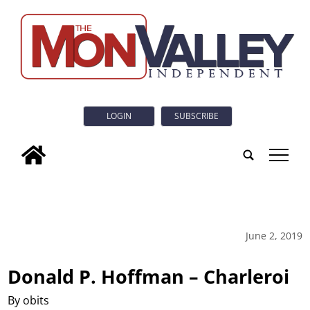
LOGIN
SUBSCRIBE
tap
June 2, 2019
Donald P. Hoffman – Charleroi
By obits