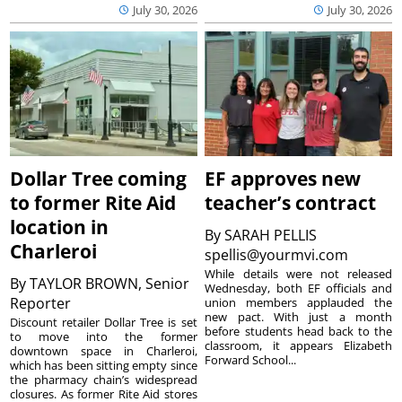
July 30, 2026
July 30, 2026
Dollar Tree coming
EF approves new
to former Rite Aid
teacher’s contract
location in
By
SARAH PELLIS
Charleroi
spellis@yourmvi.com
While details were not released
By
TAYLOR BROWN, Senior
Wednesday, both EF officials and
Reporter
union members applauded the
new pact. With just a month
Discount retailer Dollar Tree is set
before students head back to the
to move into the former
classroom, it appears Elizabeth
downtown space in Charleroi,
Forward School...
which has been sitting empty since
the pharmacy chain’s widespread
closures. As former Rite Aid stores