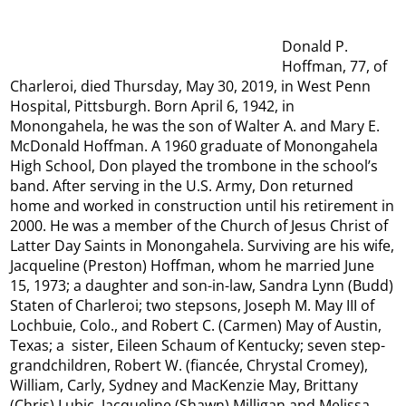
Donald P.
Hoffman, 77, of
Charleroi, died Thursday, May 30, 2019, in West Penn
Hospital, Pittsburgh. Born April 6, 1942, in
Monongahela, he was the son of Walter A. and Mary E.
McDonald Hoffman. A 1960 graduate of Monongahela
High School, Don played the trombone in the school’s
band. After serving in the U.S. Army, Don returned
home and worked in construction until his retirement in
2000. He was a member of the Church of Jesus Christ of
Latter Day Saints in Monongahela. Surviving are his wife,
Jacqueline (Preston) Hoffman, whom he married June
15, 1973; a daughter and son-in-law, Sandra Lynn (Budd)
Staten of Charleroi; two stepsons, Joseph M. May III of
Lochbuie, Colo., and Robert C. (Carmen) May of Austin,
Texas; a sister, Eileen Schaum of Kentucky; seven step-
grandchildren, Robert W. (fiancée, Chrystal Cromey),
William, Carly, Sydney and MacKenzie May, Brittany
(Chris) Lubic, Jacqueline (Shawn) Milligan and Melissa