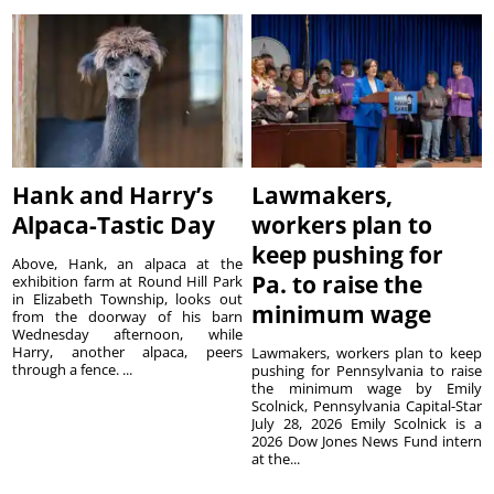
Hank and Harry’s
Lawmakers,
Alpaca-Tastic Day
workers plan to
keep pushing for
Above, Hank, an alpaca at the
Pa. to raise the
exhibition farm at Round Hill Park
in Elizabeth Township, looks out
minimum wage
from the doorway of his barn
Wednesday afternoon, while
Harry, another alpaca, peers
Lawmakers, workers plan to keep
through a fence. ...
pushing for Pennsylvania to raise
the minimum wage by Emily
Scolnick, Pennsylvania Capital-Star
July 28, 2026 Emily Scolnick is a
2026 Dow Jones News Fund intern
at the...