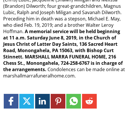
(Brandon) Dilworth; four great-grandchildren, Magnus
Lubic, Ralph and Joseph Miligan and Savanah Dilworth.
Preceding him in death was a stepson, Michael E. May,
who died Feb. 19, 2019; and a brother Walter Leroy
Hoffman.
A memorial service will be held beginning
at 11 a.m. Saturday June 8, 2019, in the Church of
Jesus Christ of Latter Day Saints, 136 Sacred Heart
Road, Monongahela, PA 15063, with Bishop Curt
Stinnett. MARSHALL MARRA FUNERAL HOME, 216
Chess St., Monongahela, 724-258-6767 is in charge of
the arrangements.
Condolences can be made online at
marshallmarrafuneralhome.com.