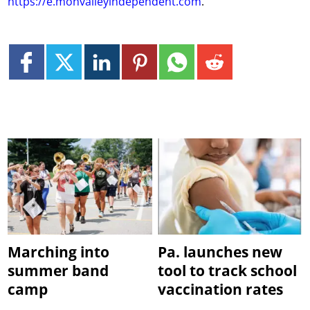
https://e.monvalleyindependent.com
.
Marching into
Pa. launches new
summer band
tool to track school
camp
vaccination rates