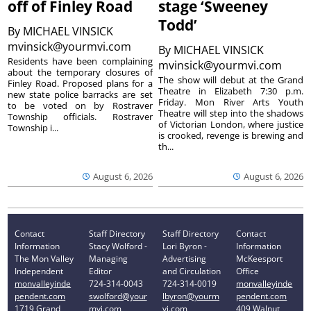
off of Finley Road
stage ‘Sweeney
Todd’
By
MICHAEL VINSICK
mvinsick@yourmvi.com
By
MICHAEL VINSICK
Residents have been complaining
mvinsick@yourmvi.com
about the temporary closures of
The show will debut at the Grand
Finley Road. Proposed plans for a
Theatre in Elizabeth 7:30 p.m.
new state police barracks are set
Friday. Mon River Arts Youth
to be voted on by Rostraver
Theatre will step into the shadows
Township officials. Rostraver
of Victorian London, where justice
Township i...
is crooked, revenge is brewing and
th...
August 6, 2026
August 6, 2026
Contact
Staff Directory
Staff Directory
Contact
Information
Stacy Wolford -
Lori Byron -
Information
The Mon Valley
Managing
Advertising
McKeesport
Independent
Editor
and Circulation
Office
monvalleyinde
724-314-0043
724-314-0019
monvalleyinde
pendent.com
swolford@your
lbyron@yourm
pendent.com
1719 Grand
mvi.com
vi.com
409 Walnut