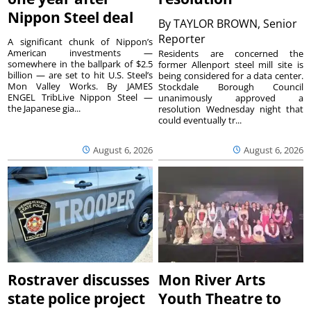
Nippon Steel deal
By
TAYLOR BROWN, Senior
Reporter
A significant chunk of Nippon’s
American investments —
Residents are concerned the
somewhere in the ballpark of $2.5
former Allenport steel mill site is
billion — are set to hit U.S. Steel’s
being considered for a data center.
Mon Valley Works. By JAMES
Stockdale Borough Council
ENGEL TribLive Nippon Steel —
unanimously approved a
the Japanese gia...
resolution Wednesday night that
could eventually tr...
August 6, 2026
August 6, 2026
Rostraver discusses
Mon River Arts
state police project
Youth Theatre to