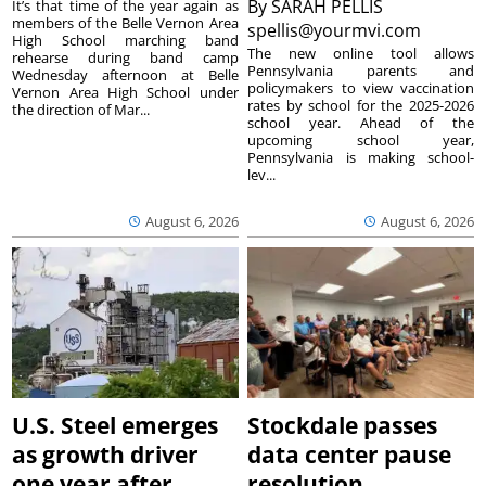
By
SARAH PELLIS
It’s that time of the year again as
members of the Belle Vernon Area
spellis@yourmvi.com
High School marching band
The new online tool allows
rehearse during band camp
Pennsylvania parents and
Wednesday afternoon at Belle
policymakers to view vaccination
Vernon Area High School under
rates by school for the 2025-2026
the direction of Mar...
school year. Ahead of the
upcoming school year,
Pennsylvania is making school-
lev...
August 6, 2026
August 6, 2026
U.S. Steel emerges
Stockdale passes
as growth driver
data center pause
one year after
resolution