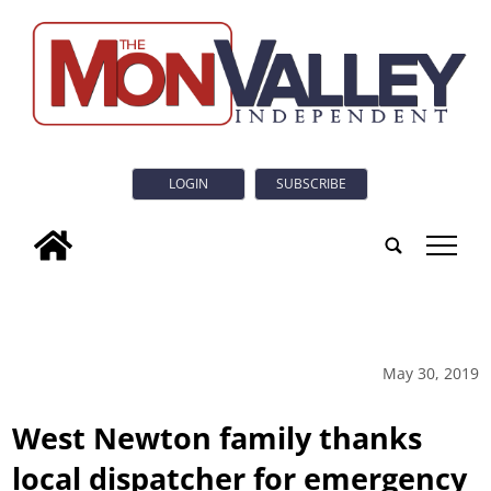
LOGIN
SUBSCRIBE
tap
May 30, 2019
West Newton family thanks
local dispatcher for emergency