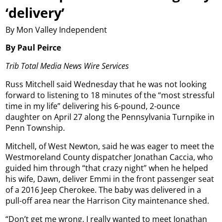
‘delivery’
By Mon Valley Independent
By Paul Peirce
Trib Total Media News Wire Services
Russ Mitchell said Wednesday that he was not looking
forward to listening to 18 minutes of the “most stressful
time in my life” delivering his 6-pound, 2-ounce
daughter on April 27 along the Pennsylvania Turnpike in
Penn Township.
Mitchell, of West Newton, said he was eager to meet the
Westmoreland County dispatcher Jonathan Caccia, who
guided him through “that crazy night” when he helped
his wife, Dawn, deliver Emmi in the front passenger seat
of a 2016 Jeep Cherokee. The baby was delivered in a
pull-off area near the Harrison City maintenance shed.
“Don’t get me wrong, I really wanted to meet Jonathan