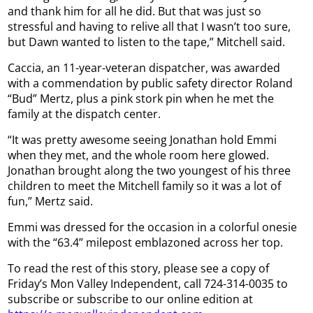
and thank him for all he did. But that was just so
stressful and having to relive all that I wasn’t too sure,
but Dawn wanted to listen to the tape,” Mitchell said.
Caccia, an 11-year-veteran dispatcher, was awarded
with a commendation by public safety director Roland
“Bud” Mertz, plus a pink stork pin when he met the
family at the dispatch center.
“It was pretty awesome seeing Jonathan hold Emmi
when they met, and the whole room here glowed.
Jonathan brought along the two youngest of his three
children to meet the Mitchell family so it was a lot of
fun,” Mertz said.
Emmi was dressed for the occasion in a colorful onesie
with the “63.4” milepost emblazoned across her top.
To read the rest of this story, please see a copy of
Friday’s Mon Valley Independent, call 724-314-0035 to
subscribe or subscribe to our online edition at