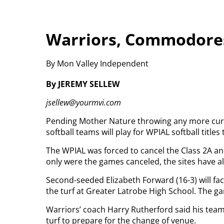
Warriors, Commodores
By Mon Valley Independent
By JEREMY SELLEW
jsellew@yourmvi.com
Pending Mother Nature throwing any more curv
softball teams will play for WPIAL softball titles
The WPIAL was forced to cancel the Class 2A 
only were the games canceled, the sites have
Second-seeded Elizabeth Forward (16-3) will fa
the turf at Greater Latrobe High School. The ga
Warriors’ coach Harry Rutherford said his team
turf to prepare for the change of venue.