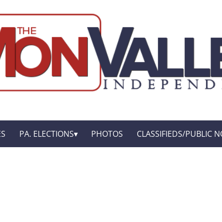
ES
PA. ELECTIONS
PHOTOS
CLASSIFIEDS/PUBLIC N