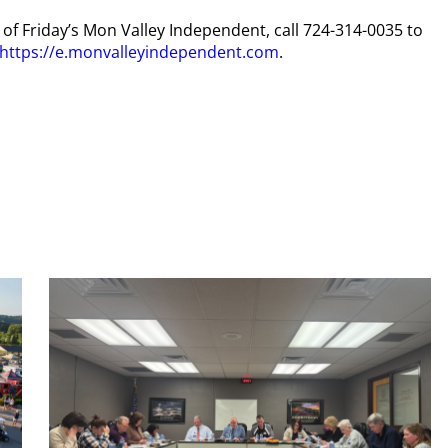
y of Friday’s Mon Valley Independent, call 724-314-0035 to
https://e.monvalleyindependent.com
.