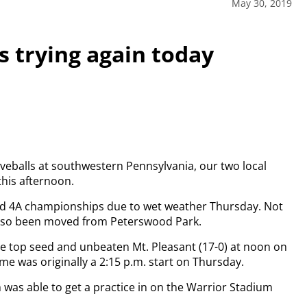
May 30, 2019
 trying again today
eballs at southwestern Pennsylvania, our two local
 this afternoon.
and 4A championships due to wet weather Thursday. Not
 also been moved from Peterswood Park.
ce top seed and unbeaten Mt. Pleasant (17-0) at noon on
me was originally a 2:15 p.m. start on Thursday.
 was able to get a practice in on the Warrior Stadium