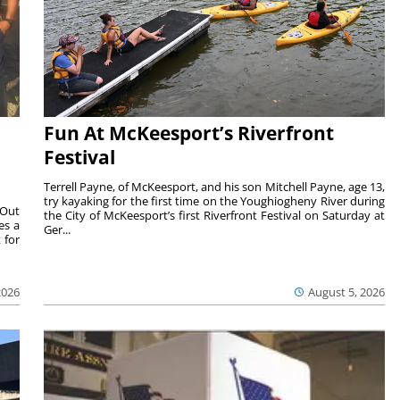
Fun At McKeesport’s Riverfront
Festival
Terrell Payne, of McKeesport, and his son Mitchell Payne, age 13,
try kayaking for the first time on the Youghiogheny River during
 Out
the City of McKeesport’s first Riverfront Festival on Saturday at
es a
Ger...
 for
2026
August 5, 2026