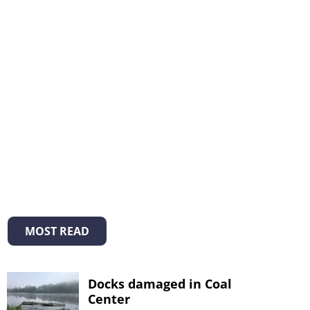
MOST READ
Docks damaged in Coal
Center