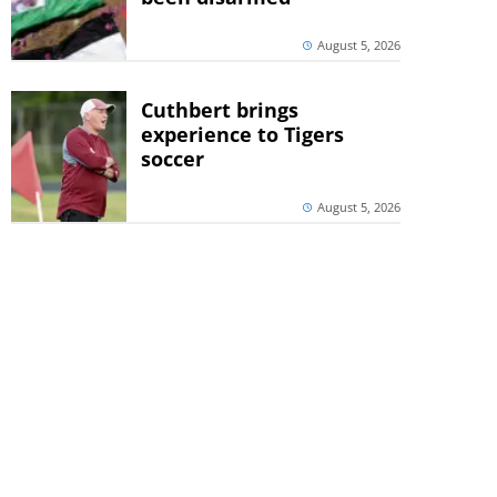
August 5, 2026
Cuthbert brings
experience to Tigers
soccer
August 5, 2026