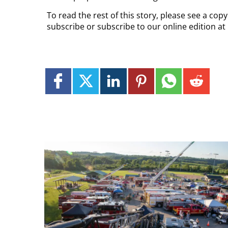
To read the rest of this story, please see a cop
subscribe or subscribe to our online edition at