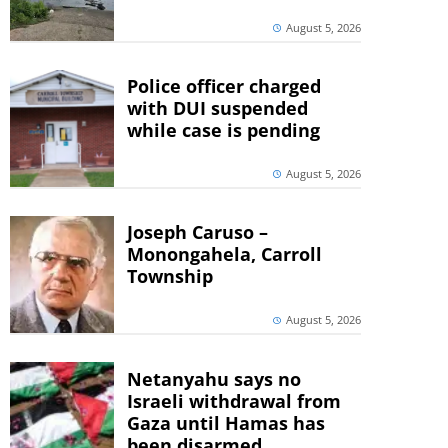
August 5, 2026
Police officer charged
with DUI suspended
while case is pending
August 5, 2026
Joseph Caruso –
Monongahela, Carroll
Township
August 5, 2026
Netanyahu says no
Israeli withdrawal from
Gaza until Hamas has
been disarmed