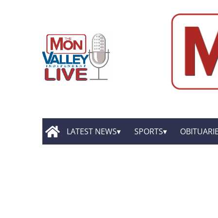
LATEST NEWS
SPORTS
OBITUARI