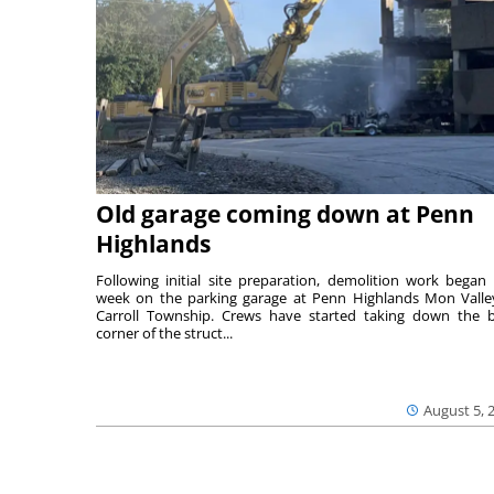
Old garage coming down at Penn
Highlands
Following initial site preparation, demolition work began 
week on the parking garage at Penn Highlands Mon Valle
Carroll Township. Crews have started taking down the 
corner of the struct...
August 5, 