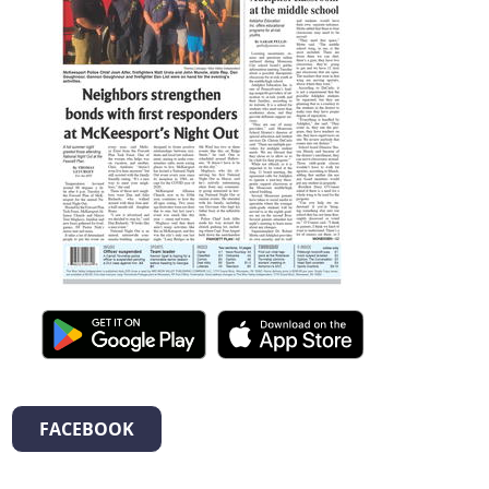
FACEBOOK