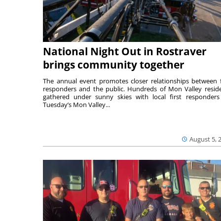
National Night Out in Rostraver
brings community together
The annual event promotes closer relationships between f
responders and the public. Hundreds of Mon Valley resid
gathered under sunny skies with local first responders
Tuesday’s Mon Valley...
August 5, 