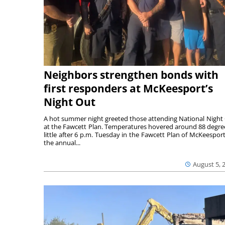
Neighbors strengthen bonds with
first responders at McKeesport’s
Night Out
A hot summer night greeted those attending National Night
at the Fawcett Plan. Temperatures hovered around 88 degre
little after 6 p.m. Tuesday in the Fawcett Plan of McKeesport
the annual...
August 5, 