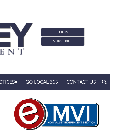
LOGIN
SUBSCRIBE
OTICES
GO LOCAL 365
CONTACT US