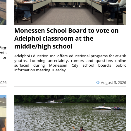
Monessen School Board to vote on
Adelphoi classroom at the
middle/high school
irst
ents
Adelphoi Education Inc. offers educational programs for at-risk
 for
youths. Looming uncertainty, rumors and questions online
surfaced during Monessen City school board’s public
information meeting Tuesday...
2026
August 5, 2026