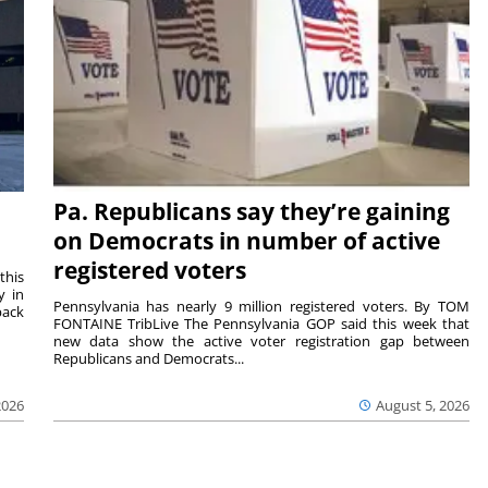
Pa. Republicans say they’re gaining
on Democrats in number of active
registered voters
this
y in
Pennsylvania has nearly 9 million registered voters. By TOM
back
FONTAINE TribLive The Pennsylvania GOP said this week that
new data show the active voter registration gap between
Republicans and Democrats...
2026
August 5, 2026