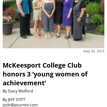
May 30, 2019
McKeesport College Club
honors 3 ‘young women of
achievement’
By Stacy Wolford
By JEFF STITT
jstitt@yourmvi.com