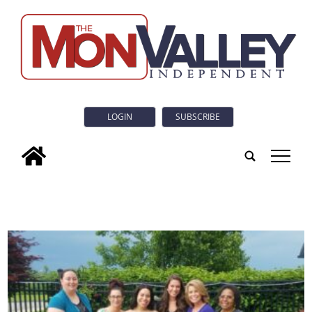
LOGIN
SUBSCRIBE
tap