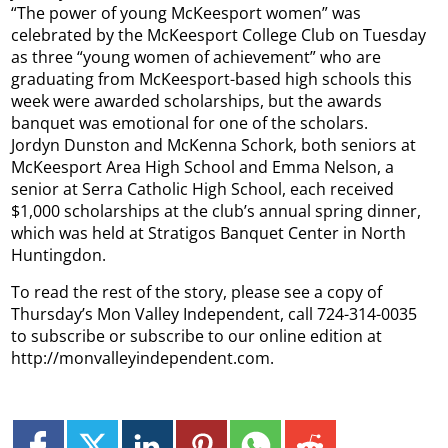
“The power of young McKeesport women” was
celebrated by the McKeesport College Club on Tuesday
as three “young women of achievement” who are
graduating from McKeesport-based high schools this
week were awarded scholarships, but the awards
banquet was emotional for one of the scholars.
Jordyn Dunston and McKenna Schork, both seniors at
McKeesport Area High School and Emma Nelson, a
senior at Serra Catholic High School, each received
$1,000 scholarships at the club’s annual spring dinner,
which was held at Stratigos Banquet Center in North
Huntingdon.
To read the rest of the story, please see a copy of
Thursday’s Mon Valley Independent, call 724-314-0035
to subscribe or subscribe to our online edition at
http://monvalleyindependent.com.