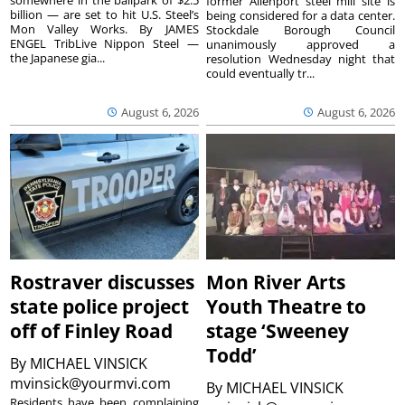
former Allenport steel mill site is
billion — are set to hit U.S. Steel’s
being considered for a data center.
Mon Valley Works. By JAMES
Stockdale Borough Council
ENGEL TribLive Nippon Steel —
unanimously approved a
the Japanese gia...
resolution Wednesday night that
could eventually tr...
August 6, 2026
August 6, 2026
Rostraver discusses
Mon River Arts
state police project
Youth Theatre to
off of Finley Road
stage ‘Sweeney
Todd’
By
MICHAEL VINSICK
mvinsick@yourmvi.com
By
MICHAEL VINSICK
Residents have been complaining