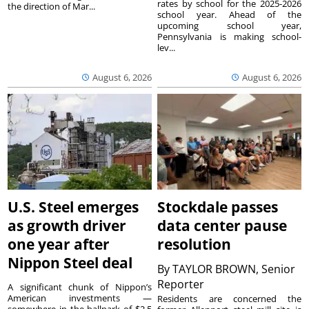
rates by school for the 2025-2026
the direction of Mar...
school year. Ahead of the
upcoming school year,
Pennsylvania is making school-
lev...
August 6, 2026
August 6, 2026
U.S. Steel emerges
Stockdale passes
as growth driver
data center pause
one year after
resolution
Nippon Steel deal
By
TAYLOR BROWN, Senior
Reporter
A significant chunk of Nippon’s
American investments —
Residents are concerned the
somewhere in the ballpark of $2.5