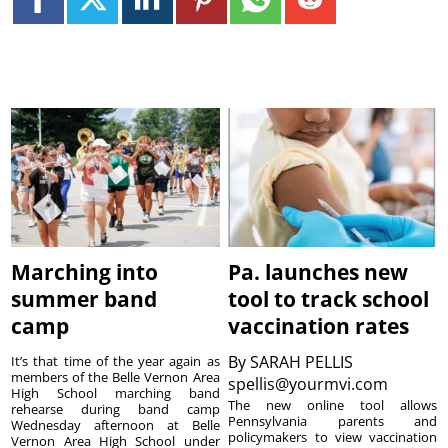
Marching into
Pa. launches new
summer band
tool to track school
camp
vaccination rates
By
SARAH PELLIS
It’s that time of the year again as
members of the Belle Vernon Area
spellis@yourmvi.com
High School marching band
The new online tool allows
rehearse during band camp
Pennsylvania parents and
Wednesday afternoon at Belle
policymakers to view vaccination
Vernon Area High School under