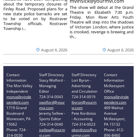
mvinsick@yourmvi.com
about the temporary closures of
The show will debut at the Grand
Finley Road. Proposed plans for a
Theatre in Elizabeth 7:30 p.m.
new state police barracks are set
Friday. Mon River Arts Youth
to be voted on by Rostraver
Theatre will step into the shadows
Township officials. Rostraver
of Victorian London, where justice
Township i...
is crooked, revenge is brewing and
th...
August 6, 2026
August 6, 2026
Contact
Staff Directory
Staff Directory
Contact
Information
Stacy Wolford -
Lori Byron -
Information
The Mon Valley
Managing
Advertising
McKeesport
Independent
Editor
and Circulation
Office
monvalleyinde
724-314-0043
724-314-0019
monvalleyinde
pendent.com
swolford@your
lbyron@yourm
pendent.com
1719 Grand
mvi.com
vi.com
409 Walnut
Boulevard
Jeremy Sellew -
Pete Kordistos
Avenue
Monessen, PA
Sports Editor
- Accounting
McKeesport,
15062
724-314-0040
724-314-0023
PA 15132
Phone: 724-
jsellew@yourm
pkordistos@yo
Phone: 412-
314-0030
vi.com
urmvi.com
896-8460