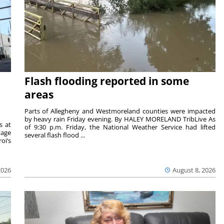
Flash flooding reported in some
areas
Parts of Allegheny and Westmoreland counties were impacted
by heavy rain Friday evening. By HALEY MORELAND TribLive As
s at
of 9:30 p.m. Friday, the National Weather Service had lifted
tage
several flash flood ...
oi’s
2026
August 8, 2026