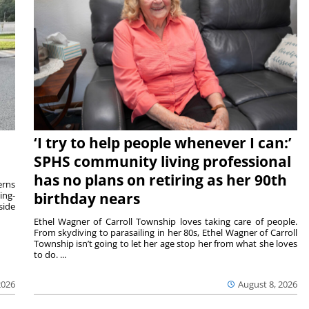
‘I try to help people whenever I can:’
SPHS community living professional
has no plans on retiring as her 90th
rns
ing-
birthday nears
side
Ethel Wagner of Carroll Township loves taking care of people.
From skydiving to parasailing in her 80s, Ethel Wagner of Carroll
Township isn’t going to let her age stop her from what she loves
to do. ...
2026
August 8, 2026