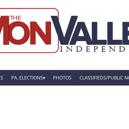
ES
PA. ELECTIONS
PHOTOS
CLASSIFIEDS/PUBLIC N