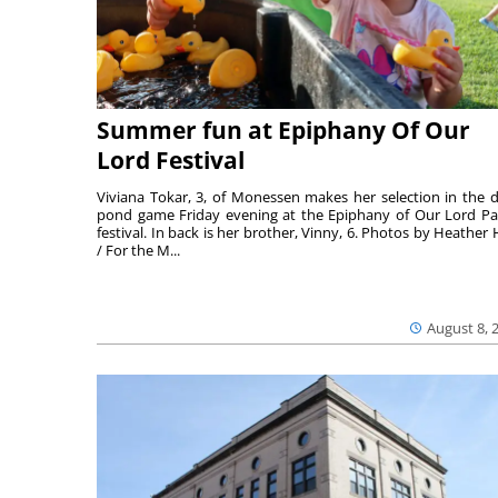
Summer fun at Epiphany Of Our
Lord Festival
Viviana Tokar, 3, of Monessen makes her selection in the 
pond game Friday evening at the Epiphany of Our Lord Pa
festival. In back is her brother, Vinny, 6. Photos by Heather 
/ For the M...
August 8, 