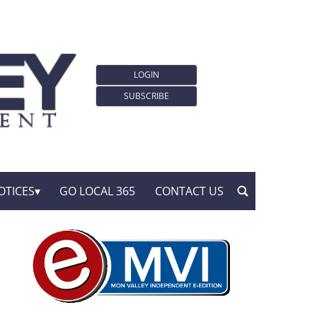
LOGIN
SUBSCRIBE
OTICES
GO LOCAL 365
CONTACT US