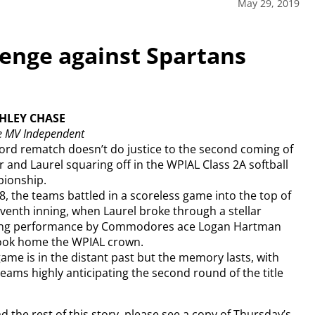
May 29, 2019
nge against Spartans
SHLEY CHASE
e MV Independent
ord rematch doesn’t do justice to the second coming of
r and Laurel squaring off in the WPIAL Class 2A softball
ionship.
8, the teams battled in a scoreless game into the top of
venth inning, when Laurel broke through a stellar
ing performance by Commodores ace Logan Hartman
ook home the WPIAL crown.
ame is in the distant past but the memory lasts, with
eams highly anticipating the second round of the title
d the rest of this story, please see a copy of Thursday’s