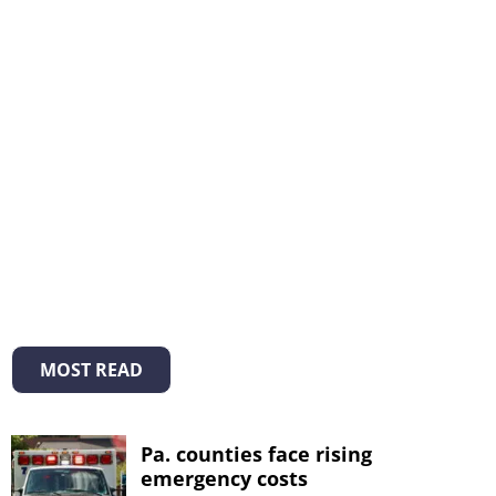
MOST READ
Pa. counties face rising
emergency costs