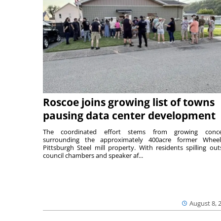
Roscoe joins growing list of towns
pausing data center development
The coordinated effort stems from growing conce
surrounding the approximately 400acre former Wheel
Pittsburgh Steel mill property. With residents spilling out
council chambers and speaker af...
August 8, 