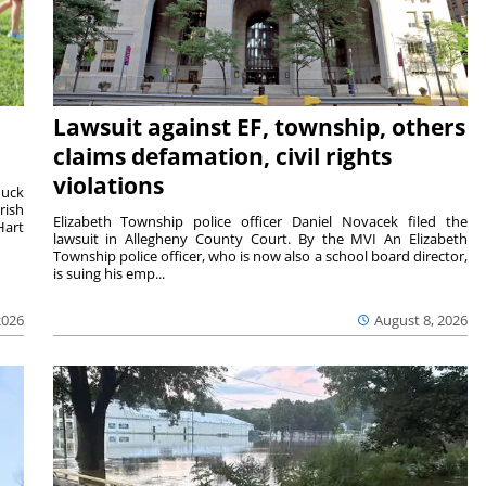
Lawsuit against EF, township, others
claims defamation, civil rights
violations
duck
rish
Elizabeth Township police officer Daniel Novacek filed the
Hart
lawsuit in Allegheny County Court. By the MVI An Elizabeth
Township police officer, who is now also a school board director,
is suing his emp...
2026
August 8, 2026