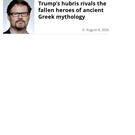
Trump’s hubris rivals the
fallen heroes of ancient
Greek mythology
August 8, 2026