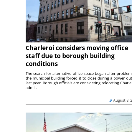
Charleroi considers moving office
staff due to borough building
conditions
The search for alternative office space began after problem
the municipal building forced it to close during a power ou
last year. Borough officials are considering relocating Charler
admi...
August 8, 