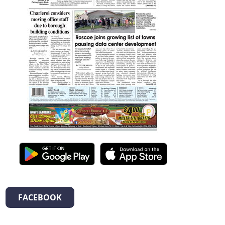
FACEBOOK