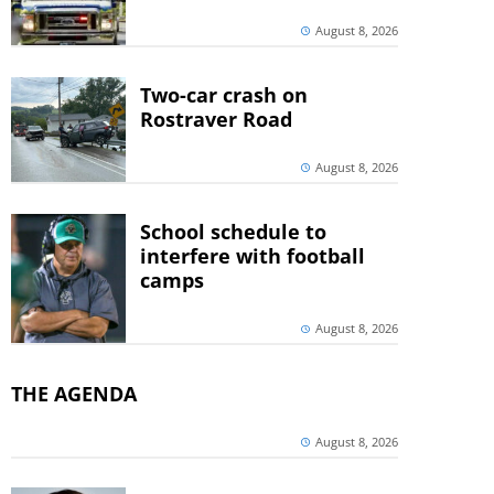
August 8, 2026
Two-car crash on
Rostraver Road
August 8, 2026
School schedule to
interfere with football
camps
August 8, 2026
THE AGENDA
August 8, 2026