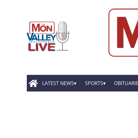
LATEST NEWS
SPORTS
OBITUARI