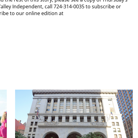
alley Independent, call 724-314-0035 to subscribe or
ibe to our online edition at