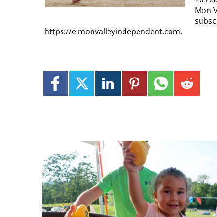
Mon V
subscr
https://e.monvalleyindependent.com.