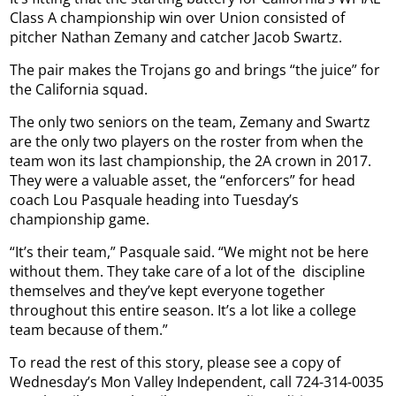
Class A championship win over Union consisted of
pitcher Nathan Zemany and catcher Jacob Swartz.
The pair makes the Trojans go and brings “the juice” for
the California squad.
The only two seniors on the team, Zemany and Swartz
are the only two players on the roster from when the
team won its last championship, the 2A crown in 2017.
They were a valuable asset, the “enforcers” for head
coach Lou Pasquale heading into Tuesday’s
championship game.
“It’s their team,” Pasquale said. “We might not be here
without them. They take care of a lot of the
discipline
themselves and they’ve kept everyone together
throughout this entire season. It’s a lot like a college
team because of them.”
To read the rest of this story, please see a copy of
Wednesday’s Mon Valley Independent, call 724-314-0035