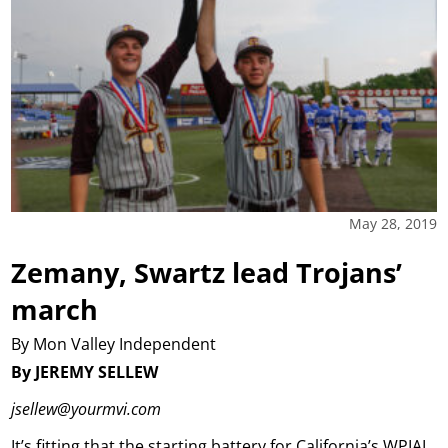
May 28, 2019
Zemany, Swartz lead Trojans’
march
By Mon Valley Independent
By JEREMY SELLEW
jsellew@yourmvi.com
It’s fitting that the starting battery for California’s WPIAL