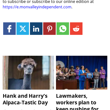
to subscribe or subscribe to our online edition at
https://e.monvalleyindependent.com
.
Hank and Harry’s
Lawmakers,
Alpaca-Tastic Day
workers plan to
keep pushing for