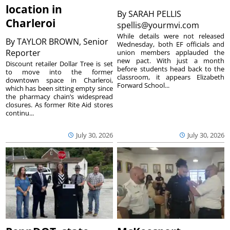
location in
By
SARAH PELLIS
Charleroi
spellis@yourmvi.com
While details were not released
By
TAYLOR BROWN, Senior
Wednesday, both EF officials and
Reporter
union members applauded the
new pact. With just a month
Discount retailer Dollar Tree is set
before students head back to the
to move into the former
classroom, it appears Elizabeth
downtown space in Charleroi,
Forward School...
which has been sitting empty since
the pharmacy chain’s widespread
closures. As former Rite Aid stores
continu...
July 30, 2026
July 30, 2026