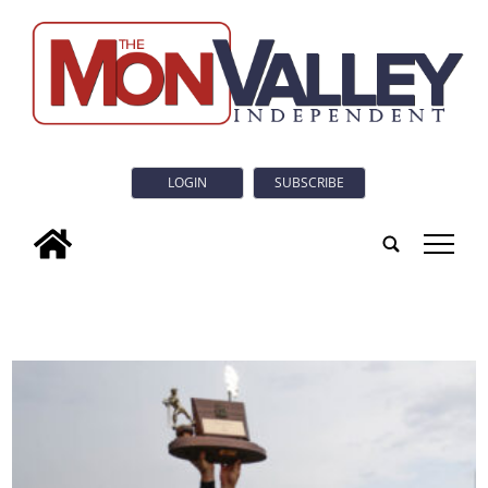
LOGIN
SUBSCRIBE
tap