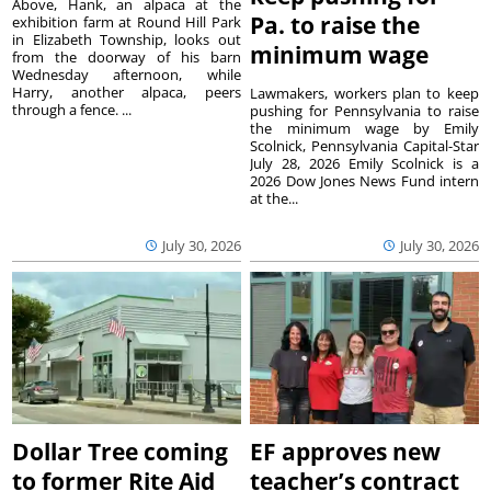
Above, Hank, an alpaca at the
Pa. to raise the
exhibition farm at Round Hill Park
in Elizabeth Township, looks out
minimum wage
from the doorway of his barn
Wednesday afternoon, while
Harry, another alpaca, peers
Lawmakers, workers plan to keep
through a fence. ...
pushing for Pennsylvania to raise
the minimum wage by Emily
Scolnick, Pennsylvania Capital-Star
July 28, 2026 Emily Scolnick is a
2026 Dow Jones News Fund intern
at the...
July 30, 2026
July 30, 2026
Dollar Tree coming
EF approves new
to former Rite Aid
teacher’s contract