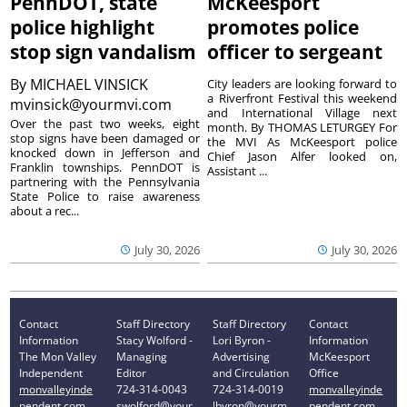
PennDOT, state
McKeesport
police highlight
promotes police
stop sign vandalism
officer to sergeant
By
MICHAEL VINSICK
City leaders are looking forward to
a Riverfront Festival this weekend
mvinsick@yourmvi.com
and International Village next
Over the past two weeks, eight
month. By THOMAS LETURGEY For
stop signs have been damaged or
the MVI As McKeesport police
knocked down in Jefferson and
Chief Jason Alfer looked on,
Franklin townships. PennDOT is
Assistant ...
partnering with the Pennsylvania
State Police to raise awareness
about a rec...
July 30, 2026
July 30, 2026
Contact
Staff Directory
Staff Directory
Contact
Information
Stacy Wolford -
Lori Byron -
Information
The Mon Valley
Managing
Advertising
McKeesport
Independent
Editor
and Circulation
Office
monvalleyinde
724-314-0043
724-314-0019
monvalleyinde
pendent.com
swolford@your
lbyron@yourm
pendent.com