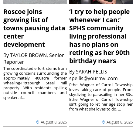
Roscoe joins
‘I try to help people
growing list of
whenever I can:’
towns pausing data
SPHS community
center
living professional
development
has no plans on
retiring as her 90th
By
TAYLOR BROWN, Senior
birthday nears
Reporter
The coordinated effort stems from
By
SARAH PELLIS
growing concerns surrounding the
spellis@yourmvi.com
approximately 400acre former
Wheeling-Pittsburgh Steel mill
Ethel Wagner of Carroll Township
property. With residents spilling
loves taking care of people. From
outside council chambers and
skydiving to parasailing in her 80s,
speaker af...
Ethel Wagner of Carroll Township
isn’t going to let her age stop her
from what she loves to do. ...
August 8, 2026
August 8, 2026