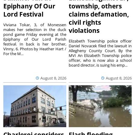
Epiphany Of Our
township, others
Lord Festival
claims defamation,
civil rights
Viviana Tokar, 3, of Monessen
violations
makes her selection in the duck
pond game Friday evening at the
Epiphany of Our Lord Parish
Elizabeth Township police officer
festival. In back is her brother,
Daniel Novacek filed the lawsuit in
Vinny, 6. Photos by Heather Hart /
Allegheny County Court. By the
For the M...
MVI An Elizabeth Township police
officer, who is now also a school
board director, is suing his emp...
August 8, 2026
August 8, 2026
Charleroi considers
Flash flooding