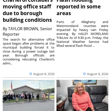
moving office staff
reported in some
due to borough
areas
building conditions
Parts of Allegheny and
Westmoreland counties were
By
TAYLOR BROWN, Senior
impacted by heavy rain Friday
Reporter
evening. By HALEY MORELAND
TribLive As of 9:30 p.m. Friday, the
The search for alternative office
National Weather Service had
space began after problems at the
lifted several flash flood ...
municipal building forced it to
close during a power outage last
year. Borough officials are
considering relocating Charleroi’s
admi...
August 8, 2026
August 8, 2026