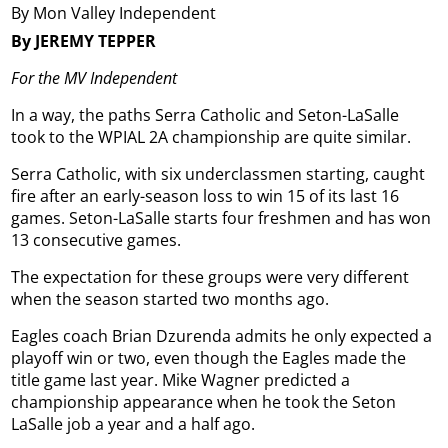
By Mon Valley Independent
By JEREMY TEPPER
For the MV Independent
In a way, the paths Serra Catholic and Seton-LaSalle
took to the WPIAL 2A championship are quite similar.
Serra Catholic, with six underclassmen starting, caught
fire after an early-season loss to win 15 of its last 16
games. Seton-LaSalle starts four freshmen and has won
13 consecutive games.
The expectation for these groups were very different
when the season started two months ago.
Eagles coach Brian Dzurenda admits he only expected a
playoff win or two, even though the Eagles made the
title game last year. Mike Wagner predicted a
championship appearance when he took the Seton
LaSalle job a year and a half ago.