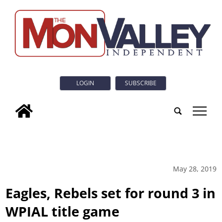
LOGIN
SUBSCRIBE
tap
May 28, 2019
Eagles, Rebels set for round 3 in
WPIAL title game