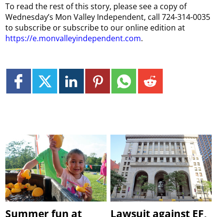
To read the rest of this story, please see a copy of
Wednesday’s Mon Valley Independent, call 724-314-0035
to subscribe or subscribe to our online edition at
https://e.monvalleyindependent.com
.
Summer fun at
Lawsuit against EF,