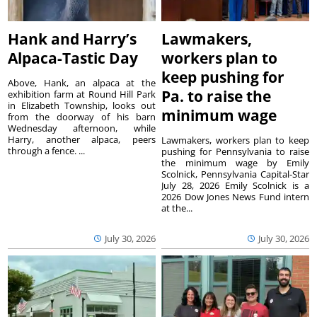
Hank and Harry’s
Lawmakers,
Alpaca-Tastic Day
workers plan to
keep pushing for
Above, Hank, an alpaca at the
Pa. to raise the
exhibition farm at Round Hill Park
in Elizabeth Township, looks out
minimum wage
from the doorway of his barn
Wednesday afternoon, while
Harry, another alpaca, peers
Lawmakers, workers plan to keep
through a fence. ...
pushing for Pennsylvania to raise
the minimum wage by Emily
Scolnick, Pennsylvania Capital-Star
July 28, 2026 Emily Scolnick is a
2026 Dow Jones News Fund intern
at the...
July 30, 2026
July 30, 2026