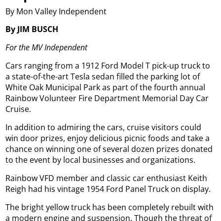
By Mon Valley Independent
By JIM BUSCH
For the MV Independent
Cars ranging from a 1912 Ford Model T pick-up truck to
a state-of-the-art Tesla sedan filled the parking lot of
White Oak Municipal Park as part of the fourth annual
Rainbow Volunteer Fire Department Memorial Day Car
Cruise.
In addition to admiring the cars, cruise visitors could
win door prizes, enjoy delicious picnic foods and take a
chance on winning one of several dozen prizes donated
to the event by local businesses and organizations.
Rainbow VFD member and classic car enthusiast Keith
Reigh had his vintage 1954 Ford Panel Truck on display.
The bright yellow truck has been completely rebuilt with
a modern engine and suspension. Though the threat of