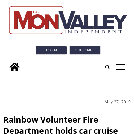
LOGIN
SUBSCRIBE
tap
May 27, 2019
Rainbow Volunteer Fire
Department holds car cruise