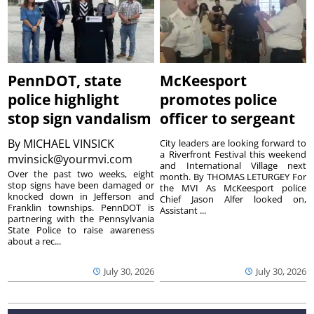
PennDOT, state
McKeesport
police highlight
promotes police
stop sign vandalism
officer to sergeant
By
MICHAEL VINSICK
City leaders are looking forward to
a Riverfront Festival this weekend
mvinsick@yourmvi.com
and International Village next
Over the past two weeks, eight
month. By THOMAS LETURGEY For
stop signs have been damaged or
the MVI As McKeesport police
knocked down in Jefferson and
Chief Jason Alfer looked on,
Franklin townships. PennDOT is
Assistant ...
partnering with the Pennsylvania
State Police to raise awareness
about a rec...
July 30, 2026
July 30, 2026