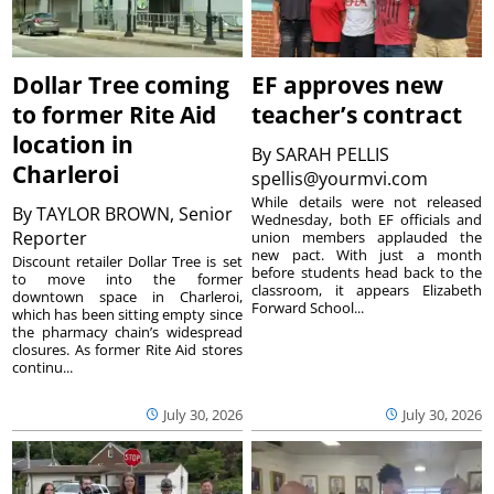
Dollar Tree coming
EF approves new
to former Rite Aid
teacher’s contract
location in
By
SARAH PELLIS
Charleroi
spellis@yourmvi.com
While details were not released
By
TAYLOR BROWN, Senior
Wednesday, both EF officials and
Reporter
union members applauded the
new pact. With just a month
Discount retailer Dollar Tree is set
before students head back to the
to move into the former
classroom, it appears Elizabeth
downtown space in Charleroi,
Forward School...
which has been sitting empty since
the pharmacy chain’s widespread
closures. As former Rite Aid stores
continu...
July 30, 2026
July 30, 2026