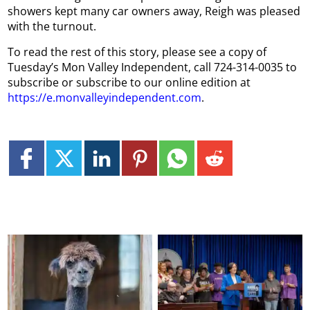
showers kept many car owners away, Reigh was pleased
with the turnout.
To read the rest of this story, please see a copy of
Tuesday’s Mon Valley Independent, call 724-314-0035 to
subscribe or subscribe to our online edition at
https://e.monvalleyindependent.com
.