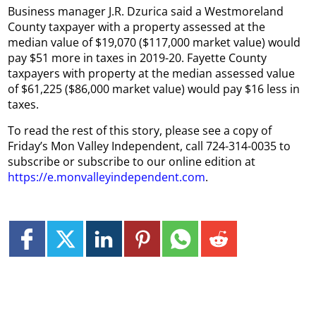
Business manager J.R. Dzurica said a Westmoreland
County taxpayer with a property assessed at the
median value of $19,070 ($117,000 market value) would
pay $51 more in taxes in 2019-20. Fayette County
taxpayers with property at the median assessed value
of $61,225 ($86,000 market value) would pay $16 less in
taxes.
To read the rest of this story, please see a copy of
Friday’s Mon Valley Independent, call 724-314-0035 to
subscribe or subscribe to our online edition at
https://e.monvalleyindependent.com
.