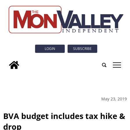
LOGIN
SUBSCRIBE
tap
May 23, 2019
BVA budget includes tax hike &
drop