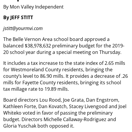
By Mon Valley Independent
By JEFF STITT
jstitt@yourmvi.com
The Belle Vernon Area school board approved a
balanced $38,978,632 preliminary budget for the 2019-
20 school year during a special meeting on Thursday.
It includes a tax increase to the state index of 2.65 mills
for Westmoreland County residents, bringing the
county’s level to 86.90 mills. It provides a decrease of .26
mills for Fayette County residents, bringing its school
tax millage rate to 19.89 mills.
Board directors Lou Rood, Joe Grata, Dan Engstrom,
Kathleen Forte, Dan Kovatch, Stacey Livengood and Joel
Whiteko voted in favor of passing the preliminary
budget. Directors Michelle Callaway-Rodriguez and
Gloria Yuschak both opposed it.