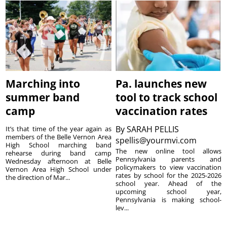
Marching into
Pa. launches new
summer band
tool to track school
camp
vaccination rates
By
SARAH PELLIS
It’s that time of the year again as
members of the Belle Vernon Area
spellis@yourmvi.com
High School marching band
The new online tool allows
rehearse during band camp
Pennsylvania parents and
Wednesday afternoon at Belle
policymakers to view vaccination
Vernon Area High School under
rates by school for the 2025-2026
the direction of Mar...
school year. Ahead of the
upcoming school year,
Pennsylvania is making school-
lev...