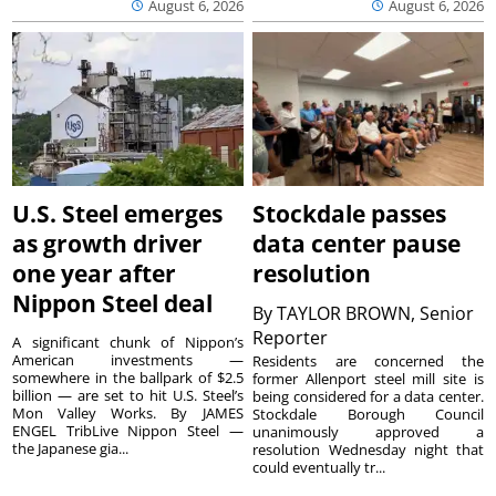
August 6, 2026
August 6, 2026
U.S. Steel emerges
Stockdale passes
as growth driver
data center pause
one year after
resolution
Nippon Steel deal
By
TAYLOR BROWN, Senior
Reporter
A significant chunk of Nippon’s
American investments —
Residents are concerned the
somewhere in the ballpark of $2.5
former Allenport steel mill site is
billion — are set to hit U.S. Steel’s
being considered for a data center.
Mon Valley Works. By JAMES
Stockdale Borough Council
ENGEL TribLive Nippon Steel —
unanimously approved a
the Japanese gia...
resolution Wednesday night that
could eventually tr...