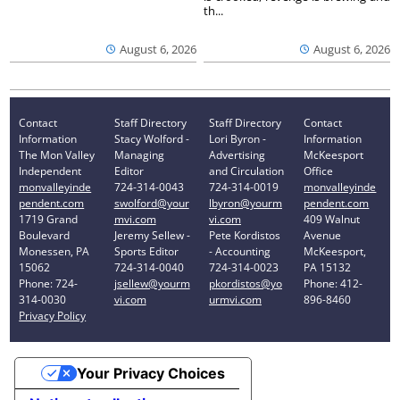
th...
August 6, 2026
August 6, 2026
Contact
Staff Directory
Staff Directory
Contact
Information
Stacy Wolford -
Lori Byron -
Information
The Mon Valley
Managing
Advertising
McKeesport
Independent
Editor
and Circulation
Office
monvalleyinde
724-314-0043
724-314-0019
monvalleyinde
pendent.com
swolford@your
lbyron@yourm
pendent.com
1719 Grand
mvi.com
vi.com
409 Walnut
Boulevard
Jeremy Sellew -
Pete Kordistos
Avenue
Monessen, PA
Sports Editor
- Accounting
McKeesport,
15062
724-314-0040
724-314-0023
PA 15132
Phone: 724-
jsellew@yourm
pkordistos@yo
Phone: 412-
314-0030
vi.com
urmvi.com
896-8460
Privacy Policy
Your Privacy Choices