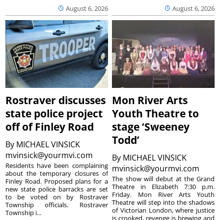
August 6, 2026
August 6, 2026
Rostraver discusses
Mon River Arts
state police project
Youth Theatre to
off of Finley Road
stage ‘Sweeney
Todd’
By
MICHAEL VINSICK
mvinsick@yourmvi.com
By
MICHAEL VINSICK
Residents have been complaining
mvinsick@yourmvi.com
about the temporary closures of
The show will debut at the Grand
Finley Road. Proposed plans for a
Theatre in Elizabeth 7:30 p.m.
new state police barracks are set
Friday. Mon River Arts Youth
to be voted on by Rostraver
Theatre will step into the shadows
Township officials. Rostraver
of Victorian London, where justice
Township i...
is crooked, revenge is brewing and