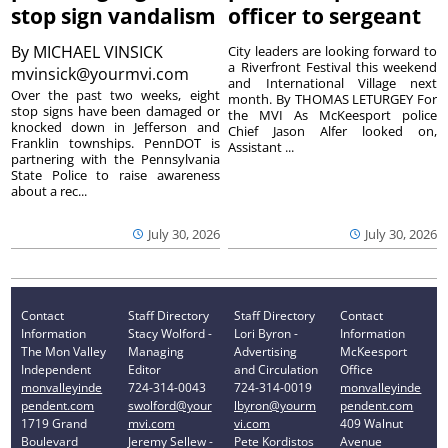
stop sign vandalism
officer to sergeant
By
MICHAEL VINSICK
City leaders are looking forward to
a Riverfront Festival this weekend
mvinsick@yourmvi.com
and International Village next
Over the past two weeks, eight
month. By THOMAS LETURGEY For
stop signs have been damaged or
the MVI As McKeesport police
knocked down in Jefferson and
Chief Jason Alfer looked on,
Franklin townships. PennDOT is
Assistant ...
partnering with the Pennsylvania
State Police to raise awareness
about a rec...
July 30, 2026
July 30, 2026
Contact
Staff Directory
Staff Directory
Contact
Information
Stacy Wolford -
Lori Byron -
Information
The Mon Valley
Managing
Advertising
McKeesport
Independent
Editor
and Circulation
Office
monvalleyinde
724-314-0043
724-314-0019
monvalleyinde
pendent.com
swolford@your
lbyron@yourm
pendent.com
1719 Grand
mvi.com
vi.com
409 Walnut
Boulevard
Jeremy Sellew -
Pete Kordistos
Avenue