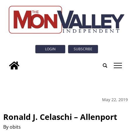
LOGIN
SUBSCRIBE
tap
May 22, 2019
Ronald J. Celaschi – Allenport
By obits