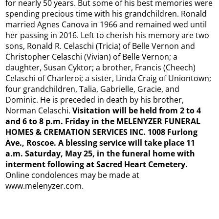
for nearly 50 years. But some of his best memories were
spending precious time with his grandchildren. Ronald
married Agnes Canova in 1966 and remained wed until
her passing in 2016. Left to cherish his memory are two
sons, Ronald R. Celaschi (Tricia) of Belle Vernon and
Christopher Celaschi (Vivian) of Belle Vernon; a
daughter, Susan Cyktor; a brother, Francis (Cheech)
Celaschi of Charleroi; a sister, Linda Craig of Uniontown;
four grandchildren, Talia, Gabrielle, Gracie, and
Dominic. He is preceded in death by his brother,
Norman Celaschi.
Visitation will be held from 2 to 4
and 6 to 8 p.m. Friday in the MELENYZER FUNERAL
HOMES & CREMATION SERVICES INC. 1008 Furlong
Ave., Roscoe. A blessing service will take place 11
a.m. Saturday, May 25, in the funeral home with
interment following at Sacred Heart Cemetery.
Online condolences may be made at
www.melenyzer.com.