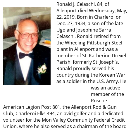
Ronald J. Celaschi, 84, of
Allenport died Wednesday, May,
22, 2019. Born in Charleroi on
Dec. 27, 1934, a son of the late
Ugo and Josephine Sarra
Celaschi. Ronald retired from
the Wheeling-Pittsburgh Steel
plant in Allenport and was a
member of St. Katherine Drexel
Parish, formerly St. Joseph’s.
Ronald proudly served his
country during the Korean War
as a soldier in the U.S. Army. He
was an active
member of the
Roscoe
American Legion Post 801, the Allenport Rod & Gun
Club, Charleroi Elks 494, an avid golfer and a dedicated
volunteer for the Mon Valley Community Federal Credit
Union, where he also served as a chairman of the board