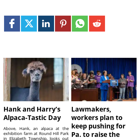
Hank and Harry’s
Lawmakers,
Alpaca-Tastic Day
workers plan to
keep pushing for
Above, Hank, an alpaca at the
Pa. to raise the
exhibition farm at Round Hill Park
in Elizabeth Township, looks out