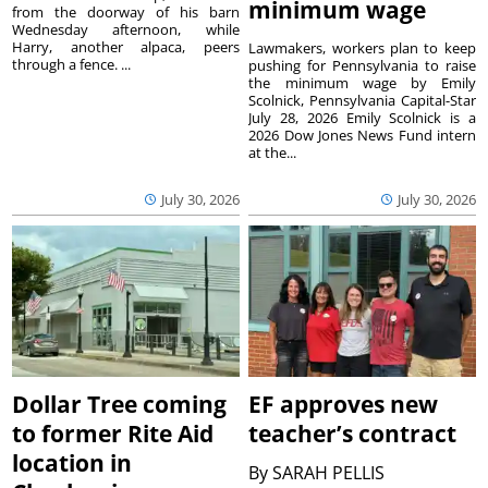
minimum wage
from the doorway of his barn
Wednesday afternoon, while
Harry, another alpaca, peers
Lawmakers, workers plan to keep
through a fence. ...
pushing for Pennsylvania to raise
the minimum wage by Emily
Scolnick, Pennsylvania Capital-Star
July 28, 2026 Emily Scolnick is a
2026 Dow Jones News Fund intern
at the...
July 30, 2026
July 30, 2026
Dollar Tree coming
EF approves new
to former Rite Aid
teacher’s contract
location in
By
SARAH PELLIS