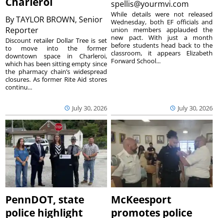
Charleroi
spellis@yourmvi.com
While details were not released
By
TAYLOR BROWN, Senior
Wednesday, both EF officials and
Reporter
union members applauded the
new pact. With just a month
Discount retailer Dollar Tree is set
before students head back to the
to move into the former
classroom, it appears Elizabeth
downtown space in Charleroi,
Forward School...
which has been sitting empty since
the pharmacy chain’s widespread
closures. As former Rite Aid stores
continu...
July 30, 2026
July 30, 2026
PennDOT, state
McKeesport
police highlight
promotes police