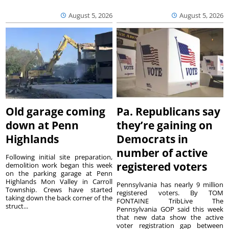
August 5, 2026
August 5, 2026
Old garage coming
Pa. Republicans say
down at Penn
they’re gaining on
Highlands
Democrats in
number of active
Following initial site preparation,
registered voters
demolition work began this week
on the parking garage at Penn
Highlands Mon Valley in Carroll
Pennsylvania has nearly 9 million
Township. Crews have started
registered voters. By TOM
taking down the back corner of the
FONTAINE TribLive The
struct...
Pennsylvania GOP said this week
that new data show the active
voter registration gap between