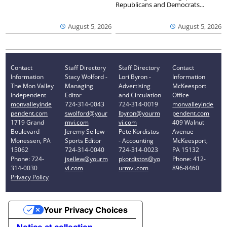
Republicans and Democrats...
August 5, 2026
August 5, 2026
Contact
Staff Directory
Staff Directory
Contact
Information
Stacy Wolford -
Lori Byron -
Information
The Mon Valley
Managing
Advertising
McKeesport
Independent
Editor
and Circulation
Office
monvalleyinde
724-314-0043
724-314-0019
monvalleyinde
pendent.com
swolford@your
lbyron@yourm
pendent.com
1719 Grand
mvi.com
vi.com
409 Walnut
Boulevard
Jeremy Sellew -
Pete Kordistos
Avenue
Monessen, PA
Sports Editor
- Accounting
McKeesport,
15062
724-314-0040
724-314-0023
PA 15132
Phone: 724-
jsellew@yourm
pkordistos@yo
Phone: 412-
314-0030
vi.com
urmvi.com
896-8460
Privacy Policy
Your Privacy Choices