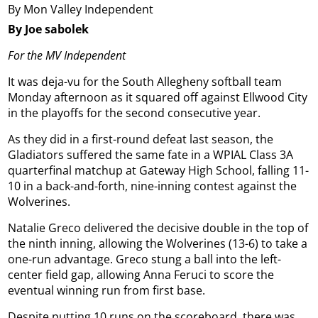
By Mon Valley Independent
By Joe sabolek
For the MV Independent
It was deja-vu for the South Allegheny softball team
Monday afternoon as it squared off against Ellwood City
in the playoffs for the second consecutive year.
As they did in a first-round defeat last season, the
Gladiators suffered the same fate in a WPIAL Class 3A
quarterfinal matchup at Gateway High School, falling 11-
10 in a back-and-forth, nine-inning contest against the
Wolverines.
Natalie Greco delivered the decisive double in the top of
the ninth inning, allowing the Wolverines (13-6) to take a
one-run advantage. Greco stung a ball into the left-
center field gap, allowing Anna Feruci to score the
eventual winning run from first base.
Despite putting 10 runs on the scoreboard, there was