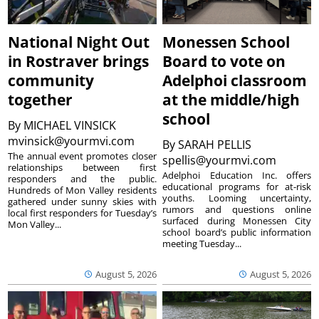
National Night Out
Monessen School
in Rostraver brings
Board to vote on
community
Adelphoi classroom
together
at the middle/high
school
By
MICHAEL VINSICK
mvinsick@yourmvi.com
By
SARAH PELLIS
The annual event promotes closer
spellis@yourmvi.com
relationships between first
Adelphoi Education Inc. offers
responders and the public.
educational programs for at-risk
Hundreds of Mon Valley residents
youths. Looming uncertainty,
gathered under sunny skies with
rumors and questions online
local first responders for Tuesday’s
surfaced during Monessen City
Mon Valley...
school board’s public information
meeting Tuesday...
August 5, 2026
August 5, 2026