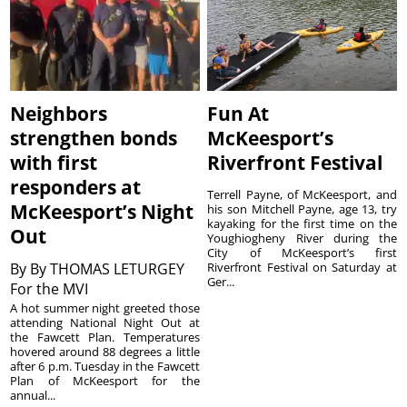
Neighbors
Fun At
strengthen bonds
McKeesport’s
with first
Riverfront Festival
responders at
Terrell Payne, of McKeesport, and
McKeesport’s Night
his son Mitchell Payne, age 13, try
kayaking for the first time on the
Out
Youghiogheny River during the
City of McKeesport’s first
By
By THOMAS LETURGEY
Riverfront Festival on Saturday at
Ger...
For the MVI
A hot summer night greeted those
attending National Night Out at
the Fawcett Plan. Temperatures
hovered around 88 degrees a little
after 6 p.m. Tuesday in the Fawcett
Plan of McKeesport for the
annual...