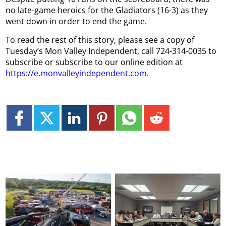
no late-game heroics for the Gladiators (16-3) as they
went down in order to end the game.
To read the rest of this story, please see a copy of
Tuesday’s Mon Valley Independent, call 724-314-0035 to
subscribe or subscribe to our online edition at
https://e.monvalleyindependent.com
.