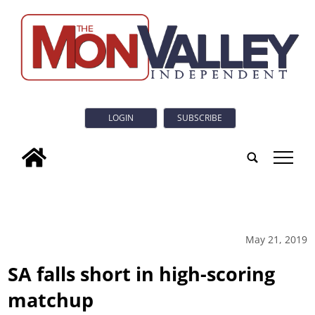
LOGIN
SUBSCRIBE
tap
May 21, 2019
SA falls short in high-scoring
matchup