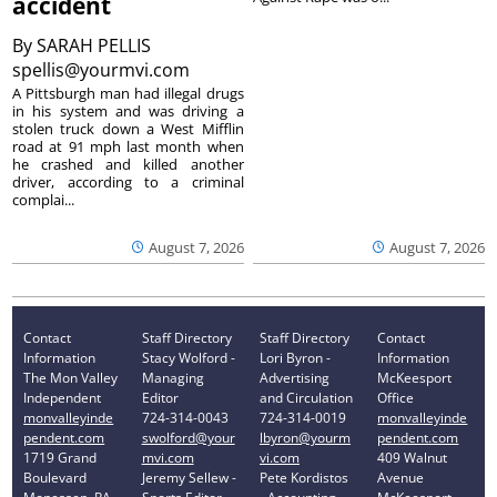
accident
By
SARAH PELLIS
spellis@yourmvi.com
A Pittsburgh man had illegal drugs
in his system and was driving a
stolen truck down a West Mifflin
road at 91 mph last month when
he crashed and killed another
driver, according to a criminal
complai...
August 7, 2026
August 7, 2026
Contact
Staff Directory
Staff Directory
Contact
Information
Stacy Wolford -
Lori Byron -
Information
The Mon Valley
Managing
Advertising
McKeesport
Independent
Editor
and Circulation
Office
monvalleyinde
724-314-0043
724-314-0019
monvalleyinde
pendent.com
swolford@your
lbyron@yourm
pendent.com
1719 Grand
mvi.com
vi.com
409 Walnut
Boulevard
Jeremy Sellew -
Pete Kordistos
Avenue