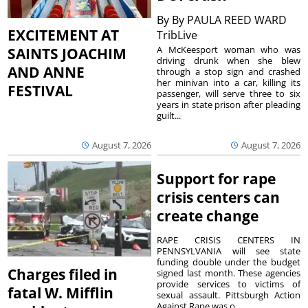
By
By PAULA REED WARD
EXCITEMENT AT
TribLive
A McKeesport woman who was
SAINTS JOACHIM
driving drunk when she blew
AND ANNE
through a stop sign and crashed
her minivan into a car, killing its
FESTIVAL
passenger, will serve three to six
years in state prison after pleading
guilt...
August 7, 2026
August 7, 2026
Support for rape
crisis centers can
create change
RAPE CRISIS CENTERS IN
PENNSYLVANIA will see state
funding double under the budget
Charges filed in
signed last month. These agencies
provide services to victims of
fatal W. Mifflin
sexual assault. Pittsburgh Action
Against Rape was o...