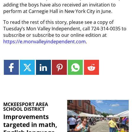
adding the boys have also received an invitation to
perform at Carnegie Hall in New York City in June.
To read the rest of this story, please see a copy of
Tuesday’s Mon Valley Independent, call 724-314-0035 to
subscribe or subscribe to our online edition at
https://e.monvalleyindependent.com
.
MCKEESPORT AREA
SCHOOL DISTRICT
Improvements
targeted in math,