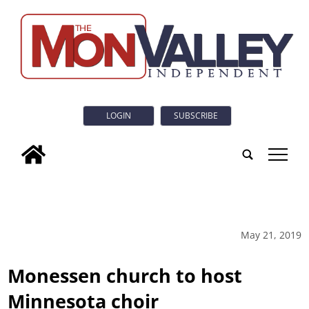
LOGIN
SUBSCRIBE
tap
May 21, 2019
Monessen church to host
Minnesota choir