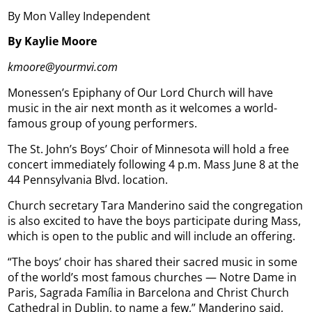
By Mon Valley Independent
By Kaylie Moore
kmoore@yourmvi.com
Monessen’s Epiphany of Our Lord Church will have
music in the air next month as it welcomes a world-
famous group of young performers.
The St. John’s Boys’ Choir of Minnesota will hold a free
concert immediately following 4 p.m. Mass June 8 at the
44 Pennsylvania Blvd. location.
Church secretary Tara Manderino said the congregation
is also excited to have the boys participate during Mass,
which is open to the public and will include an offering.
“The boys’ choir has shared their sacred music in some
of the world’s most famous churches — Notre Dame in
Paris, Sagrada Família in Barcelona and Christ Church
Cathedral in Dublin, to name a few,” Manderino said,