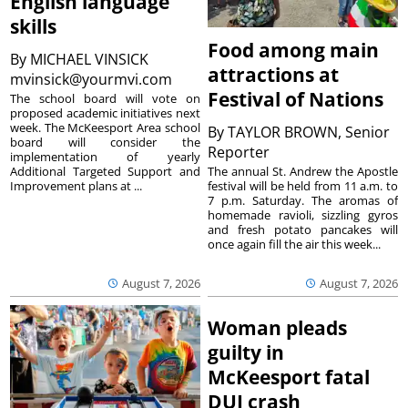
English language
skills
Food among main
By
MICHAEL VINSICK
attractions at
mvinsick@yourmvi.com
Festival of Nations
The school board will vote on
proposed academic initiatives next
week. The McKeesport Area school
By
TAYLOR BROWN, Senior
board will consider the
Reporter
implementation of yearly
The annual St. Andrew the Apostle
Additional Targeted Support and
festival will be held from 11 a.m. to
Improvement plans at ...
7 p.m. Saturday. The aromas of
homemade ravioli, sizzling gyros
and fresh potato pancakes will
once again fill the air this week...
August 7, 2026
August 7, 2026
Woman pleads
guilty in
McKeesport fatal
DUI crash