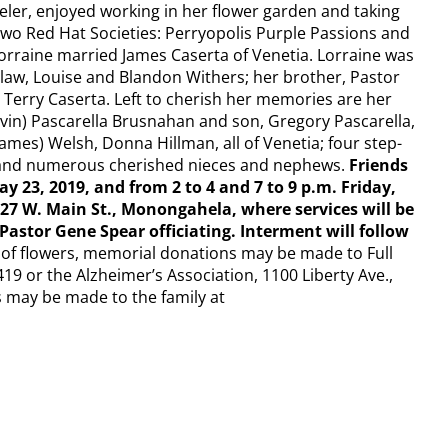
eler, enjoyed working in her flower garden and taking
two Red Hat Societies: Perryopolis Purple Passions and
orraine married James Caserta of Venetia.​ Lorraine was
-law, Louise and Blandon Withers; her brother, Pastor
Terry Caserta.​ Left to cherish her memories are her
vin) Pascarella Brusnahan and son, Gregory Pascarella,
ames) Welsh, Donna Hillman, all of Venetia; four step-
; and numerous cherished nieces and nephews.​
Friends
ay 23, 2019, and from 2 to 4 and 7 to 9 p.m. Friday,
27 W. Main St., Monongahela, where services will be
Pastor Gene Spear officiating. Interment will follow
u of flowers, memorial donations may be made to Full
19 or the Alzheimer’s Association, 1100 Liberty Ave.,
s may be made to the family at