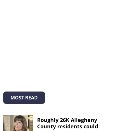
MOST READ
Roughly 26K Allegheny
County residents could