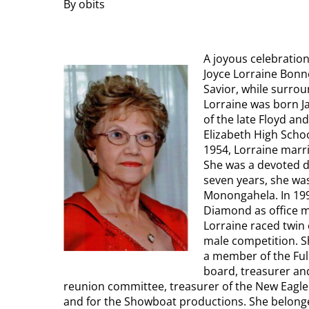
By obits
A joyous celebratio
Joyce Lorraine Bonne
Savior, while surrou
Lorraine was born J
of the late Floyd an
Elizabeth High Schoo
1954, Lorraine marr
She was a devoted d
seven years, she wa
Monongahela. In 1997
Diamond as office ma
Lorraine raced twin 
male competition. Sh
a member of the Ful
board, treasurer and
reunion committee, treasurer of the New Eagl
and for the Showboat productions. She belonge