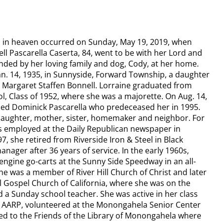
n in heaven occurred on Sunday, May 19, 2019, when
ll Pascarella Caserta, 84, went to be with her Lord and
nded by her loving family and dog, Cody, at her home.
an. 14, 1935, in Sunnyside, Forward Township, a daughter
d Margaret Staffen Bonnell.​ Lorraine graduated from
l, Class of 1952, where she was a majorette. On Aug. 14,
ied Dominick Pascarella who predeceased her in 1995.
aughter, mother, sister, homemaker and neighbor. For
s employed at the Daily Republican newspaper in
, she retired from Riverside Iron & Steel in Black
nager after 36 years of service. In the early 1960s,
engine go-carts at the Sunny Side Speedway in an all-
e was a member of River Hill Church of Christ and later
l Gospel Church of California, where she was on the
 a Sunday school teacher. She was active in her class
e AARP, volunteered at the Monongahela Senior Center
d to the Friends of the Library of Monongahela where