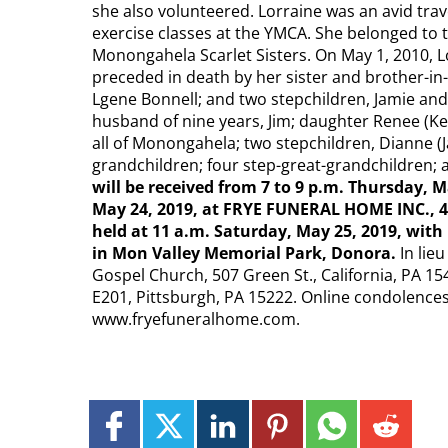
she also volunteered. Lorraine was an avid trav
exercise classes at the YMCA. She belonged to 
Monongahela Scarlet Sisters.​ On May 1, 2010, L
preceded in death by her sister and brother-in
Lgene Bonnell; and two stepchildren, Jamie and 
husband of nine years, Jim; daughter Renee (Ke
all of Monongahela; two stepchildren, Dianne (J
grandchildren; four step-great-grandchildren
will be received from 7 to 9 p.m. Thursday, M
May 24, 2019, at FRYE FUNERAL HOME INC., 4
held at 11 a.m. Saturday, May 25, 2019, with 
in Mon Valley Memorial Park, Donora.​
In lie
Gospel Church, 507 Green St., California, PA 154
E201, Pittsburgh, PA 15222.​ Online condolence
www.fryefuneralhome.com​.