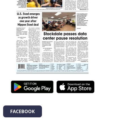
FACEBOOK