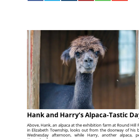
Hank and Harry’s Alpaca-Tastic Da
Above, Hank, an alpaca at the exhibition farm at Round Hill 
in Elizabeth Township, looks out from the doorway of his 
Wednesday afternoon, while Harry, another alpaca, p