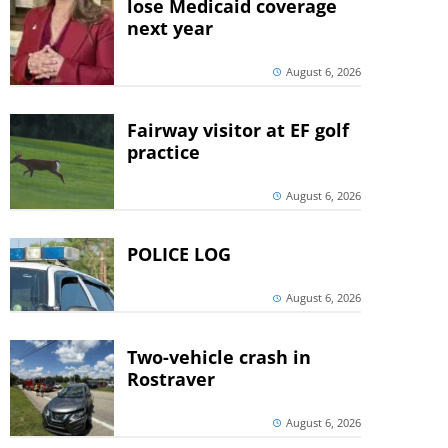
lose Medicaid coverage
next year
August 6, 2026
Fairway visitor at EF golf
practice
August 6, 2026
POLICE LOG
August 6, 2026
Two-vehicle crash in
Rostraver
August 6, 2026