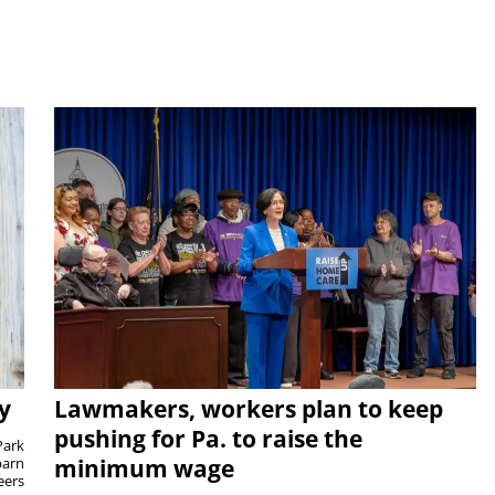
y
Lawmakers, workers plan to keep
pushing for Pa. to raise the
Park
barn
minimum wage
eers