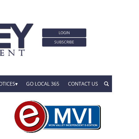
LOGIN
SUBSCRIBE
OTICES
GO LOCAL 365
CONTACT US