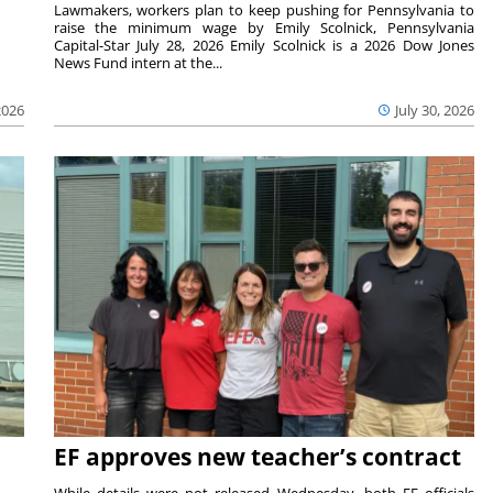
Lawmakers, workers plan to keep pushing for Pennsylvania to
raise the minimum wage by Emily Scolnick, Pennsylvania
Capital-Star July 28, 2026 Emily Scolnick is a 2026 Dow Jones
News Fund intern at the...
2026
July 30, 2026
EF approves new teacher’s contract