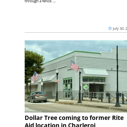
through a fence. ...
July 30, 
Dollar Tree coming to former Rite
Aid location in Charleroi