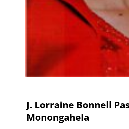
J. Lorraine Bonnell Pa
Monongahela