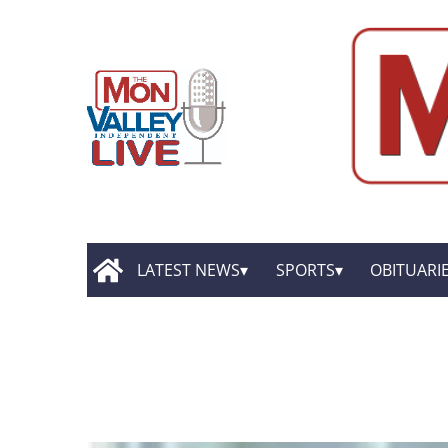
LATEST NEWS
SPORTS
OBITUARI