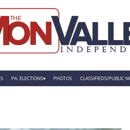
ES
PA. ELECTIONS
PHOTOS
CLASSIFIEDS/PUBLIC N