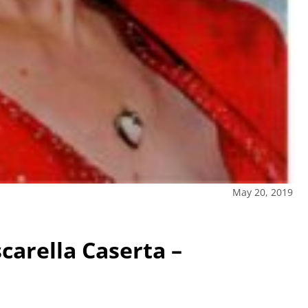
May 20, 2019
scarella Caserta –