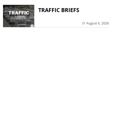
TRAFFIC BRIEFS
August 6, 2026