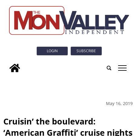
LOGIN
SUBSCRIBE
tap
May 16, 2019
Cruisin’ the boulevard:
‘American Graffiti’ cruise nights