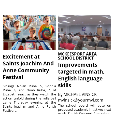
MCKEESPORT AREA
Excitement at
SCHOOL DISTRICT
Saints Joachim And
Improvements
Anne Community
targeted in math,
Festival
English language
skills
Siblings Nolan Ruhe, 5, Sophia
Ruhe, 4, and Noah Ruhe, 7, of
By
MICHAEL VINSICK
Elizabeth react as they watch the
action unfold during the rollerball
mvinsick@yourmvi.com
game Thursday evening at the
The school board will vote on
Saints Joachim and Anne Parish
proposed academic initiatives next
Festival ...
week. The McKeesport Area school