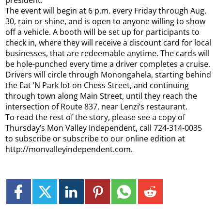
The event will begin at 6 p.m. every Friday through Aug.
30, rain or shine, and is open to anyone willing to show
off a vehicle. A booth will be set up for participants to
check in, where they will receive a discount card for local
businesses, that are redeemable anytime. The cards will
be hole-punched every time a driver completes a cruise.
Drivers will circle through Monongahela, starting behind
the Eat ’N Park lot on Chess Street, and continuing
through town along Main Street, until they reach the
intersection of Route 837, near Lenzi’s restaurant.
To read the rest of the story, please see a copy of
Thursday’s Mon Valley Independent, call 724-314-0035
to subscribe or subscribe to our online edition at
http://monvalleyindependent.com.