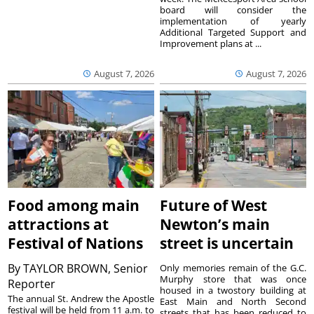
board will consider the
implementation of yearly
Additional Targeted Support and
Improvement plans at ...
August 7, 2026
August 7, 2026
Food among main
Future of West
attractions at
Newton’s main
Festival of Nations
street is uncertain
By
TAYLOR BROWN, Senior
Only memories remain of the G.C.
Murphy store that was once
Reporter
housed in a twostory building at
The annual St. Andrew the Apostle
East Main and North Second
festival will be held from 11 a.m. to
streets that has been reduced to