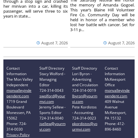
The Saturday festival will honor
through a stop sign and crashed
the memory of Amanda Gogoel.
her minivan into a car, killing its
This year’s Blaine Hill Volunteer
passenger, will serve three to six
Fire Co. Community Day will be
years in state...
held in honor of a member who
lost her battle with cancer. Set for
3-11 p...
August 7, 2026
August 7, 2026
Contact
Staff Directory
Staff Directory
Contact
Information
Stacy Wolford -
Lori Byron -
Information
The Mon Valley
Managing
Advertising
McKeesport
Independent
Editor
and Circulation
Office
monvalleyinde
724-314-0043
724-314-0019
monvalleyinde
pendent.com
swolford@your
lbyron@yourm
pendent.com
1719 Grand
mvi.com
vi.com
409 Walnut
Boulevard
Jeremy Sellew -
Pete Kordistos
Avenue
Monessen, PA
Sports Editor
- Accounting
McKeesport,
15062
724-314-0040
724-314-0023
PA 15132
Phone: 724-
jsellew@yourm
pkordistos@yo
Phone: 412-
314-0030
vi.com
urmvi.com
896-8460
Privacy Policy