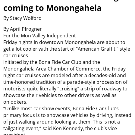
coming to Monongahela
By Stacy Wolford
By April Pfrogner
For the Mon Valley Independent
Friday nights in downtown Monongahela are about to
get a lot cooler with the start of “American Graffiti” style
car cruises.
Initiated by the Bona Fide Car Club and the
Monongahela Area Chamber of Commerce, the Friday
night car cruises are modeled after a decades-old and
time-honored tradition of a parade-style procession of
motorists quite literally “cruising” a strip of roadway to
showcase their vehicles to other drivers as well as
onlookers.
“Unlike most car show events, Bona Fide Car Club’s
primary focus is to showcase vehicles by driving, instead
of just walking around looking at them. This is not a
tailgating event,” said Ken Kennedy, the club’s vice
president.