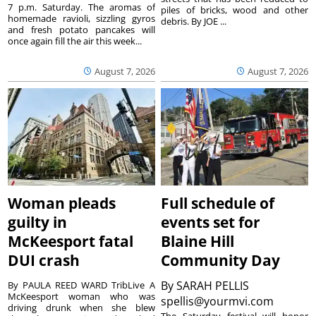
7 p.m. Saturday. The aromas of
piles of bricks, wood and other
homemade ravioli, sizzling gyros
debris. By JOE ...
and fresh potato pancakes will
once again fill the air this week...
August 7, 2026
August 7, 2026
Woman pleads
Full schedule of
guilty in
events set for
McKeesport fatal
Blaine Hill
DUI crash
Community Day
By
SARAH PELLIS
By PAULA REED WARD TribLive A
McKeesport woman who was
spellis@yourmvi.com
driving drunk when she blew