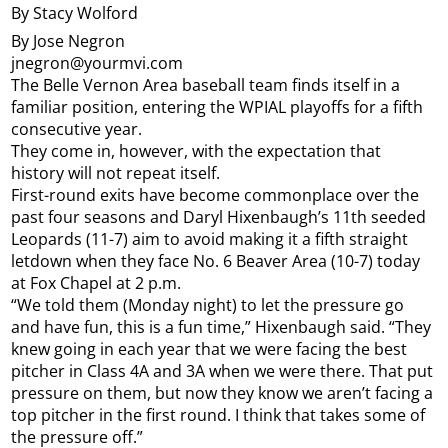
By Stacy Wolford
By Jose Negron
jnegron@yourmvi.com
The Belle Vernon Area baseball team finds itself in a
familiar position, entering the WPIAL playoffs for a fifth
consecutive year.
They come in, however, with the expectation that
history will not repeat itself.
First-round exits have become commonplace over the
past four seasons and Daryl Hixenbaugh’s 11th seeded
Leopards (11-7) aim to avoid making it a fifth straight
letdown when they face No. 6 Beaver Area (10-7) today
at Fox Chapel at 2 p.m.
“We told them (Monday night) to let the pressure go
and have fun, this is a fun time,” Hixenbaugh said. “They
knew going in each year that we were facing the best
pitcher in Class 4A and 3A when we were there. That put
pressure on them, but now they know we aren’t facing a
top pitcher in the first round. I think that takes some of
the pressure off.”