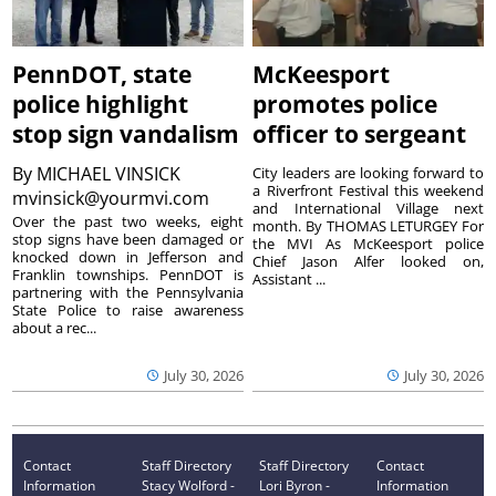
PennDOT, state
McKeesport
police highlight
promotes police
stop sign vandalism
officer to sergeant
By
MICHAEL VINSICK
City leaders are looking forward to
a Riverfront Festival this weekend
mvinsick@yourmvi.com
and International Village next
Over the past two weeks, eight
month. By THOMAS LETURGEY For
stop signs have been damaged or
the MVI As McKeesport police
knocked down in Jefferson and
Chief Jason Alfer looked on,
Franklin townships. PennDOT is
Assistant ...
partnering with the Pennsylvania
State Police to raise awareness
about a rec...
July 30, 2026
July 30, 2026
Contact
Staff Directory
Staff Directory
Contact
Information
Stacy Wolford -
Lori Byron -
Information