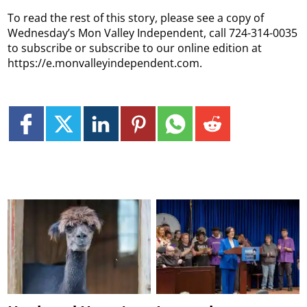
To read the rest of this story, please see a copy of
Wednesday’s Mon Valley Independent, call 724-314-0035
to subscribe or subscribe to our online edition at
https://e.monvalleyindependent.com.