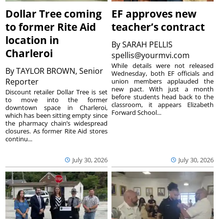
Dollar Tree coming
EF approves new
to former Rite Aid
teacher’s contract
location in
By
SARAH PELLIS
Charleroi
spellis@yourmvi.com
While details were not released
By
TAYLOR BROWN, Senior
Wednesday, both EF officials and
Reporter
union members applauded the
new pact. With just a month
Discount retailer Dollar Tree is set
before students head back to the
to move into the former
classroom, it appears Elizabeth
downtown space in Charleroi,
Forward School...
which has been sitting empty since
the pharmacy chain’s widespread
closures. As former Rite Aid stores
continu...
July 30, 2026
July 30, 2026