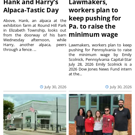
Hank and Harry’s
Lawmakers,
Alpaca-Tastic Day
workers plan to
keep pushing for
Above, Hank, an alpaca at the
Pa. to raise the
exhibition farm at Round Hill Park
in Elizabeth Township, looks out
minimum wage
from the doorway of his barn
Wednesday afternoon, while
Harry, another alpaca, peers
Lawmakers, workers plan to keep
through a fence. ...
pushing for Pennsylvania to raise
the minimum wage by Emily
Scolnick, Pennsylvania Capital-Star
July 28, 2026 Emily Scolnick is a
2026 Dow Jones News Fund intern
at the...
July 30, 2026
July 30, 2026