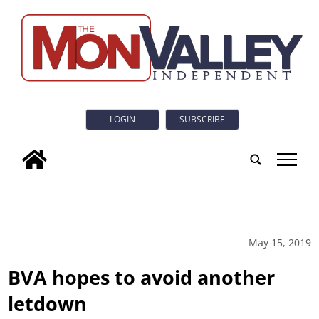
LOGIN
SUBSCRIBE
tap
May 15, 2019
BVA hopes to avoid another
letdown