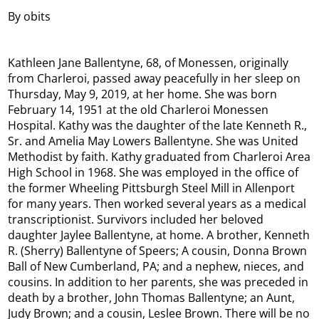
By obits
Kathleen Jane Ballentyne, 68, of Monessen, originally
from Charleroi, passed away peacefully in her sleep on
Thursday, May 9, 2019, at her home. She was born
February 14, 1951 at the old Charleroi Monessen
Hospital. Kathy was the daughter of the late Kenneth R.,
Sr. and Amelia May Lowers Ballentyne. She was United
Methodist by faith. Kathy graduated from Charleroi Area
High School in 1968. She was employed in the office of
the former Wheeling Pittsburgh Steel Mill in Allenport
for many years. Then worked several years as a medical
transcriptionist. Survivors included her beloved
daughter Jaylee Ballentyne, at home. A brother, Kenneth
R. (Sherry) Ballentyne of Speers; A cousin, Donna Brown
Ball of New Cumberland, PA; and a nephew, nieces, and
cousins. In addition to her parents, she was preceded in
death by a brother, John Thomas Ballentyne; an Aunt,
Judy Brown; and a cousin, Leslee Brown. There will be no