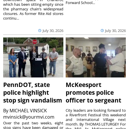
Forward School...
which has been sitting empty since
the pharmacy chain’s widespread
closures. As former Rite Aid stores
continu...
July 30, 2026
July 30, 2026
PennDOT, state
McKeesport
police highlight
promotes police
stop sign vandalism
officer to sergeant
By
MICHAEL VINSICK
City leaders are looking forward to
a Riverfront Festival this weekend
mvinsick@yourmvi.com
and International Village next
Over the past two weeks, eight
month. By THOMAS LETURGEY For
stop signs have been damaged or
the MVI As McKeesport police