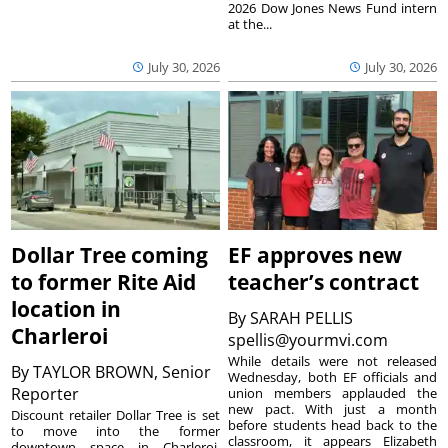
2026 Dow Jones News Fund intern
at the...
July 30, 2026
July 30, 2026
Dollar Tree coming
EF approves new
to former Rite Aid
teacher’s contract
location in
By
SARAH PELLIS
Charleroi
spellis@yourmvi.com
While details were not released
By
TAYLOR BROWN, Senior
Wednesday, both EF officials and
Reporter
union members applauded the
new pact. With just a month
Discount retailer Dollar Tree is set
before students head back to the
to move into the former
classroom, it appears Elizabeth
downtown space in Charleroi,