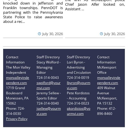
knocked down in Jefferson and
Chief Jason Alfer looked on,
Franklin townships. PennDOT is
Assistant ...
partnering with the Pennsylvania
State Police to raise awareness
about a rec...
July 30, 2026
July 30, 2026
Contact
Staff Directory
Staff Directory
Contact
Information
Stacy Wolford -
Lori Byron -
Information
The Mon Valley
Managing
Advertising
McKeesport
Independent
Editor
and Circulation
Office
monvalleyinde
724-314-0043
724-314-0019
monvalleyinde
pendent.com
swolford@your
lbyron@yourm
pendent.com
1719 Grand
mvi.com
vi.com
409 Walnut
Boulevard
Jeremy Sellew -
Pete Kordistos
Avenue
Monessen, PA
Sports Editor
- Accounting
McKeesport,
15062
724-314-0040
724-314-0023
PA 15132
Phone: 724-
jsellew@yourm
pkordistos@yo
Phone: 412-
314-0030
vi.com
urmvi.com
896-8460
Privacy Policy