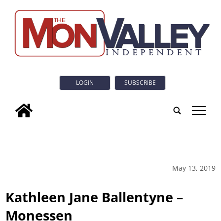
LOGIN
SUBSCRIBE
tap
May 13, 2019
Kathleen Jane Ballentyne –
Monessen