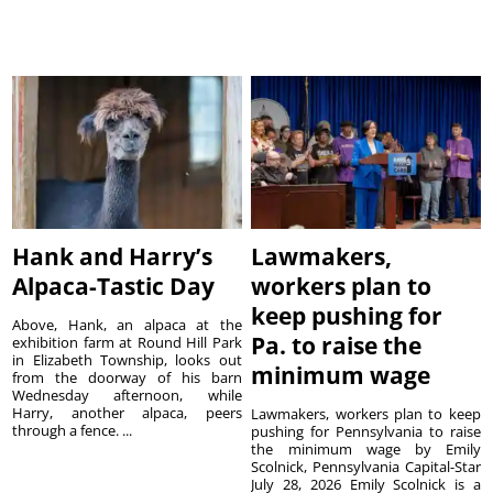
Hank and Harry’s
Lawmakers,
Alpaca-Tastic Day
workers plan to
keep pushing for
Above, Hank, an alpaca at the
Pa. to raise the
exhibition farm at Round Hill Park
in Elizabeth Township, looks out
minimum wage
from the doorway of his barn
Wednesday afternoon, while
Harry, another alpaca, peers
Lawmakers, workers plan to keep
through a fence. ...
pushing for Pennsylvania to raise
the minimum wage by Emily
Scolnick, Pennsylvania Capital-Star
July 28, 2026 Emily Scolnick is a