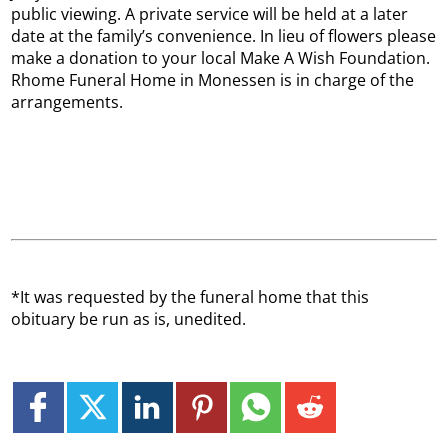
public viewing. A private service will be held at a later
date at the family’s convenience. In lieu of flowers please
make a donation to your local Make A Wish Foundation.
Rhome Funeral Home in Monessen is in charge of the
arrangements.
*It was requested by the funeral home that this
obituary be run as is, unedited.