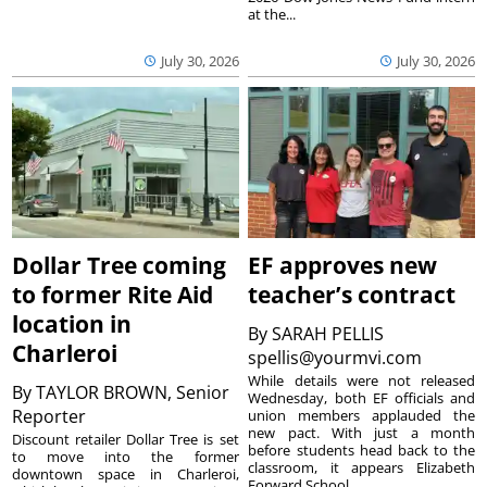
at the...
July 30, 2026
July 30, 2026
Dollar Tree coming
EF approves new
to former Rite Aid
teacher’s contract
location in
By
SARAH PELLIS
Charleroi
spellis@yourmvi.com
While details were not released
By
TAYLOR BROWN, Senior
Wednesday, both EF officials and
Reporter
union members applauded the
new pact. With just a month
Discount retailer Dollar Tree is set
before students head back to the
to move into the former
classroom, it appears Elizabeth
downtown space in Charleroi,
Forward School...