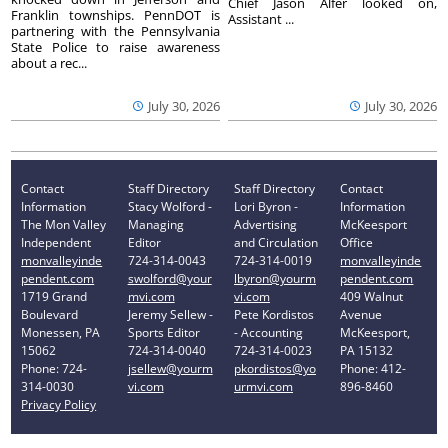
Chief Jason Alfer looked on,
Franklin townships. PennDOT is
Assistant ...
partnering with the Pennsylvania
State Police to raise awareness
about a rec...
July 30, 2026
July 30, 2026
Contact
Staff Directory
Staff Directory
Contact
Information
Stacy Wolford -
Lori Byron -
Information
The Mon Valley
Managing
Advertising
McKeesport
Independent
Editor
and Circulation
Office
monvalleyinde
724-314-0043
724-314-0019
monvalleyinde
pendent.com
swolford@your
lbyron@yourm
pendent.com
1719 Grand
mvi.com
vi.com
409 Walnut
Boulevard
Jeremy Sellew -
Pete Kordistos
Avenue
Monessen, PA
Sports Editor
- Accounting
McKeesport,
15062
724-314-0040
724-314-0023
PA 15132
Phone: 724-
jsellew@yourm
pkordistos@yo
Phone: 412-
314-0030
vi.com
urmvi.com
896-8460
Privacy Policy