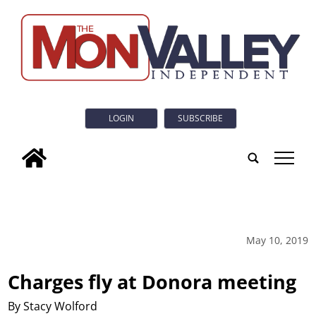
LOGIN
SUBSCRIBE
tap
May 10, 2019
Charges fly at Donora meeting
By Stacy Wolford