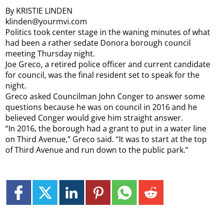
By KRISTIE LINDEN
klinden@yourmvi.com
Politics took center stage in the waning minutes of what
had been a rather sedate Donora borough council
meeting Thursday night.
Joe Greco, a retired police officer and current candidate
for council, was the final resident set to speak for the
night.
Greco asked Councilman John Conger to answer some
questions because he was on council in 2016 and he
believed Conger would give him straight answer.
“In 2016, the borough had a grant to put in a water line
on Third Avenue,” Greco said. “It was to start at the top
of Third Avenue and run down to the public park.”