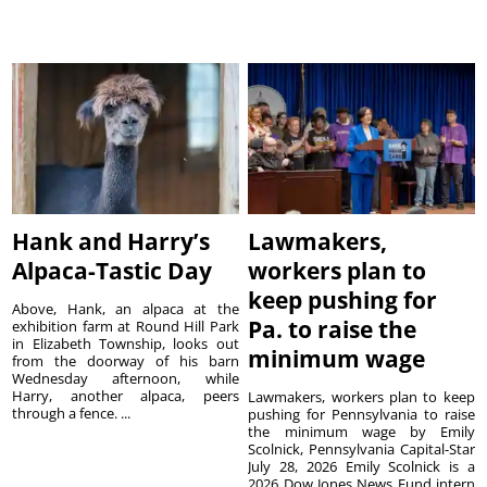
Hank and Harry’s
Lawmakers,
Alpaca-Tastic Day
workers plan to
keep pushing for
Above, Hank, an alpaca at the
Pa. to raise the
exhibition farm at Round Hill Park
in Elizabeth Township, looks out
minimum wage
from the doorway of his barn
Wednesday afternoon, while
Harry, another alpaca, peers
Lawmakers, workers plan to keep
through a fence. ...
pushing for Pennsylvania to raise
the minimum wage by Emily
Scolnick, Pennsylvania Capital-Star
July 28, 2026 Emily Scolnick is a
2026 Dow Jones News Fund intern