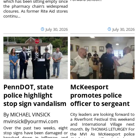
which has been sitting empty since
the pharmacy chain’s widespread
closures. As former Rite Aid stores
continu...
July 30, 2026
July 30, 2026
PennDOT, state
McKeesport
police highlight
promotes police
stop sign vandalism
officer to sergeant
By
MICHAEL VINSICK
City leaders are looking forward to
a Riverfront Festival this weekend
mvinsick@yourmvi.com
and International Village next
Over the past two weeks, eight
month. By THOMAS LETURGEY For
stop signs have been damaged or
the MVI As McKeesport police
knocked down in Jefferson and