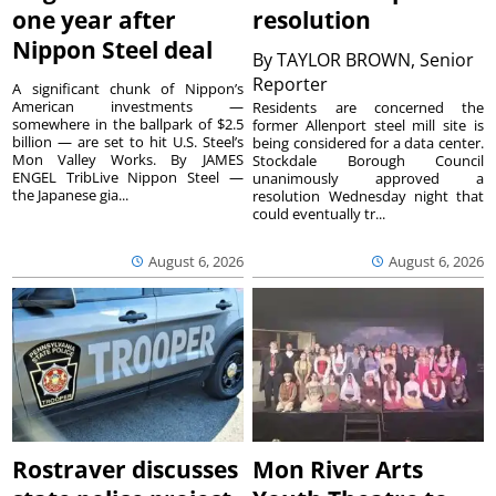
one year after
resolution
Nippon Steel deal
By
TAYLOR BROWN, Senior
Reporter
A significant chunk of Nippon’s
American investments —
Residents are concerned the
somewhere in the ballpark of $2.5
former Allenport steel mill site is
billion — are set to hit U.S. Steel’s
being considered for a data center.
Mon Valley Works. By JAMES
Stockdale Borough Council
ENGEL TribLive Nippon Steel —
unanimously approved a
the Japanese gia...
resolution Wednesday night that
could eventually tr...
August 6, 2026
August 6, 2026
Rostraver discusses
Mon River Arts