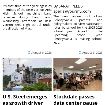
By
SARAH PELLIS
It’s that time of the year again as
members of the Belle Vernon Area
spellis@yourmvi.com
High School marching band
The new online tool allows
rehearse during band camp
Pennsylvania parents and
Wednesday afternoon at Belle
policymakers to view vaccination
Vernon Area High School under
rates by school for the 2025-2026
the direction of Mar...
school year. Ahead of the
upcoming school year,
Pennsylvania is making school-
lev...
August 6, 2026
August 6, 2026
U.S. Steel emerges
Stockdale passes
as growth driver
data center pause