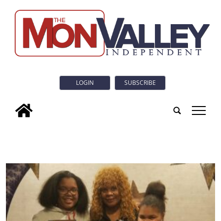
LOGIN
SUBSCRIBE
tap