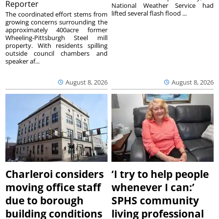
Reporter
National Weather Service had
lifted several flash flood ...
The coordinated effort stems from
growing concerns surrounding the
approximately 400acre former
Wheeling-Pittsburgh Steel mill
property. With residents spilling
outside council chambers and
speaker af...
August 8, 2026
August 8, 2026
Charleroi considers
‘I try to help people
moving office staff
whenever I can:’
due to borough
SPHS community
building conditions
living professional