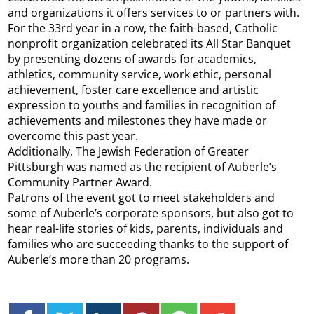
and organizations it offers services to or partners with.
For the 33rd year in a row, the faith-based, Catholic
nonprofit organization celebrated its All Star Banquet
by presenting dozens of awards for academics,
athletics, community service, work ethic, personal
achievement, foster care excellence and artistic
expression to youths and families in recognition of
achievements and milestones they have made or
overcome this past year.
Additionally, The Jewish Federation of Greater
Pittsburgh was named as the recipient of Auberle’s
Community Partner Award.
Patrons of the event got to meet stakeholders and
some of Auberle’s corporate sponsors, but also got to
hear real-life stories of kids, parents, individuals and
families who are succeeding thanks to the support of
Auberle’s more than 20 programs.