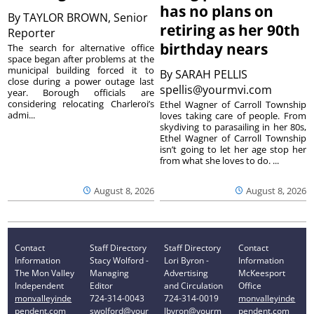
has no plans on
By
TAYLOR BROWN, Senior
retiring as her 90th
Reporter
birthday nears
The search for alternative office
space began after problems at the
municipal building forced it to
By
SARAH PELLIS
close during a power outage last
spellis@yourmvi.com
year. Borough officials are
considering relocating Charleroi’s
Ethel Wagner of Carroll Township
admi...
loves taking care of people. From
skydiving to parasailing in her 80s,
Ethel Wagner of Carroll Township
isn’t going to let her age stop her
from what she loves to do. ...
August 8, 2026
August 8, 2026
Contact
Staff Directory
Staff Directory
Contact
Information
Stacy Wolford -
Lori Byron -
Information
The Mon Valley
Managing
Advertising
McKeesport
Independent
Editor
and Circulation
Office
monvalleyinde
724-314-0043
724-314-0019
monvalleyinde
pendent.com
swolford@your
lbyron@yourm
pendent.com