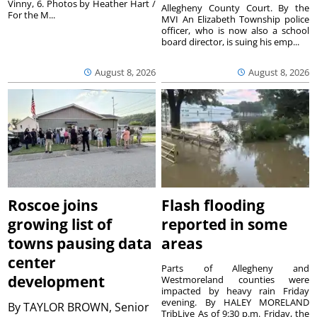
Vinny, 6. Photos by Heather Hart /
Allegheny County Court. By the
For the M...
MVI An Elizabeth Township police
officer, who is now also a school
board director, is suing his emp...
August 8, 2026
August 8, 2026
Roscoe joins
Flash flooding
growing list of
reported in some
towns pausing data
areas
center
Parts of Allegheny and
development
Westmoreland counties were
impacted by heavy rain Friday
evening. By HALEY MORELAND
By
TAYLOR BROWN, Senior
TribLive As of 9:30 p.m. Friday, the