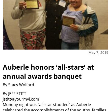
May 7, 2019
Auberle honors ‘all-stars’ at
annual awards banquet
By Stacy Wolford
By JEFF STITT
jstitt@yourmvi.com
Monday night was “all-star studded” as Auberle
celebrated the accomplishments of the youths, families