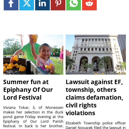
Summer fun at
Lawsuit against EF,
Epiphany Of Our
township, others
Lord Festival
claims defamation,
civil rights
Viviana Tokar, 3, of Monessen
violations
makes her selection in the duck
pond game Friday evening at the
Epiphany of Our Lord Parish
Elizabeth Township police officer
festival. In back is her brother,
Daniel Novacek filed the lawsuit in