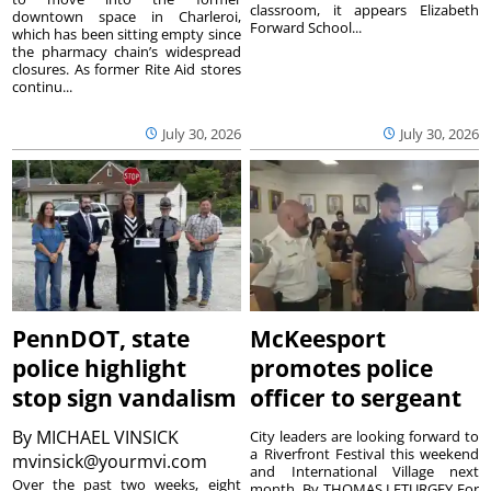
classroom, it appears Elizabeth
downtown space in Charleroi,
Forward School...
which has been sitting empty since
the pharmacy chain’s widespread
closures. As former Rite Aid stores
continu...
July 30, 2026
July 30, 2026
PennDOT, state
McKeesport
police highlight
promotes police
stop sign vandalism
officer to sergeant
By
MICHAEL VINSICK
City leaders are looking forward to
a Riverfront Festival this weekend
mvinsick@yourmvi.com
and International Village next
Over the past two weeks, eight
month. By THOMAS LETURGEY For