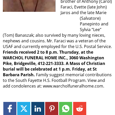
brother of Anthony (Carol)
Faraci, Evette (late John)
Jaros and the late Marie
(Salvatore)
Panepinto and
Sylvia “Lee”
(Tom) Banaszak; also survived by many loving nieces,
nephews and cousins. Mr. Faraci was a veteran of the
USAF and currently employed for the U.S. Postal Service.
Friends received 2 to 8 p.m. Thursday, at the
WARCHOL FUNERAL HOME INC., 3060 Washington
Pike, Bridgeville, 412-221-3333. A Mass of Christian
burial will be celebrated at 1 p.m. Friday, at St
Barbara Parish.
Family suggest memorial contributions
to the South Fayette H.S. Football Program. View and
add condolences at: www.warcholfuneralhome.com.