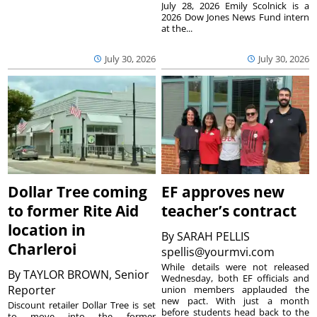
July 28, 2026 Emily Scolnick is a
2026 Dow Jones News Fund intern
at the...
July 30, 2026
July 30, 2026
Dollar Tree coming
EF approves new
to former Rite Aid
teacher’s contract
location in
By
SARAH PELLIS
Charleroi
spellis@yourmvi.com
While details were not released
By
TAYLOR BROWN, Senior
Wednesday, both EF officials and
Reporter
union members applauded the
new pact. With just a month
Discount retailer Dollar Tree is set
before students head back to the
to move into the former