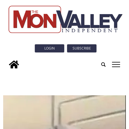
LOGIN
SUBSCRIBE
tap