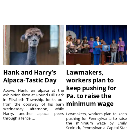
Hank and Harry’s
Lawmakers,
Alpaca-Tastic Day
workers plan to
keep pushing for
Above, Hank, an alpaca at the
Pa. to raise the
exhibition farm at Round Hill Park
in Elizabeth Township, looks out
minimum wage
from the doorway of his barn
Wednesday afternoon, while
Harry, another alpaca, peers
Lawmakers, workers plan to keep
through a fence. ...
pushing for Pennsylvania to raise
the minimum wage by Emily
Scolnick, Pennsylvania Capital-Star