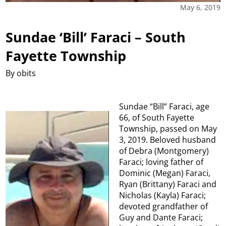
May 6, 2019
Sundae ‘Bill’ Faraci – South
Fayette Township
By obits
Sundae “Bill” Faraci, age
66, of South Fayette
Township, passed on May
3, 2019. Beloved husband
of Debra (Montgomery)
Faraci; loving father of
Dominic (Megan) Faraci,
Ryan (Brittany) Faraci and
Nicholas (Kayla) Faraci;
devoted grandfather of
Guy and Dante Faraci;