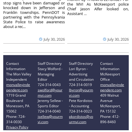
stop signs have been damaged or
the MVI As McKeesport police
knocked down in Jefferson and
Chief Jason Alfer looked on,
Franklin townships. PennDOT is
Assistant ...
partnering with the Pennsylvania
State Police to raise awareness
about a rec...
July 30, 2026
July 30, 2026
Contact
Staff Directory
Staff Directory
Contact
Information
Stacy Wolford -
Lori Byron -
Information
The Mon Valley
Managing
Advertising
McKeesport
Independent
Editor
and Circulation
Office
monvalleyinde
724-314-0043
724-314-0019
monvalleyinde
pendent.com
swolford@your
lbyron@yourm
pendent.com
1719 Grand
mvi.com
vi.com
409 Walnut
Boulevard
Jeremy Sellew -
Pete Kordistos
Avenue
Monessen, PA
Sports Editor
- Accounting
McKeesport,
15062
724-314-0040
724-314-0023
PA 15132
Phone: 724-
jsellew@yourm
pkordistos@yo
Phone: 412-
314-0030
vi.com
urmvi.com
896-8460
Privacy Policy