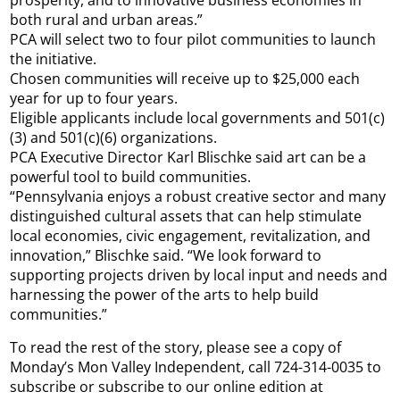
both rural and urban areas.”
PCA will select two to four pilot communities to launch
the initiative.
Chosen communities will receive up to $25,000 each
year for up to four years.
Eligible applicants include local governments and 501(c)
(3) and 501(c)(6) organizations.
PCA Executive Director Karl Blischke said art can be a
powerful tool to build communities.
“Pennsylvania enjoys a robust creative sector and many
distinguished cultural assets that can help stimulate
local economies, civic engagement, revitalization, and
innovation,” Blischke said. “We look forward to
supporting projects driven by local input and needs and
harnessing the power of the arts to help build
communities.”
To read the rest of the story, please see a copy of
Monday’s Mon Valley Independent, call 724-314-0035 to
subscribe or subscribe to our online edition at