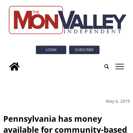
LOGIN
SUBSCRIBE
tap
May 6, 2019
Pennsylvania has money
available for community-based