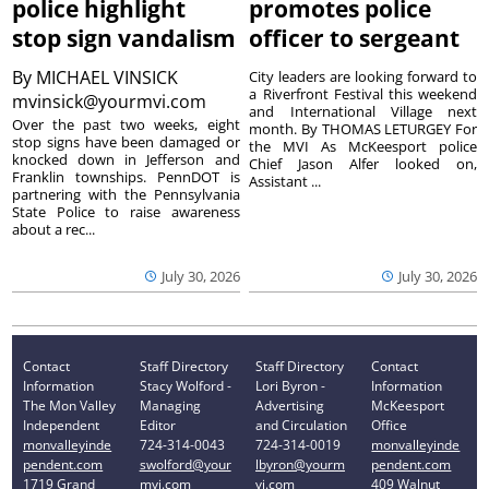
police highlight
promotes police
stop sign vandalism
officer to sergeant
By
MICHAEL VINSICK
City leaders are looking forward to
a Riverfront Festival this weekend
mvinsick@yourmvi.com
and International Village next
Over the past two weeks, eight
month. By THOMAS LETURGEY For
stop signs have been damaged or
the MVI As McKeesport police
knocked down in Jefferson and
Chief Jason Alfer looked on,
Franklin townships. PennDOT is
Assistant ...
partnering with the Pennsylvania
State Police to raise awareness
about a rec...
July 30, 2026
July 30, 2026
Contact
Staff Directory
Staff Directory
Contact
Information
Stacy Wolford -
Lori Byron -
Information
The Mon Valley
Managing
Advertising
McKeesport
Independent
Editor
and Circulation
Office
monvalleyinde
724-314-0043
724-314-0019
monvalleyinde
pendent.com
swolford@your
lbyron@yourm
pendent.com
1719 Grand
mvi.com
vi.com
409 Walnut