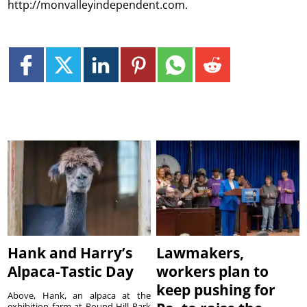
http://monvalleyindependent.com.
Hank and Harry’s
Lawmakers,
Alpaca-Tastic Day
workers plan to
keep pushing for
Above, Hank, an alpaca at the
exhibition farm at Round Hill Park