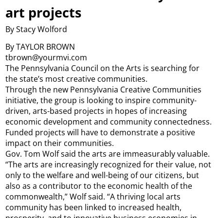
art projects
By Stacy Wolford
By TAYLOR BROWN
tbrown@yourmvi.com
The Pennsylvania Council on the Arts is searching for
the state’s most creative communities.
Through the new Pennsylvania Creative Communities
initiative, the group is looking to inspire community-
driven, arts-based projects in hopes of increasing
economic development and community connectedness.
Funded projects will have to demonstrate a positive
impact on their communities.
Gov. Tom Wolf said the arts are immeasurably valuable.
“The arts are increasingly recognized for their value, not
only to the welfare and well-being of our citizens, but
also as a contributor to the economic health of the
commonwealth,” Wolf said. “A thriving local arts
community has been linked to increased health,
prosperity, and to innovative business economies in