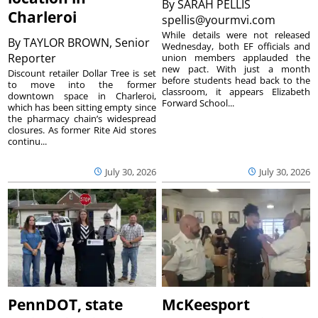
By
SARAH PELLIS
Charleroi
spellis@yourmvi.com
While details were not released
By
TAYLOR BROWN, Senior
Wednesday, both EF officials and
Reporter
union members applauded the
new pact. With just a month
Discount retailer Dollar Tree is set
before students head back to the
to move into the former
classroom, it appears Elizabeth
downtown space in Charleroi,
Forward School...
which has been sitting empty since
the pharmacy chain’s widespread
closures. As former Rite Aid stores
continu...
July 30, 2026
July 30, 2026
PennDOT, state
McKeesport