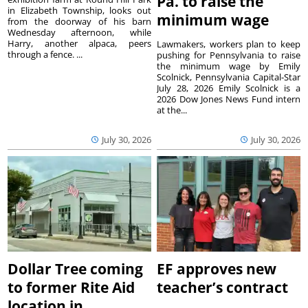
Pa. to raise the
in Elizabeth Township, looks out
minimum wage
from the doorway of his barn
Wednesday afternoon, while
Harry, another alpaca, peers
Lawmakers, workers plan to keep
through a fence. ...
pushing for Pennsylvania to raise
the minimum wage by Emily
Scolnick, Pennsylvania Capital-Star
July 28, 2026 Emily Scolnick is a
2026 Dow Jones News Fund intern
at the...
July 30, 2026
July 30, 2026
Dollar Tree coming
EF approves new
to former Rite Aid
teacher’s contract
location in