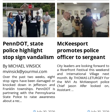
PennDOT, state
McKeesport
police highlight
promotes police
stop sign vandalism
officer to sergeant
By
MICHAEL VINSICK
City leaders are looking forward to
a Riverfront Festival this weekend
mvinsick@yourmvi.com
and International Village next
Over the past two weeks, eight
month. By THOMAS LETURGEY For
stop signs have been damaged or
the MVI As McKeesport police
knocked down in Jefferson and
Chief Jason Alfer looked on,
Franklin townships. PennDOT is
Assistant ...
partnering with the Pennsylvania
State Police to raise awareness
about a rec...
July 30, 2026
July 30, 2026