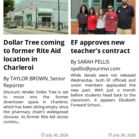
Dollar Tree coming
EF approves new
to former Rite Aid
teacher’s contract
location in
By
SARAH PELLIS
Charleroi
spellis@yourmvi.com
While details were not released
By
TAYLOR BROWN, Senior
Wednesday, both EF officials and
Reporter
union members applauded the
new pact. With just a month
Discount retailer Dollar Tree is set
before students head back to the
to move into the former
classroom, it appears Elizabeth
downtown space in Charleroi,
Forward School...
which has been sitting empty since
the pharmacy chain’s widespread
closures. As former Rite Aid stores
continu...
July 30, 2026
July 30, 2026