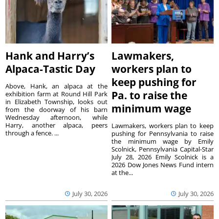
Hank and Harry’s
Lawmakers,
Alpaca-Tastic Day
workers plan to
keep pushing for
Above, Hank, an alpaca at the
Pa. to raise the
exhibition farm at Round Hill Park
in Elizabeth Township, looks out
minimum wage
from the doorway of his barn
Wednesday afternoon, while
Harry, another alpaca, peers
Lawmakers, workers plan to keep
through a fence. ...
pushing for Pennsylvania to raise
the minimum wage by Emily
Scolnick, Pennsylvania Capital-Star
July 28, 2026 Emily Scolnick is a
2026 Dow Jones News Fund intern
at the...
July 30, 2026
July 30, 2026