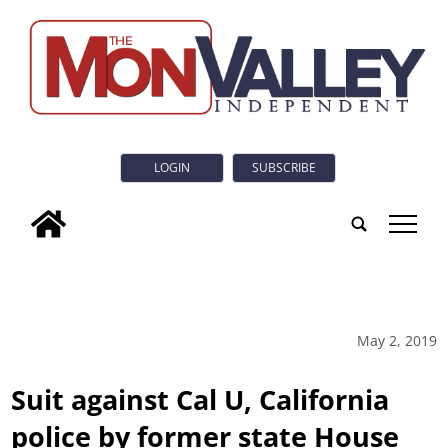
LOGIN
SUBSCRIBE
tap
May 2, 2019
Suit against Cal U, California
police by former state House