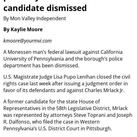
candidate dismissed
By Mon Valley Independent
By Kaylie Moore
kmoore@yourmvi.com
A Monessen man’s federal lawsuit against California
University of Pennsylvania and the borough’s police
department has been dismissed.
U.S. Magistrate Judge Lisa Pupo Lenihan closed the civil
rights case last week after issuing a judgment order in
favor of its defendants and against Charles Mrlack Jr.
A former candidate for the state House of
Representatives in the 58th Legislative District, Mrlack
was represented by attorneys Steve Toprani and Joseph
R. Dalfonso, who filed the case in Western
Pennsylvania’s U.S. District Court in Pittsburgh.