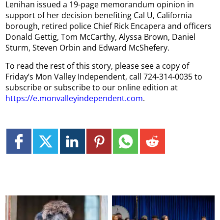
Lenihan issued a 19-page memorandum opinion in
support of her decision benefiting Cal U, California
borough, retired police Chief Rick Encapera and officers
Donald Gettig, Tom McCarthy, Alyssa Brown, Daniel
Sturm, Steven Orbin and Edward McShefery.
To read the rest of this story, please see a copy of
Friday’s Mon Valley Independent, call 724-314-0035 to
subscribe or subscribe to our online edition at
https://e.monvalleyindependent.com
.