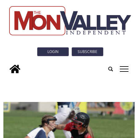
LOGIN
SUBSCRIBE
tap