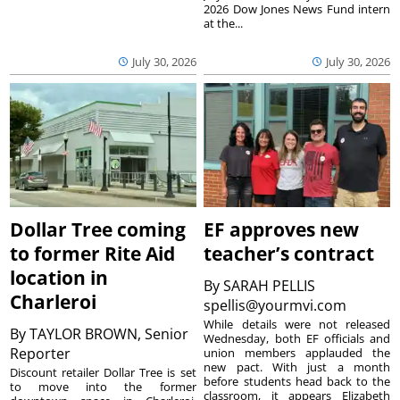
2026 Dow Jones News Fund intern
at the...
July 30, 2026
July 30, 2026
Dollar Tree coming
EF approves new
to former Rite Aid
teacher’s contract
location in
By
SARAH PELLIS
Charleroi
spellis@yourmvi.com
While details were not released
By
TAYLOR BROWN, Senior
Wednesday, both EF officials and
Reporter
union members applauded the
new pact. With just a month
Discount retailer Dollar Tree is set
before students head back to the
to move into the former
classroom, it appears Elizabeth