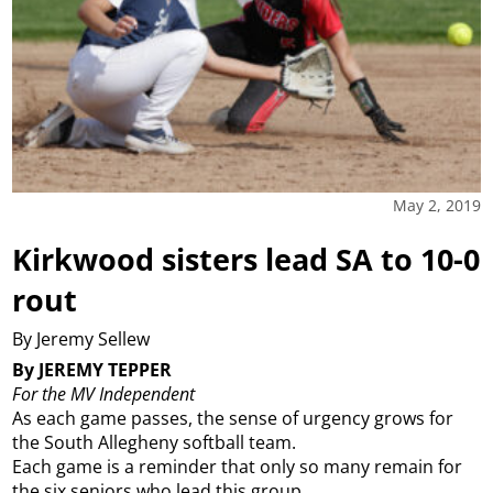
May 2, 2019
Kirkwood sisters lead SA to 10-0
rout
By Jeremy Sellew
By JEREMY TEPPER
For the MV Independent
As each game passes, the sense of urgency grows for
the South Allegheny softball team.
Each game is a reminder that only so many remain for
the six seniors who lead this group.