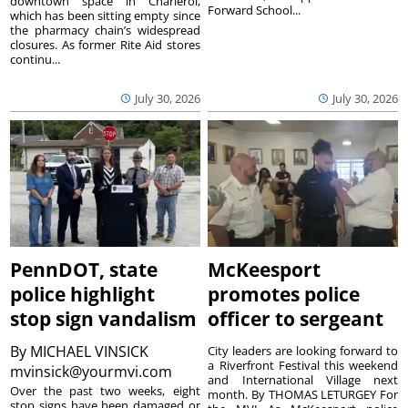
downtown space in Charleroi,
Forward School...
which has been sitting empty since
the pharmacy chain’s widespread
closures. As former Rite Aid stores
continu...
July 30, 2026
July 30, 2026
PennDOT, state
McKeesport
police highlight
promotes police
stop sign vandalism
officer to sergeant
By
MICHAEL VINSICK
City leaders are looking forward to
a Riverfront Festival this weekend
mvinsick@yourmvi.com
and International Village next
Over the past two weeks, eight
month. By THOMAS LETURGEY For
stop signs have been damaged or