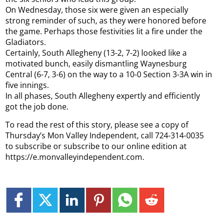
On Wednesday, those six were given an especially
strong reminder of such, as they were honored before
the game. Perhaps those festivities lit a fire under the
Gladiators.
Certainly, South Allegheny (13-2, 7-2) looked like a
motivated bunch, easily dismantling Waynesburg
Central (6-7, 3-6) on the way to a 10-0 Section 3-3A win in
five innings.
In all phases, South Allegheny expertly and efficiently
got the job done.
To read the rest of this story, please see a copy of
Thursday’s Mon Valley Independent, call 724-314-0035
to subscribe or subscribe to our online edition at
https://e.monvalleyindependent.com.