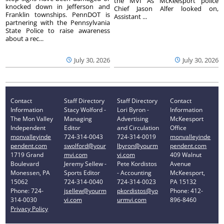
the MVI As McKeesport police
knocked down in Jefferson and
Chief Jason Alfer looked on,
Franklin townships. PennDOT is
Assistant ...
partnering with the Pennsylvania
State Police to raise awareness
about a rec...
July 30, 2026
July 30, 2026
Contact
Staff Directory
Staff Directory
Contact
Information
Stacy Wolford -
Lori Byron -
Information
The Mon Valley
Managing
Advertising
McKeesport
Independent
Editor
and Circulation
Office
monvalleyinde
724-314-0043
724-314-0019
monvalleyinde
pendent.com
swolford@your
lbyron@yourm
pendent.com
1719 Grand
mvi.com
vi.com
409 Walnut
Boulevard
Jeremy Sellew -
Pete Kordistos
Avenue
Monessen, PA
Sports Editor
- Accounting
McKeesport,
15062
724-314-0040
724-314-0023
PA 15132
Phone: 724-
jsellew@yourm
pkordistos@yo
Phone: 412-
314-0030
vi.com
urmvi.com
896-8460
Privacy Policy