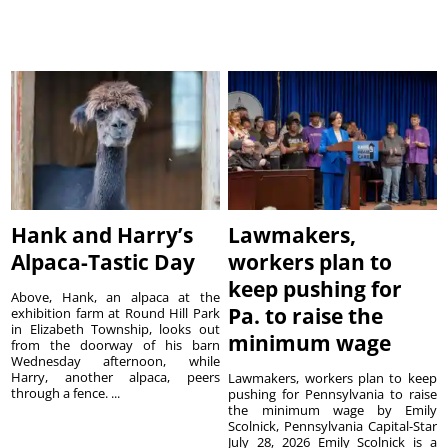
Hank and Harry’s
Lawmakers,
Alpaca-Tastic Day
workers plan to
keep pushing for
Above, Hank, an alpaca at the
Pa. to raise the
exhibition farm at Round Hill Park
in Elizabeth Township, looks out
minimum wage
from the doorway of his barn
Wednesday afternoon, while
Harry, another alpaca, peers
Lawmakers, workers plan to keep
through a fence. ...
pushing for Pennsylvania to raise
the minimum wage by Emily
Scolnick, Pennsylvania Capital-Star
July 28, 2026 Emily Scolnick is a