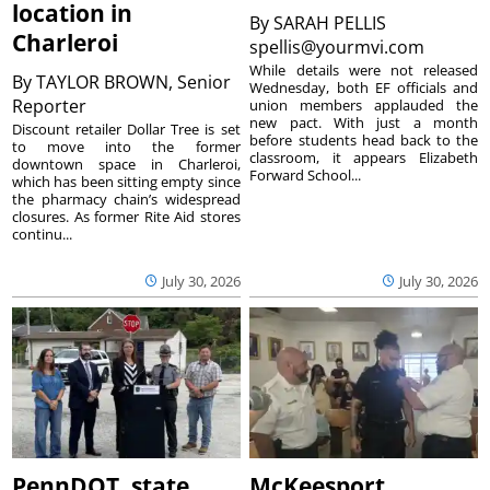
location in
By
SARAH PELLIS
Charleroi
spellis@yourmvi.com
While details were not released
By
TAYLOR BROWN, Senior
Wednesday, both EF officials and
Reporter
union members applauded the
new pact. With just a month
Discount retailer Dollar Tree is set
before students head back to the
to move into the former
classroom, it appears Elizabeth
downtown space in Charleroi,
Forward School...
which has been sitting empty since
the pharmacy chain’s widespread
closures. As former Rite Aid stores
continu...
July 30, 2026
July 30, 2026
PennDOT, state
McKeesport