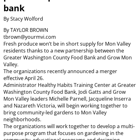
bank
By Stacy Wolford
By TAYLOR BROWN
tbrown@yourmvi.com
Fresh produce won’t be in short supply for Mon Valley
residents thanks to a new partnership between the
Greater Washington County Food Bank and Grow Mon
Valley.
The organizations recently announced a merger
effective April 26.
Administrator Healthy Habits Training Center at Greater
Washington County Food Bank, Jodi Gatts and Grow
Mon Valley leaders Michelle Parnell, Jacqueline Inserra
and Nazareth Victoria, will begin working together to
bring community-led gardens to Mon Valley
neighborhoods.
The organizations will work together to develop a multi-
purpose program that focuses on gardening in the
community, educational programs and designing