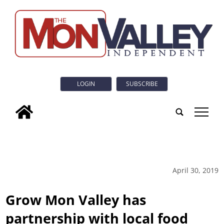
LOGIN
SUBSCRIBE
tap
April 30, 2019
Grow Mon Valley has
partnership with local food