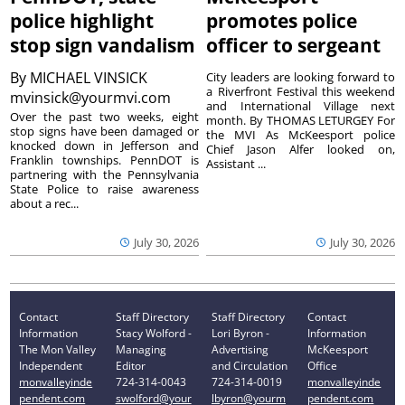
police highlight
promotes police
stop sign vandalism
officer to sergeant
By
MICHAEL VINSICK
City leaders are looking forward to
a Riverfront Festival this weekend
mvinsick@yourmvi.com
and International Village next
Over the past two weeks, eight
month. By THOMAS LETURGEY For
stop signs have been damaged or
the MVI As McKeesport police
knocked down in Jefferson and
Chief Jason Alfer looked on,
Franklin townships. PennDOT is
Assistant ...
partnering with the Pennsylvania
State Police to raise awareness
about a rec...
July 30, 2026
July 30, 2026
Contact
Staff Directory
Staff Directory
Contact
Information
Stacy Wolford -
Lori Byron -
Information
The Mon Valley
Managing
Advertising
McKeesport
Independent
Editor
and Circulation
Office
monvalleyinde
724-314-0043
724-314-0019
monvalleyinde
pendent.com
swolford@your
lbyron@yourm
pendent.com