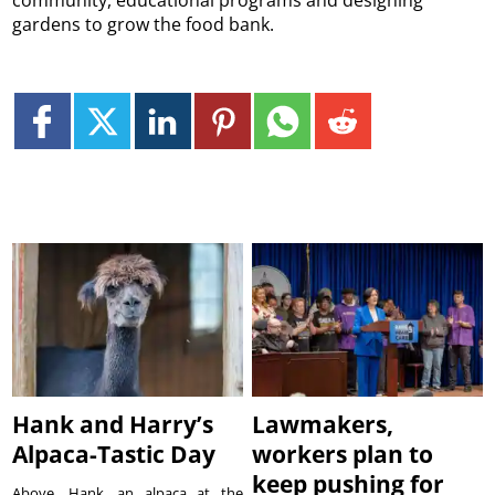
gardens to grow the food bank.
Hank and Harry’s
Lawmakers,
Alpaca-Tastic Day
workers plan to
keep pushing for
Above, Hank, an alpaca at the