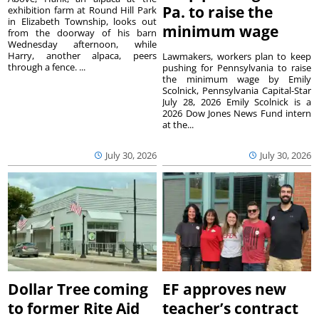
Pa. to raise the
exhibition farm at Round Hill Park
in Elizabeth Township, looks out
minimum wage
from the doorway of his barn
Wednesday afternoon, while
Harry, another alpaca, peers
Lawmakers, workers plan to keep
through a fence. ...
pushing for Pennsylvania to raise
the minimum wage by Emily
Scolnick, Pennsylvania Capital-Star
July 28, 2026 Emily Scolnick is a
2026 Dow Jones News Fund intern
at the...
July 30, 2026
July 30, 2026
Dollar Tree coming
EF approves new
to former Rite Aid
teacher’s contract